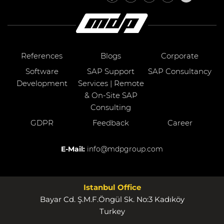
References
Blogs
Corporate
Software
SAP Support
SAP Consultancy
Development
Services | Remote
& On-Site SAP
Consulting
GDPR
Feedback
Career
E-Mail:
info@mdpgroup.com
Istanbul Office
Bayar Cd. Ş.M.F.Öngül Sk. No:3 Kadıköy
Turkey