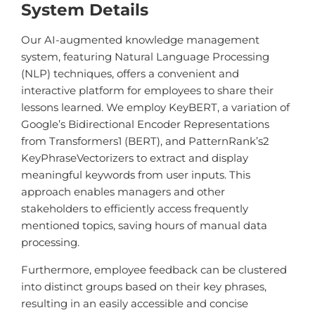
System Details
Our AI-augmented knowledge management
system, featuring Natural Language Processing
(NLP) techniques, offers a convenient and
interactive platform for employees to share their
lessons learned. We employ KeyBERT, a variation of
Google’s Bidirectional Encoder Representations
from Transformers
1
(BERT), and PatternRank’s
2
KeyPhraseVectorizers to extract and display
meaningful keywords from user inputs. This
approach enables managers and other
stakeholders to efficiently access frequently
mentioned topics, saving hours of manual data
processing.
Furthermore, employee feedback can be clustered
into distinct groups based on their key phrases,
resulting in an easily accessible and concise