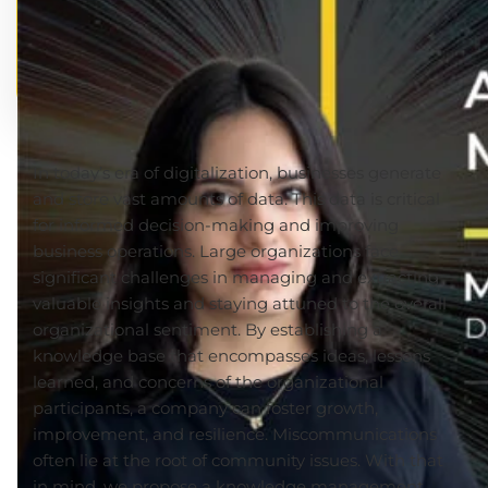
In today’s era of digitalization, businesses generate
and store vast amounts of data. This data is critical
for informed decision-making and improving
business operations.
Large organizations face
significant challenges in managing
and
extracting
valuable insights and staying attuned to the overall
organizational sentiment.
By establishing a
knowledge base that encompasses ideas, lessons
learned, and concerns of the organizational
participants, a company can foster growth,
improvement, and resilience. Miscommunications
often lie at the root of community issues. With that
in mind, we propose a knowledge management