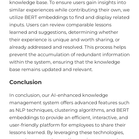
knowledge base. To ensure users gain insights into
similar experiences while contributing their own, we
utilize BERT embeddings to find and display related
inputs. Users can review comparable lessons
learned and suggestions, determining whether
their experience is unique and worth sharing, or
already addressed and resolved. This process helps
prevent the accumulation of redundant information
within the system, ensuring that the knowledge
base remains updated and relevant.
Conclusion
In conclusion, our AI-enhanced knowledge
management system offers advanced features such
as NLP techniques, clustering algorithms, and BERT
embeddings to provide an efficient, interactive, and
user-friendly platform for employees to share their
lessons learned. By leveraging these technologies,