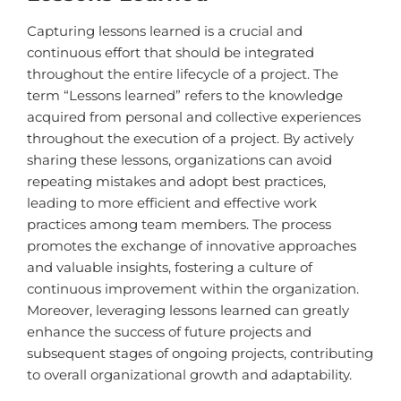
Capturing lessons learned is a crucial and
continuous effort that should be integrated
throughout the entire lifecycle of a project. The
term “Lessons learned” refers to the knowledge
acquired from personal and collective experiences
throughout the execution of a project. By actively
sharing these lessons, organizations can avoid
repeating mistakes and adopt best practices,
leading to more efficient and effective work
practices among team members. The process
promotes the exchange of innovative approaches
and valuable insights, fostering a culture of
continuous improvement within the organization.
Moreover, leveraging lessons learned can greatly
enhance the success of future projects and
subsequent stages of ongoing projects, contributing
to overall organizational growth and adaptability.