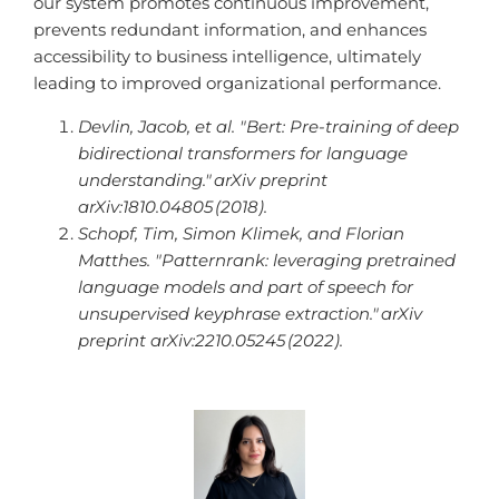
our system promotes continuous improvement,
prevents redundant information, and enhances
accessibility to business intelligence, ultimately
leading to improved organizational performance.
Devlin, Jacob, et al. "Bert: Pre-training of deep
bidirectional transformers for language
understanding."
arXiv preprint
arXiv:1810.04805
(2018).
Schopf, Tim, Simon Klimek, and Florian
Matthes. "Patternrank: leveraging pretrained
language models and part of speech for
unsupervised keyphrase extraction."
arXiv
preprint arXiv:2210.05245
(2022).