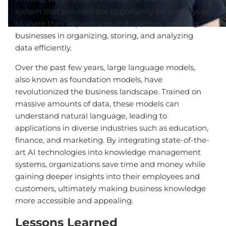
system that provides the opportunity for employees
to share their experiences and opinions, assisting
businesses in organizing, storing, and analyzing
data efficiently.
Over the past few years, large language models,
also known as foundation models, have
revolutionized the business landscape. Trained on
massive amounts of data, these models can
understand natural language, leading to
applications in diverse industries such as education,
finance, and marketing. By integrating state-of-the-
art AI technologies into knowledge management
systems, organizations save time and money while
gaining deeper insights into their employees and
customers, ultimately making business knowledge
more accessible and appealing.
Lessons Learned