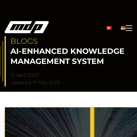
BLOGS
AI-ENHANCED KNOWLEDGE
MANAGEMENT SYSTEM
13 April 2023
Updated: 17 May 2023