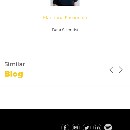
Mandana Fasounaki
Data Scientist
Similar
Blog