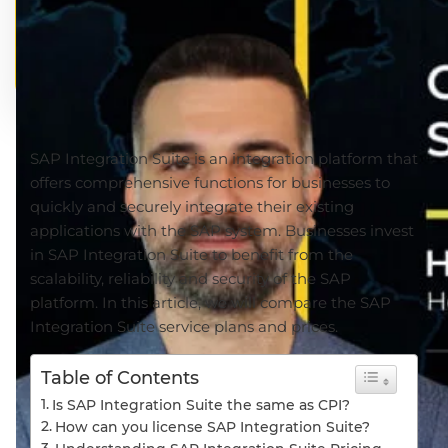
SAP Integration Suite is an integration platform that
offers comprehensive functions for businesses to
quickly and securely integrate their existing
applications with the SAP system. Businesses invest
in SAP Integration Suite to benefit from the
scalability, reliability and security of the SAP
platform. In this article, we will compare the SAP
Integration Suite service plans and prices.
Table of Contents
Is SAP Integration Suite the same as CPI?
How can you license SAP Integration Suite?