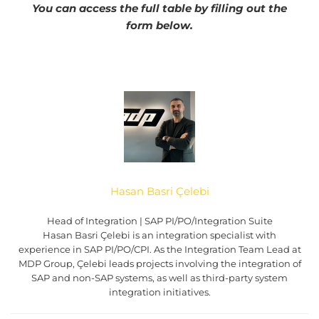
You can access the full table by filling out the
form below.
Hasan Basri Çelebi
Head of Integration | SAP PI/PO/Integration Suite
Hasan Basri Çelebi is an integration specialist with
experience in SAP PI/PO/CPI. As the Integration Team Lead at
MDP Group, Çelebi leads projects involving the integration of
SAP and non-SAP systems, as well as third-party system
integration initiatives.