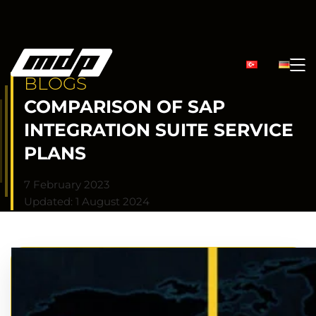
BLOGS
COMPARISON OF SAP
INTEGRATION SUITE SERVICE
PLANS
7 February 2023
Updated: 1 August 2024