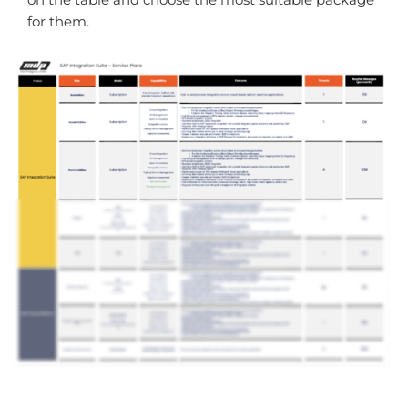
for them.