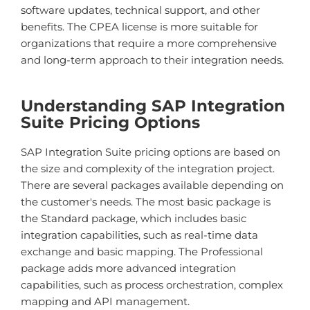
software updates, technical support, and other
benefits.
The CPEA license is more suitable for
organizations that require a more comprehensive
and long-term approach to their integration needs.
Understanding SAP Integration
Suite Pricing Options
SAP Integration Suite pricing options are based on
the size and complexity of the integration project.
There are several packages available depending on
the customer's needs. The most basic package is
the Standard package, which includes basic
integration capabilities, such as real-time data
exchange and basic mapping. The Professional
package adds more advanced integration
capabilities, such as process orchestration, complex
mapping and API management.