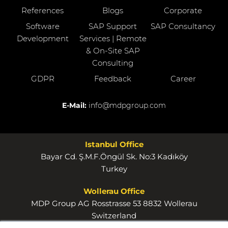
References
Blogs
Corporate
Software
SAP Support
SAP Consultancy
Development
Services | Remote
& On-Site SAP
Consulting
GDPR
Feedback
Career
E-Mail:
info@mdpgroup.com
Istanbul Office
Bayar Cd. Ş.M.F.Öngül Sk. No:3 Kadıköy
Turkey
Wollerau Office
MDP Group AG Rosstrasse 53 8832 Wollerau
Switzerland