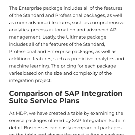
The Enterprise package includes all of the features
of the Standard and Professional packages, as well
as more advanced features, such as comprehensive
analytics, process automation and advanced API
management. Lastly, the Ultimate package
includes all of the features of the Standard,
Professional and Enterprise packages, as well as
additional features, such as predictive analytics and
machine learning. The pricing for each package
varies based on the size and complexity of the
integration project.
Comparison of SAP Integration
Suite Service Plans
As MDP, we have created a table by examining the
service packages offered by SAP Integration Suite in
detail. Businesses can easily compare all packages
on the table and choose the most suitable package