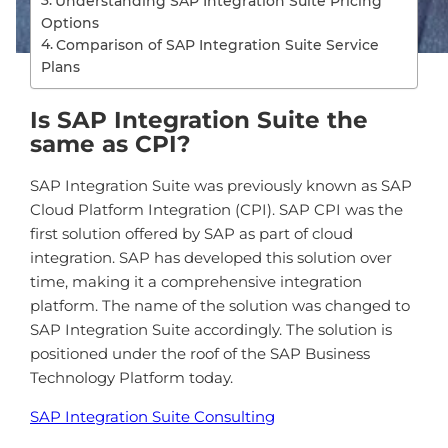
Understanding SAP Integration Suite Pricing
Options
Comparison of SAP Integration Suite Service
Plans
Is SAP Integration Suite the
same as CPI?
S
AP
Integration
Suite
was
previously
known
as
SAP
Cloud
Platform
Integration
(
CP
I
). SAP CPI was the
first solution offered by SAP as part of cloud
integration. SAP has developed this solution over
time, making it a comprehensive integration
platform. The name of the solution was changed to
SAP Integration Suite accordingly. The solution is
positioned under the roof of the SAP Business
Technology Platform today.
SAP Integration Suite Consulting