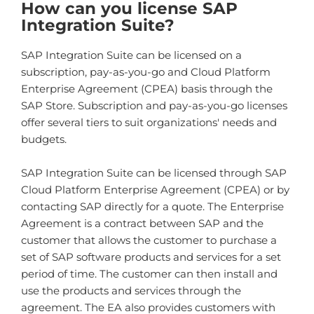
How can you license SAP
Integration Suite?
SAP Integration Suite can be licensed on a
subscription, pay-as-you-go and Cloud Platform
Enterprise Agreement (CPEA) basis through the
SAP Store. Subscription and pay-as-you-go licenses
offer several tiers to suit organizations' needs and
budgets.
SAP Integration Suite can be licensed through SAP
Cloud Platform Enterprise Agreement (CPEA) or by
contacting SAP directly for a quote. The Enterprise
Agreement is a contract between SAP and the
customer that allows the customer to purchase a
set of SAP software products and services for a set
period of time. The customer can then install and
use the products and services through the
agreement. The EA also provides customers with