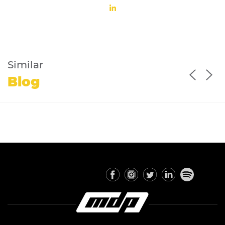
Similar
Blog