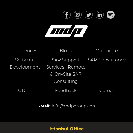
References
Blogs
Corporate
Software
SAP Support
SAP Consultancy
Development
Services | Remote
& On-Site SAP
Consulting
GDPR
Feedback
Career
E-Mail:
info@mdpgroup.com
Istanbul Office