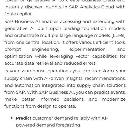
instantly
discover
insights
in SAP
Analytics
Cloud
with
Joule copilot.
SAP Business AI 
enables
accessing
and
exten
ding
with
generative
 AI 
built
upon
leading
foundation
models
, 
and
orchestrate
 multiple 
large
language
models
 (
LLMs
) 
from
one
central
location
. 
It
offers
various
efficient
tools
, 
prompt
engineering
, 
experimentation
, 
and
optimization
while
leveraging
vector
capabilities
for
accurate
 data 
retrieval
and
reduced
errors
.
 your warehouse operations you
 can 
transform your 
In
supply chain with
 AI-
driven insights
, 
recommendations
, 
and automation integrated into supply chain solutions 
from
 SAP. 
With
 SAP Business AI, 
you
 can 
predict events
, 
make better informed decisions
, 
and
 modernize 
functions from design to operate
. 
customer demand reliably with AI-
Predict
powered demand forecasting