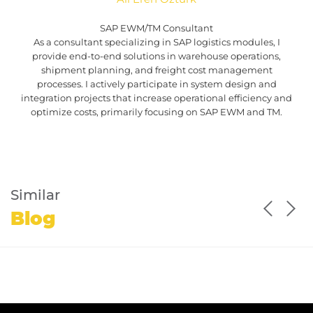
SAP EWM/TM Consultant
As a consultant specializing in SAP logistics modules, I
provide end-to-end solutions in warehouse operations,
shipment planning, and freight cost management
processes. I actively participate in system design and
integration projects that increase operational efficiency and
optimize costs, primarily focusing on SAP EWM and TM.
Similar
Blog