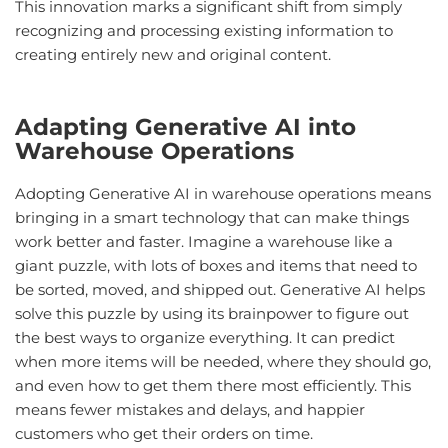
This innovation marks a significant shift from simply
recognizing and processing existing information to
creating entirely new and original content.
Adapting
Generative
AI
into
Warehouse Operations
Adopting Generative AI in warehouse operations means
bringing in a smart technology that can make things
work better and faster. Imagine a warehouse like a
giant puzzle, with lots of boxes and items that need to
be sorted, moved, and shipped out. Generative AI helps
solve this puzzle by using its brainpower to figure out
the best ways to organize everything. It can predict
when more items will be needed, where they should go,
and even how to get them there most efficiently. This
means fewer mistakes and delays, and happier
customers who get their orders on time.