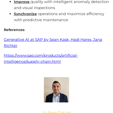
quality with intelligent anomaly detection
Improve
and visual inspections
operations and maximize efficiency
Synchronize
with predictive maintenance
References
Generative AI at SAP by Sean Kask, Hadi Hares, Jana
Richter
https://www.sap.com/products/artificial-
intelligence/supply-chain.html
Ali Eren Öztürk