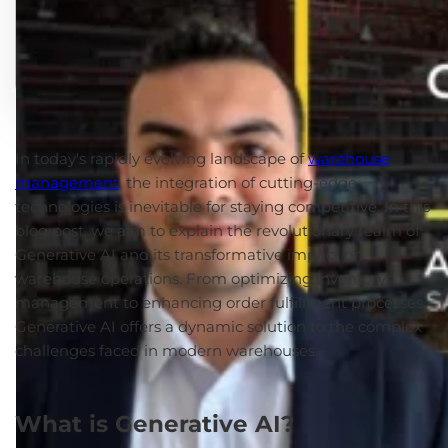
In today's rapidly evolving landscape of
warehouse
management
, the integration of cutting-edge
technologies is inevitable for staying competitive.
In this
blog post, we aim to explain the revolutionary realm of
Generative AI and its transformative impact on
warehouse operations. From optimizing inventory
management to enhancing order fulfillment processes,
Generative AI offers a dynamic solution to the complex
challenges faced in modern warehouses.
What is Generative AI?