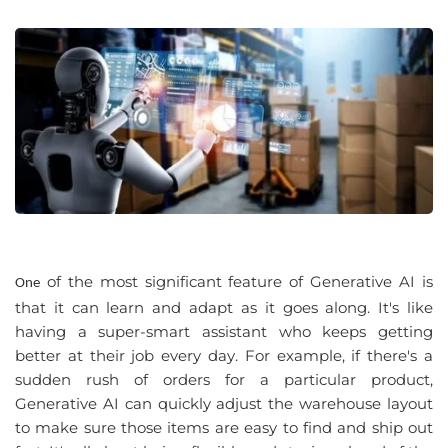
 of 
the most significant feature 
of
 Generative
 AI is 
One
that
 it can 
learn and adapt
 as it 
goes along
. 
It's like 
having
 a 
super-smart assistant who keeps getting 
better
 at 
their job every day
. 
For example
, 
if there's
 a 
sudden rush
 of 
orders for
 a 
particular product
, 
Generative
 AI can 
quickly adjust the warehouse layout 
to make
 sure 
those items are easy to find and ship out 