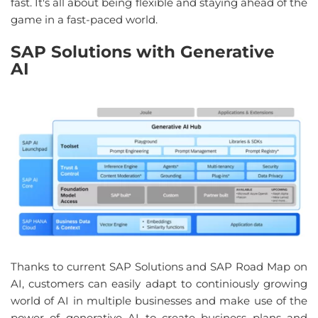
fast
. 
It's all about being flexible and staying ahead
 of 
the 
game
 in a 
fast-paced world
.
SAP Solutions
with
Generative
AI
Thanks to
current
SAP Solutions
and
SAP Road
Map
on
AI,
customers
can
easily
adapt
to
continiously
growing
world
of AI in multiple
businesses
and
make
use
of
the
power
of
generative
AI
to
create
business
plans
and