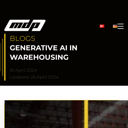
BLOGS
GENERATIVE AI IN
WAREHOUSING
18 April 2024
Updated: 26 April 2024