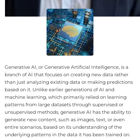
Generative AI, or Generative Artificial Intelligence, is a
branch of AI that focuses on creating new data rather
than just analyzing existing data or making predictions
based on it. Unlike earlier generations of AI and
machine learning, which primarily relied on learning
patterns from large datasets through supervised or
unsupervised methods, generative AI has the ability to
generate new content, such as images, text, or even
entire scenarios, based on its understanding of the
underlying patterns in the data it has been trained on.