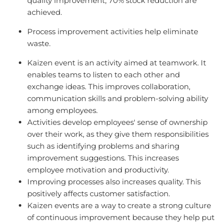
quality improvement, 70% stock reduction are
achieved.
Process improvement activities help eliminate
waste.
Kaizen event is an activity aimed at teamwork. It
enables teams to listen to each other and
exchange ideas. This improves collaboration,
communication skills and problem-solving ability
among employees.
Activities develop employees' sense of ownership
over their work, as they give them responsibilities
such as identifying problems and sharing
improvement suggestions. This increases
employee motivation and productivity.
Improving processes also increases quality. This
positively affects customer satisfaction.
Kaizen events are a way to create a strong culture
of continuous improvement because they help put