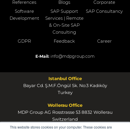
References
Blogs
Corporate
Software
SAP Support
SAP Consultancy
Development
Services | Remote
& On-Site SAP
Consulting
GDPR
Feedback
Career
E-Mail:
info@mdpgroup.com
Istanbul Office
Bayar Cd. Ş.M.F.Öngül Sk. No:3 Kadıköy
Turkey
Wollerau Office
MDP Group AG Rosstrasse 53 8832 Wollerau
Switzerland
This website stores cookies on your computer. These cookies are