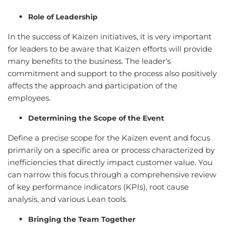
Role of Leadership
In the success of Kaizen initiatives, it is very important
for leaders to be aware that Kaizen efforts will provide
many benefits to the business. The leader's
commitment and support to the process also positively
affects the approach and participation of the
employees.
Determining the Scope of the Event
Define a precise scope for the Kaizen event and focus
primarily on a specific area or process characterized by
inefficiencies that directly impact customer value. You
can narrow this focus through a comprehensive review
of key performance indicators (KPIs), root cause
analysis, and various Lean tools.
Bringing the Team Together