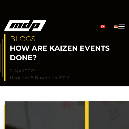
BLOGS
HOW ARE KAIZEN EVENTS
DONE?
11 April 2023
Updated: 8 November 2024