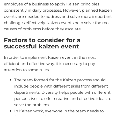
employee of a business to apply Kaizen principles
consistently in daily processes. However, planned Kaizen
events are needed to address and solve more important
challenges effectively. Kaizen events help solve the root
causes of problems before they escalate.
Factors to consider for a
successful kaizen event
In order to implement Kaizen event in the most
efficient and effective way, it is necessary to pay
attention to some rules.
The team formed for the Kaizen process should
include people with different skills from different
departments. Diversity helps people with different
perspectives to offer creative and effective ideas to
solve the problem.
In Kaizen work, everyone in the team needs to