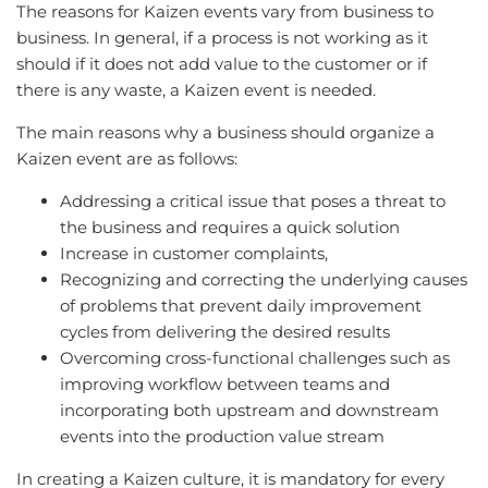
The reasons for Kaizen events vary from business to
business. In general, if a process is not working as it
should if it does not add value to the customer or if
there is any waste, a Kaizen event is needed.
The main reasons why a business should organize a
Kaizen event are as follows:
Addressing a critical issue that poses a threat to
the business and requires a quick solution
Increase in customer complaints,
Recognizing and correcting the underlying causes
of problems that prevent daily improvement
cycles from delivering the desired results
Overcoming cross-functional challenges such as
improving workflow between teams and
incorporating both upstream and downstream
events into the production value stream
In creating a Kaizen culture, it is mandatory for every