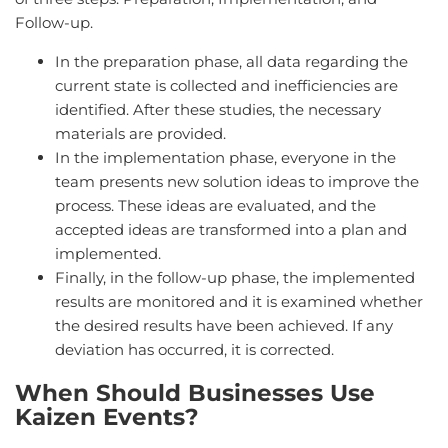
Follow-up.
In the preparation phase, all data regarding the
current state is collected and inefficiencies are
identified. After these studies, the necessary
materials are provided.
In the implementation phase, everyone in the
team presents new solution ideas to improve the
process. These ideas are evaluated, and the
accepted ideas are transformed into a plan and
implemented.
Finally, in the follow-up phase, the implemented
results are monitored and it is examined whether
the desired results have been achieved. If any
deviation has occurred, it is corrected.
When Should Businesses Use
Kaizen Events?