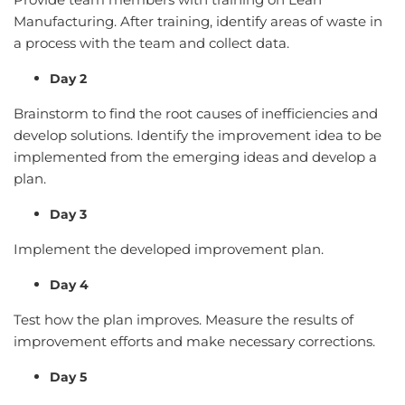
Manufacturing. After training, identify areas of waste in
a process with the team and collect data.
Day 2
Brainstorm to find the root causes of inefficiencies and
develop solutions. Identify the improvement idea to be
implemented from the emerging ideas and develop a
plan.
Day 3
Implement the developed improvement plan.
Day 4
Test how the plan improves. Measure the results of
improvement efforts and make necessary corrections.
Day 5