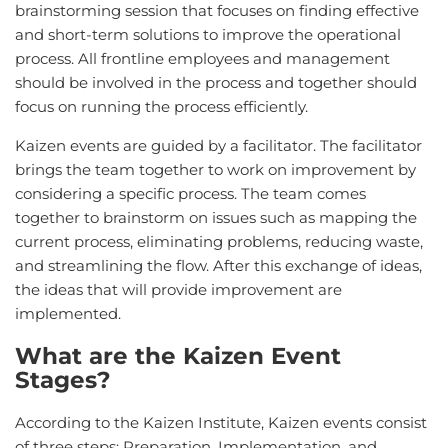
brainstorming session that focuses on finding effective
and short-term solutions to improve the operational
process. All frontline employees and management
should be involved in the process and together should
focus on running the process efficiently.
Kaizen events are guided by a facilitator. The facilitator
brings the team together to work on improvement by
considering a specific process. The team comes
together to brainstorm on issues such as mapping the
current process, eliminating problems, reducing waste,
and streamlining the flow. After this exchange of ideas,
the ideas that will provide improvement are
implemented.
What are the Kaizen Event
Stages?
According to the Kaizen Institute, Kaizen events consist
of three steps: Preparation, Implementation, and