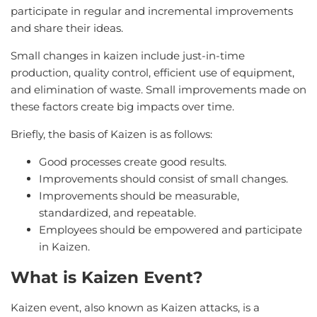
participate in regular and incremental improvements
and share their ideas.
Small changes in kaizen include just-in-time
production, quality control, efficient use of equipment,
and elimination of waste. Small improvements made on
these factors create big impacts over time.
Briefly, the basis of Kaizen is as follows:
Good processes create good results.
Improvements should consist of small changes.
Improvements should be measurable,
standardized, and repeatable.
Employees should be empowered and participate
in Kaizen.
What is Kaizen Event?
Kaizen event, also known as Kaizen attacks, is a