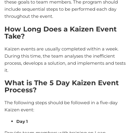
these goals to team members. The program should
include sequential steps to be performed each day
throughout the event.
How Long Does a Kaizen Event
Take?
Kaizen events are usually completed within a week.
During this time, the team analyses the inefficient
process, develops a solution, and implements and tests
it.
What is The 5 Day Kaizen Event
Process?
The following steps should be followed in a five-day
Kaizen event:
Day 1
Provide team members with training on Lean