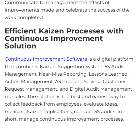
Communicate to management the effects of
improvements made and celebrate the success of the
work completed.
Efficient Kaizen Processes with
Continuous Improvement
Solution
Continuous Improvement Software
is a digital platform
that combines Kaizen, Suggestion System, 5S Audit
Management, Near-Miss Reporting, Lessons Learned,
Action Management, A3 Problem Solving, Customer
Request Management, and Digital Audit Management
modules. The solution is the best and easiest way to
collect feedback from employees, evaluate ideas,
measure Kaizen applications, conduct 5S audits, in
short, manage continuous improvement processes.