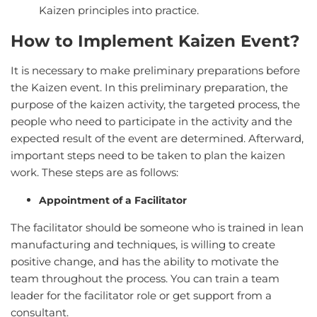
Kaizen principles into practice.
How to Implement Kaizen Event?
It is necessary to make preliminary preparations before
the Kaizen event. In this preliminary preparation, the
purpose of the kaizen activity, the targeted process, the
people who need to participate in the activity and the
expected result of the event are determined. Afterward,
important steps need to be taken to plan the kaizen
work. These steps are as follows:
Appointment of a Facilitator
The facilitator should be someone who is trained in lean
manufacturing and techniques, is willing to create
positive change, and has the ability to motivate the
team throughout the process. You can train a team
leader for the facilitator role or get support from a
consultant.