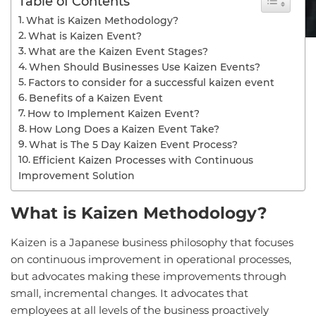
Table of Contents
What is Kaizen Methodology?
What is Kaizen Event?
What are the Kaizen Event Stages?
When Should Businesses Use Kaizen Events?
Factors to consider for a successful kaizen event
Benefits of a Kaizen Event
How to Implement Kaizen Event?
How Long Does a Kaizen Event Take?
What is The 5 Day Kaizen Event Process?
Efficient Kaizen Processes with Continuous
Improvement Solution
What is Kaizen Methodology?
Kaizen is a Japanese business philosophy that focuses
on continuous improvement in operational processes,
but advocates making these improvements through
small, incremental changes. It advocates that
employees at all levels of the business proactively