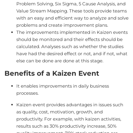
Problem Solving, Six Sigma, 5 Cause Analysis, and
Value Stream Mapping. These tools provide teams
with an easy and efficient way to analyze and solve
problems and create improvement plans.
The improvements implemented in Kaizen events
should be monitored and their effects should be
calculated. Analyses such as whether the studies
have had the desired effect or not, and if not, what
else can be done are done at this stage.
Benefits of a Kaizen Event
It enables improvements in daily business
processes.
Kaizen event provides advantages in issues such
as quality, cost, motivation, growth, and
productivity. For example, with kaizen activities,
results such as 30% productivity increase, 50%