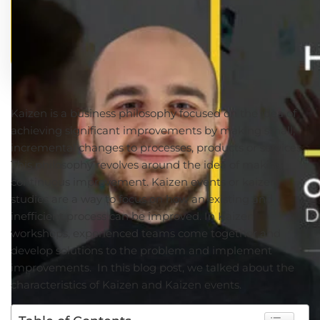
Kaizen is a business philosophy focused on the idea of
achieving significant improvements by making small,
incremental changes to processes, products or services.
This philosophy revolves around the idea of making
continuous improvement. Kaizen events or kaizen
studies are a way to focus on how an existing and
inefficient process can be improved. In Kaizen
workshops, experienced teams come together and
develop solutions to the problem and implement
improvements. In this blog post, we talked about the
characteristics of Kaizen and Kaizen events.