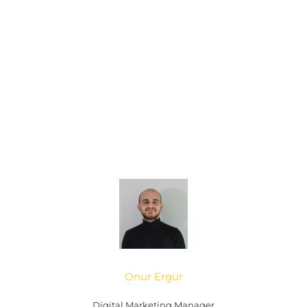
Onur Ergür
Digital Marketing Manager