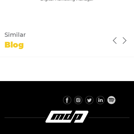
Similar
Blog