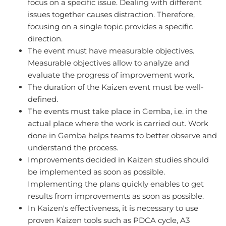
focus on a specific issue. Dealing with different
issues together causes distraction. Therefore,
focusing on a single topic provides a specific
direction.
The event must have measurable objectives.
Measurable objectives allow to analyze and
evaluate the progress of improvement work.
The duration of the Kaizen event must be well-
defined.
The events must take place in Gemba, i.e. in the
actual place where the work is carried out. Work
done in Gemba helps teams to better observe and
understand the process.
Improvements decided in Kaizen studies should
be implemented as soon as possible.
Implementing the plans quickly enables to get
results from improvements as soon as possible.
In Kaizen's effectiveness, it is necessary to use
proven Kaizen tools such as PDCA cycle, A3