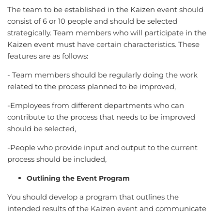
The team to be established in the Kaizen event should
consist of 6 or 10 people and should be selected
strategically. Team members who will participate in the
Kaizen event must have certain characteristics. These
features are as follows:
- Team members should be regularly doing the work
related to the process planned to be improved,
-Employees from different departments who can
contribute to the process that needs to be improved
should be selected,
-People who provide input and output to the current
process should be included,
Outlining the Event Program
You should develop a program that outlines the
intended results of the Kaizen event and communicate