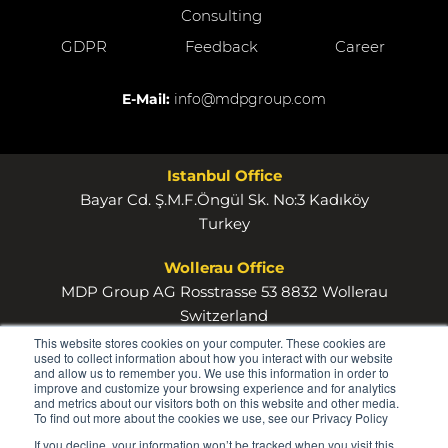
Consulting
GDPR
Feedback
Career
E-Mail:
info@mdpgroup.com
Istanbul Office
Bayar Cd. Ş.M.F.Öngül Sk. No:3 Kadıköy
Turkey
Wollerau Office
MDP Group AG Rosstrasse 53 8832 Wollerau
Switzerland
This website stores cookies on your computer. These cookies are
used to collect information about how you interact with our website
and allow us to remember you. We use this information in order to
improve and customize your browsing experience and for analytics
and metrics about our visitors both on this website and other media.
To find out more about the cookies we use, see our Privacy Policy
© 2026
If you decline, your information won’t be tracked when you visit this