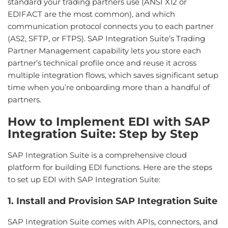
standard your trading partners use (ANSI X12 or
EDIFACT are the most common), and which
communication protocol connects you to each partner
(AS2, SFTP, or FTPS). SAP Integration Suite’s Trading
Partner Management capability lets you store each
partner’s technical profile once and reuse it across
multiple integration flows, which saves significant setup
time when you’re onboarding more than a handful of
partners.
How to Implement EDI with SAP
Integration Suite: Step by Step
SAP Integration Suite is a comprehensive cloud
platform for building EDI functions. Here are the steps
to set up EDI with SAP Integration Suite:
1. Install and Provision SAP Integration Suite
SAP Integration Suite comes with APIs, connectors, and