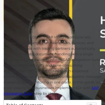
Implementing EDI with SAP Integration Suite lets
companies exchange purchase orders, invoices, and
shipping notices with trading partners automatically,
replacing manual document handling with a single
cloud-based integration platform. SAP Integration Suite
eliminates the difficulty and time-consuming
management of running EDI between corporate
systems, because it provides prebuilt adapters, message
mapping, and monitoring in one place. In this guide, we
cover exactly how businesses implement EDI with
SAP
Integration Suite
, step by step.