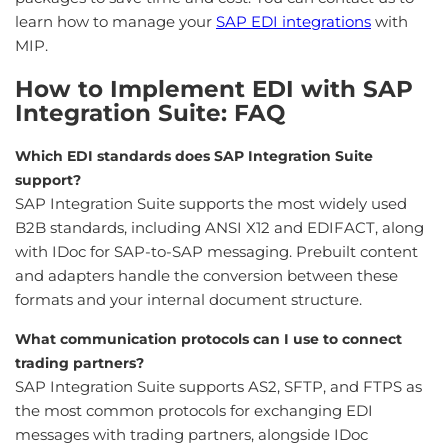
learn how to manage your
SAP EDI integrations
with
MIP.
How to Implement EDI with SAP
Integration Suite: FAQ
Which EDI standards does SAP Integration Suite
support?
SAP Integration Suite supports the most widely used
B2B standards, including ANSI X12 and EDIFACT, along
with IDoc for SAP-to-SAP messaging. Prebuilt content
and adapters handle the conversion between these
formats and your internal document structure.
What communication protocols can I use to connect
trading partners?
SAP Integration Suite supports AS2, SFTP, and FTPS as
the most common protocols for exchanging EDI
messages with trading partners, alongside IDoc