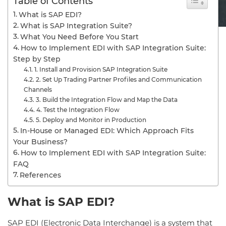
Table of Contents
What is SAP EDI?
What is SAP Integration Suite?
What You Need Before You Start
How to Implement EDI with SAP Integration Suite:
Step by Step
1. Install and Provision SAP Integration Suite
2. Set Up Trading Partner Profiles and Communication
Channels
3. Build the Integration Flow and Map the Data
4. Test the Integration Flow
5. Deploy and Monitor in Production
In-House or Managed EDI: Which Approach Fits
Your Business?
How to Implement EDI with SAP Integration Suite:
FAQ
References
What is SAP EDI?
SAP EDI (Electronic Data Interchange) is a system that