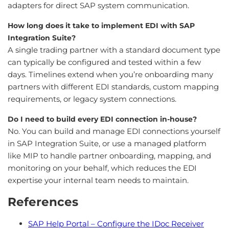
adapters for direct SAP system communication.
How long does it take to implement EDI with SAP
Integration Suite?
A single trading partner with a standard document type
can typically be configured and tested within a few
days. Timelines extend when you’re onboarding many
partners with different EDI standards, custom mapping
requirements, or legacy system connections.
Do I need to build every EDI connection in-house?
No. You can build and manage EDI connections yourself
in SAP Integration Suite, or use a managed platform
like MIP to handle partner onboarding, mapping, and
monitoring on your behalf, which reduces the EDI
expertise your internal team needs to maintain.
References
SAP Help Portal – Configure the IDoc Receiver