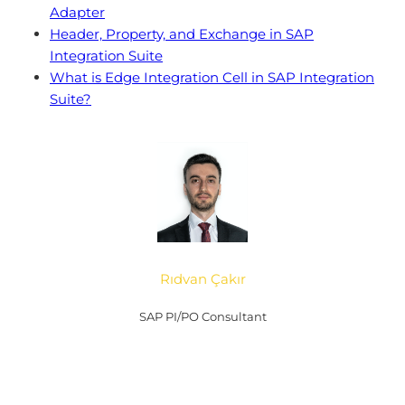
Adapter
Header, Property, and Exchange in SAP
Integration Suite
What is Edge Integration Cell in SAP Integration
Suite?
Rıdvan Çakır
SAP PI/PO Consultant