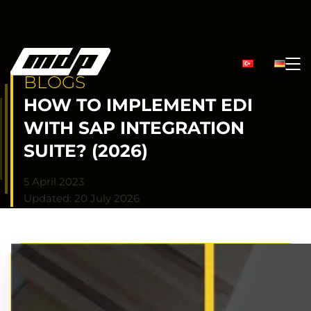
BLOGS
HOW TO IMPLEMENT EDI
WITH SAP INTEGRATION
SUITE? (2026)
5 April 2023
Updated: 20 July 2026