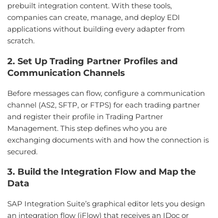
prebuilt integration content. With these tools,
companies can create, manage, and deploy EDI
applications without building every adapter from
scratch.
2. Set Up Trading Partner Profiles and
Communication Channels
Before messages can flow, configure a communication
channel (AS2, SFTP, or FTPS) for each trading partner
and register their profile in Trading Partner
Management. This step defines who you are
exchanging documents with and how the connection is
secured.
3. Build the Integration Flow and Map the
Data
SAP Integration Suite’s graphical editor lets you design
an integration flow (iFlow) that receives an IDoc or