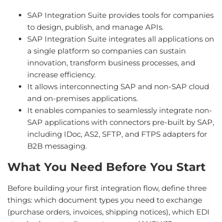
SAP Integration Suite provides tools for companies
to design, publish, and manage APIs.
SAP Integration Suite integrates all applications on
a single platform so companies can sustain
innovation, transform business processes, and
increase efficiency.
It allows interconnecting SAP and non-SAP cloud
and on-premises applications.
It enables companies to seamlessly integrate non-
SAP applications with connectors pre-built by SAP,
including IDoc, AS2, SFTP, and FTPS adapters for
B2B messaging.
What You Need Before You Start
Before building your first integration flow, define three
things: which document types you need to exchange
(purchase orders, invoices, shipping notices), which EDI