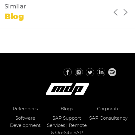
Similar
Blog
References
Blogs
Corporate
Software
SAP Support
SAP Consultancy
Development
Services | Remote
& On-Site SAP