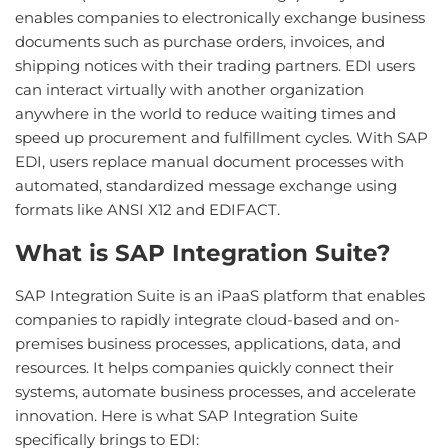
enables companies to electronically exchange business
documents such as purchase orders, invoices, and
shipping notices with their trading partners. EDI users
can interact virtually with another organization
anywhere in the world to reduce waiting times and
speed up procurement and fulfillment cycles. With SAP
EDI, users replace manual document processes with
automated, standardized message exchange using
formats like ANSI X12 and EDIFACT.
What is SAP Integration Suite?
SAP Integration Suite is an iPaaS platform that enables
companies to rapidly integrate cloud-based and on-
premises business processes, applications, data, and
resources. It helps companies quickly connect their
systems, automate business processes, and accelerate
innovation. Here is what SAP Integration Suite
specifically brings to EDI: