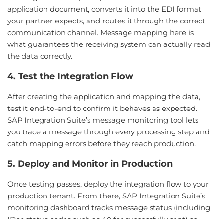
application document, converts it into the EDI format
your partner expects, and routes it through the correct
communication channel. Message mapping here is
what guarantees the receiving system can actually read
the data correctly.
4. Test the Integration Flow
After creating the application and mapping the data,
test it end-to-end to confirm it behaves as expected.
SAP Integration Suite’s message monitoring tool lets
you trace a message through every processing step and
catch mapping errors before they reach production.
5. Deploy and Monitor in Production
Once testing passes, deploy the integration flow to your
production tenant. From there, SAP Integration Suite’s
monitoring dashboard tracks message status (including