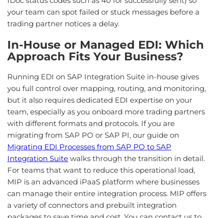
IDoc status codes such as 40 for successfully sent) so
your team can spot failed or stuck messages before a
trading partner notices a delay.
In-House or Managed EDI: Which
Approach Fits Your Business?
Running EDI on SAP Integration Suite in-house gives
you full control over mapping, routing, and monitoring,
but it also requires dedicated EDI expertise on your
team, especially as you onboard more trading partners
with different formats and protocols. If you are
migrating from SAP PO or SAP PI, our guide on
Migrating EDI Processes from SAP PO to SAP
Integration Suite
walks through the transition in detail.
For teams that want to reduce this operational load,
MIP is an advanced iPaaS platform where businesses
can manage their entire integration process. MIP offers
a variety of connectors and prebuilt integration
packages to save time and cost. You can contact us to