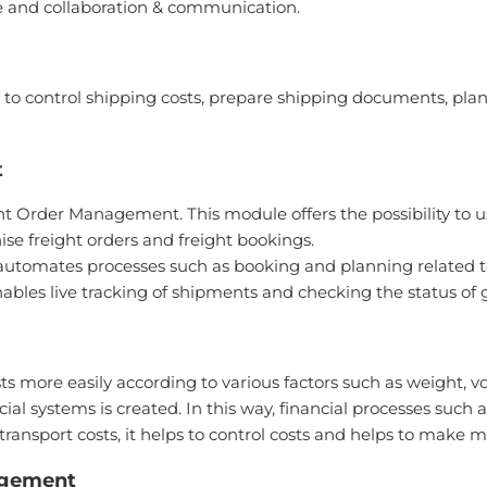
ble and collaboration & communication.
 to control shipping costs, prepare shipping documents, plan 
t
t Order Management. This module offers the possibility to u
ise freight orders and freight bookings.
t automates processes such as booking and planning related to
enables live tracking of shipments and checking the status of 
ts more easily according to various factors such as weight, 
l systems is created. In this way, financial processes such 
transport costs, it helps to control costs and helps to make 
agement