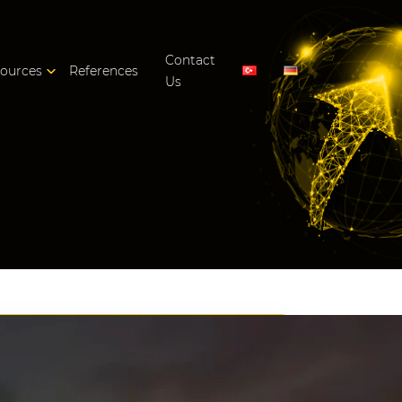
Contact
ources
References
Us