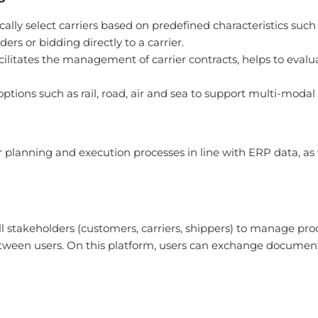
ly select carriers based on predefined characteristics such as
ers or bidding directly to a carrier.
itates the management of carrier contracts, helps to eva
rt options such as rail, road, air and sea to support multi-modal
or planning and execution processes in line with ERP data, as
l stakeholders (customers, carriers, shippers) to manage proc
ween users. On this platform, users can exchange document