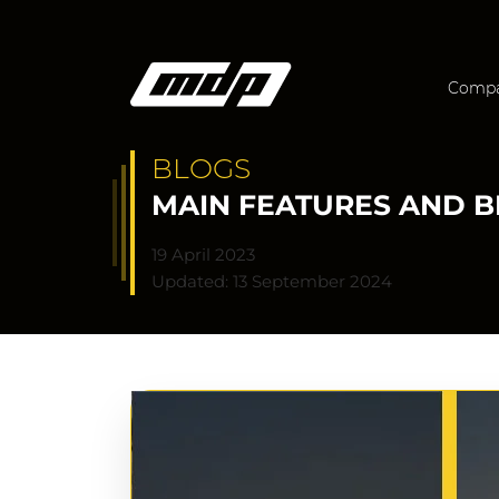
Comp
BLOGS
MAIN FEATURES AND B
19 April 2023
Updated: 13 September 2024