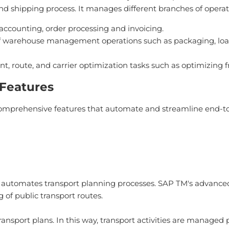
hipping process. It manages different branches of operatio
counting, order processing and invoicing.
arehouse management operations such as packaging, loadin
oute, and carrier optimization tasks such as optimizing fre
Features
prehensive features that automate and streamline end-to
utomates transport planning processes. SAP TM's advanced
of public transport routes.
ransport plans. In this way, transport activities are managed p