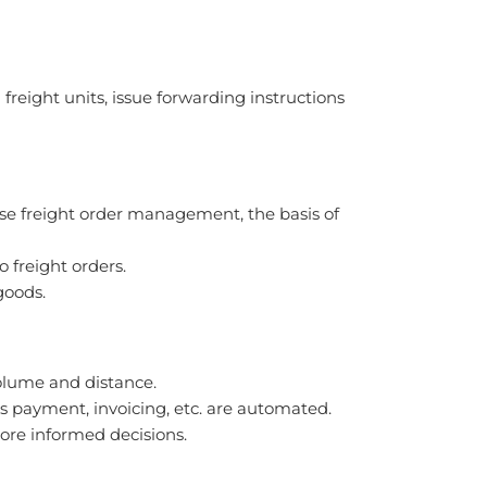
freight units, issue forwarding instructions
se freight order management, the basis of
 freight orders.
goods.
volume and distance.
as payment, invoicing, etc. are automated.
more informed decisions.