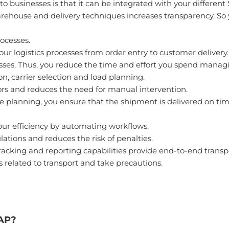
 businesses is that it can be integrated with your different 
house and delivery techniques increases transparency. So yo
ocesses.
 your logistics processes from order entry to customer delivery.
ses. Thus, you reduce the time and effort you spend managi
, carrier selection and load planning.
rs and reduces the need for manual intervention.
 planning, you ensure that the shipment is delivered on tim
ur efficiency by automating workflows.
lations and reduces the risk of penalties.
king and reporting capabilities provide end-to-end transport
ks related to transport and take precautions.
SAP?