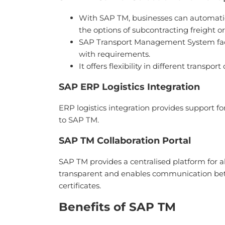
With SAP TM, businesses can automatical
the options of subcontracting freight ord
SAP Transport Management System facil
with requirements.
It offers flexibility in different transpo
SAP ERP Logistics Integration
ERP logistics integration provides support f
to SAP TM.
SAP TM Collaboration Portal
SAP TM provides a centralised platform for al
transparent and enables communication bet
certificates.
Benefits of SAP TM