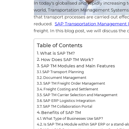
In today's globalised and rapidly increasin
world, Transportation Management Systems a
that transport processes are carried out effec
reduced.
SAP Transportation Management 
freight. In this blog post, we will discuss th
Table of Contents
What is SAP TM?
How Does SAP TM Work?
SAP TM Modules and Main Features
SAP Transport Planning
Document Management
SAP TM Freight Order Management
Freight Costing and Settlement
SAP TM Carrier Selection and Management
SAP ERP Logistics Integration
SAP TM Collaboration Portal
Benefits of SAP TM
What Type of Businesses Use SAP?
Is SAP TM a Module within SAP ERP or a stand-a