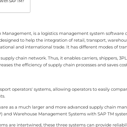
s With SAP TM?
 Management, is a logistics management system software off
signed to help the integration of retail, transport, warehou
national and international trade. It has different modes of tran
 supply chain network. Thus, it enables carriers, shippers, 3
creases the efficiency of supply chain processes and saves cost
ort operators' systems, allowing operators to easily compar
ts.
tware as a much larger and more advanced supply chain man
ERP) and Warehouse Management Systems with SAP TM syste
e intertwined, these three systems can provide reliability