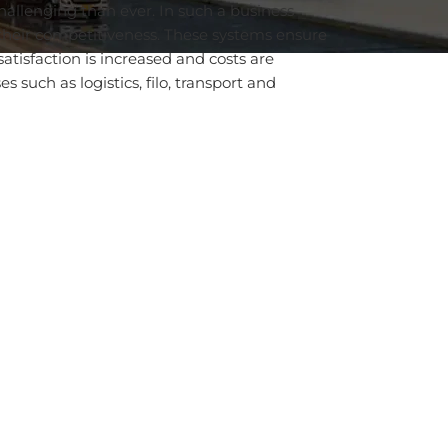
allenging than ever. In such a business
their competitiveness. These systems ensure
satisfaction is increased and costs are
 such as logistics, filo, transport and