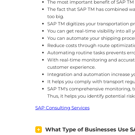
The most important benefit of SAP TM to
The fact that SAP TM has combined ware
too big.
SAP TM digitizes your transportation pr
You can get real-time visibility into all
You can automate your shipping proces
Reduce costs through route optimization
Automating routine tasks prevents erro
With real-time monitoring and accurate
customer experience.
Integration and automation increase yo
It helps you comply with transport regu
SAP TM's comprehensive monitoring, trac
Thus, it helps you identify potential ris
SAP Consulting Services
What Type of Businesses Use 