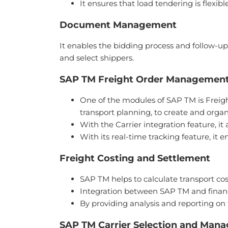
It ensures that load tendering is flexi
Document Management
It enables the bidding process and follow-up
and select shippers.
SAP TM Freight Order Managemen
One of the modules of SAP TM is Freigh
transport planning, to create and organ
With the Carrier integration feature, i
With its real-time tracking feature, it 
Freight Costing and Settlement
SAP TM helps to calculate transport cos
Integration between SAP TM and financia
By providing analysis and reporting on 
SAP TM Carrier Selection and Man