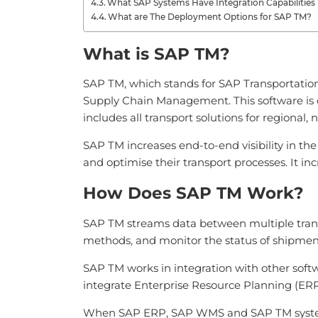
What SAP Systems Have Integration Capabilitie
What are The Deployment Options for SAP TM?
What is SAP TM?
SAP TM, which stands for SAP Transportation
Supply Chain Management. This software is de
includes all transport solutions for regional, 
SAP TM increases end-to-end visibility in the
and optimise their transport processes. It in
How Does SAP TM Work?
SAP TM streams data between multiple transp
methods, and monitor the status of shipmen
SAP TM works in integration with other sof
integrate Enterprise Resource Planning (
When SAP ERP, SAP WMS and SAP TM systems ar