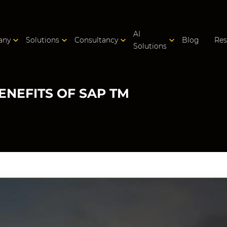
AI
any
Solutions
Consultancy
Blog
Res
Solutions
ENEFITS OF SAP TM