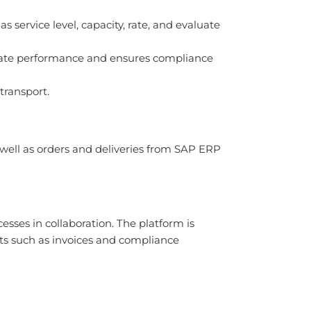
 service level, capacity, rate, and evaluate
luate performance and ensures compliance
 transport.
 well as orders and deliveries from SAP ERP
esses in collaboration. The platform is
s such as invoices and compliance