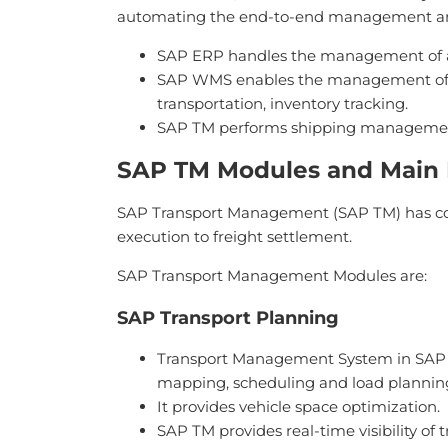
automating the end-to-end management and s
SAP ERP handles the management of ac
SAP WMS enables the management of w
transportation, inventory tracking.
SAP TM performs shipping management, r
SAP TM Modules and Main 
SAP Transport Management (SAP TM) has com
execution to freight settlement.
SAP Transport Management Modules are:
SAP Transport Planning
Transport Management System in SAP a
mapping, scheduling and load planning 
It provides vehicle space optimization.
SAP TM provides real-time visibility of t