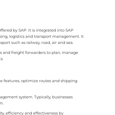
ered by SAP. It is integrated into SAP
sing, logistics and transport management. It
sport such as railway, road, air and sea.
PLs and freight forwarders to plan, manage
s.
e features, optimize routes and shipping
agement system. Typically, businesses
m.
, efficiency and effectiveness by