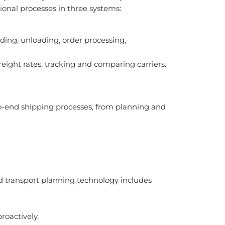
nal processes in three systems:
g, unloading, order processing,
ight rates, tracking and comparing carriers.
-end shipping processes, from planning and
 transport planning technology includes
roactively.