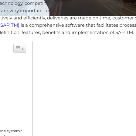
g technology, competing with competitors has become more ch
re very important for businesses to maintain and increase 
tively and efficiently, deliveries are made on time, customer 
(SAP TM)
is a comprehensive software that facilitates processes
e definition, features, benefits and implementation of SAP TM.
lone system?