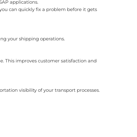
SAP applications.
u can quickly fix a problem before it gets
ng your shipping operations.
e. This improves customer satisfaction and
ation visibility of your transport processes.