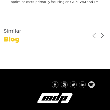
optimize costs, primarily focusing on SAP EWM and TM.
Similar
Blog