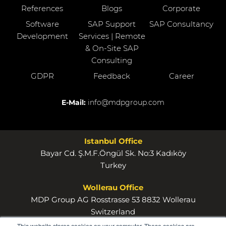
References
Blogs
Corporate
Software
SAP Support
SAP Consultancy
Development
Services | Remote
& On-Site SAP
Consulting
GDPR
Feedback
Career
E-Mail:
info@mdpgroup.com
Istanbul Office
Bayar Cd. Ş.M.F.Öngül Sk. No:3 Kadıköy
Turkey
Wollerau Office
MDP Group AG Rosstrasse 53 8832 Wollerau
Switzerland
This website stores cookies on your computer. These cookies are