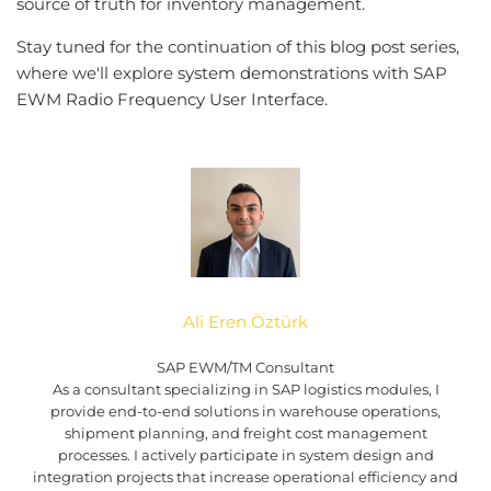
source of truth for inventory management.
Stay tuned for the continuation of this blog post series,
where we'll explore system demonstrations with SAP
EWM Radio Frequency User Interface.
Ali Eren Öztürk
SAP EWM/TM Consultant
As a consultant specializing in SAP logistics modules, I
provide end-to-end solutions in warehouse operations,
shipment planning, and freight cost management
processes. I actively participate in system design and
integration projects that increase operational efficiency and