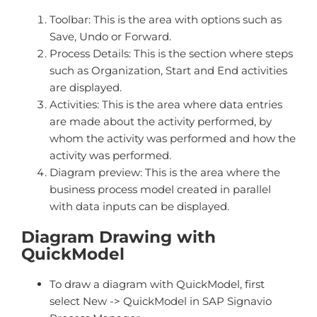
Toolbar: This is the area with options such as
Save, Undo or Forward.
Process Details: This is the section where steps
such as Organization, Start and End activities
are displayed.
Activities: This is the area where data entries
are made about the activity performed, by
whom the activity was performed and how the
activity was performed.
Diagram preview: This is the area where the
business process model created in parallel
with data inputs can be displayed.
Diagram Drawing with
QuickModel
To draw a diagram with QuickModel, first
select New -> QuickModel in SAP Signavio