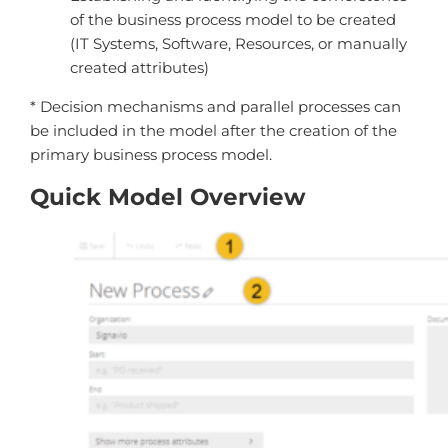
of the business process model to be created
(IT Systems, Software, Resources, or manually
created attributes)
* Decision mechanisms and parallel processes can
be included in the model after the creation of the
primary business process model.
Quick Model Overview