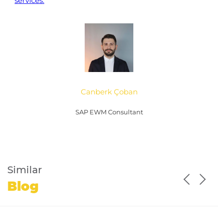
services.
Canberk Çoban
SAP EWM Consultant
Similar
Blog