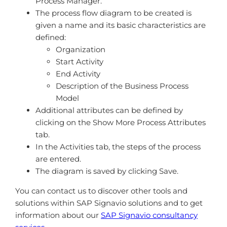
Process Manager.
The process flow diagram to be created is
given a name and its basic characteristics are
defined:
Organization
Start Activity
End Activity
Description of the Business Process
Model
Additional attributes can be defined by
clicking on the Show More Process Attributes
tab.
In the Activities tab, the steps of the process
are entered.
The diagram is saved by clicking Save.
You can contact us to discover other tools and
solutions within SAP Signavio solutions and to get
information about our
SAP Signavio consultancy