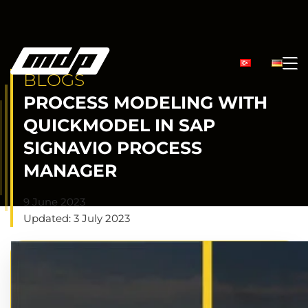
BLOGS
PROCESS MODELING WITH
QUICKMODEL IN SAP
SIGNAVIO PROCESS
MANAGER
9 June 2023
Updated: 3 July 2023