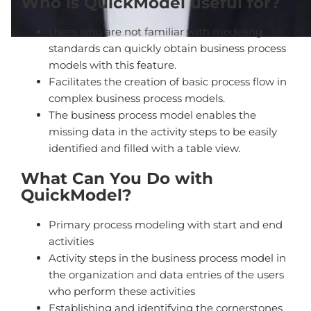
Who is QuickModel useful for?
Users who are not familiar with modeling
standards can quickly obtain business process
models with this feature.
Facilitates the creation of basic process flow in
complex business process models.
The business process model enables the
missing data in the activity steps to be easily
identified and filled with a table view.
What Can You Do with
QuickModel?
Primary process modeling with start and end
activities
Activity steps in the business process model in
the organization and data entries of the users
who perform these activities
Establishing and identifying the cornerstones