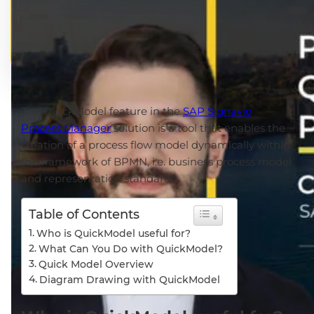
The QuickModel feature in the
SAP Signavio
Process Manager
solution is a tool that enables the
creation of a process flow model dynamically within
the framework of BPMN, i.e. business process model
and representation standards.
Table of Contents
Who is QuickModel useful for?
What Can You Do with QuickModel?
Quick Model Overview
Diagram Drawing with QuickModel