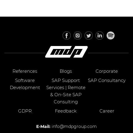
References
Blogs
Corporate
Software
SAP Support
SAP Consultancy
Development
Services | Remote
& On-Site SAP
Consulting
GDPR
Feedback
Career
E-Mail:
info@mdpgroup.com