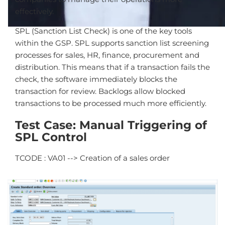
effectively.
SPL (Sanction List Check) is one of the key tools
within the GSP. SPL supports sanction list screening
processes for sales, HR, finance, procurement and
distribution. This means that if a transaction fails the
check, the software immediately blocks the
transaction for review. Backlogs allow blocked
transactions to be processed much more efficiently.
Test Case: Manual Triggering of
SPL Control
TCODE : VA01 --> Creation of a sales order