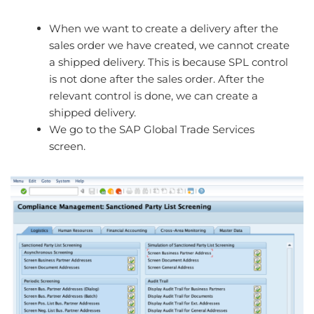
When we want to create a delivery after the
sales order we have created, we cannot create
a shipped delivery. This is because SPL control
is not done after the sales order. After the
relevant control is done, we can create a
shipped delivery.
We go to the SAP Global Trade Services
screen.