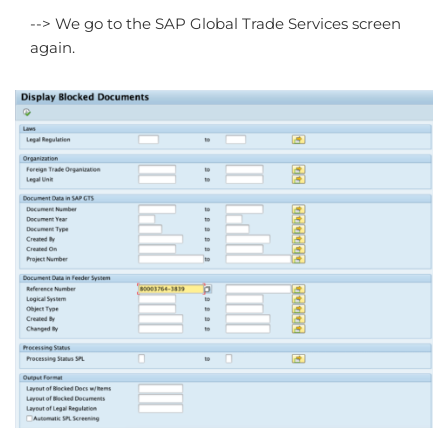
--> We go to the SAP Global Trade Services screen
again.