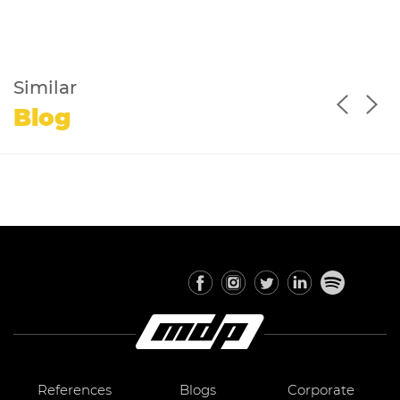
Similar
Blog
References
Blogs
Corporate