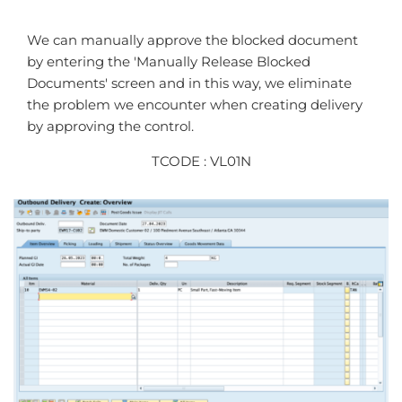
We can manually approve the blocked document
by entering the 'Manually Release Blocked
Documents' screen and in this way, we eliminate
the problem we encounter when creating delivery
by approving the control.
TCODE : VL01N