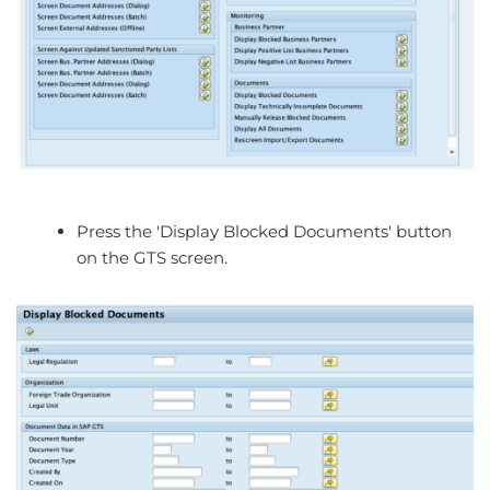
Press the 'Display Blocked Documents' button
on the GTS screen.