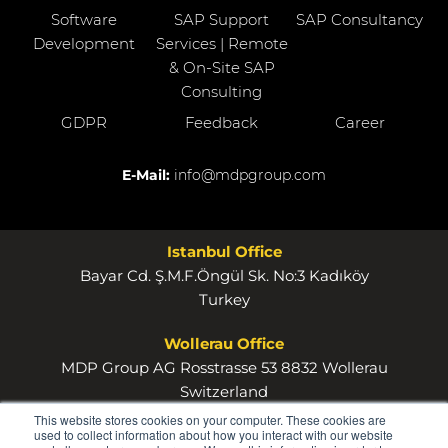
Software
SAP Support
SAP Consultancy
Development
Services | Remote
& On-Site SAP
Consulting
GDPR
Feedback
Career
E-Mail:
info@mdpgroup.com
Istanbul Office
Bayar Cd. Ş.M.F.Öngül Sk. No:3 Kadıköy
Turkey
Wollerau Office
MDP Group AG Rosstrasse 53 8832 Wollerau
Switzerland
This website stores cookies on your computer. These cookies are
used to collect information about how you interact with our website