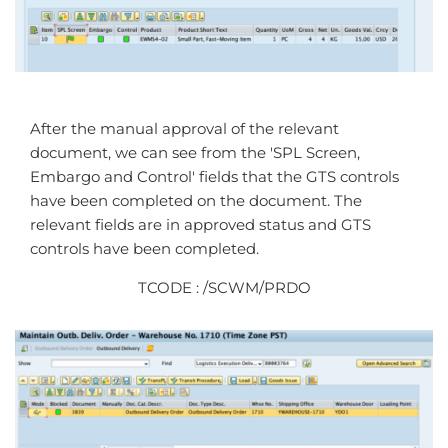
After the manual approval of the relevant
document, we can see from the 'SPL Screen,
Embargo and Control' fields that the GTS controls
have been completed on the document. The
relevant fields are in approved status and GTS
controls have been completed.
TCODE : /SCWM/PRDO