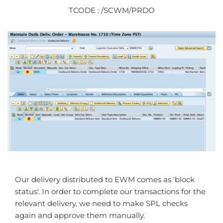
TCODE : /SCWM/PRDO
Our delivery distributed to EWM comes as 'block
status'. In order to complete our transactions for the
relevant delivery, we need to make SPL checks
again and approve them manually.