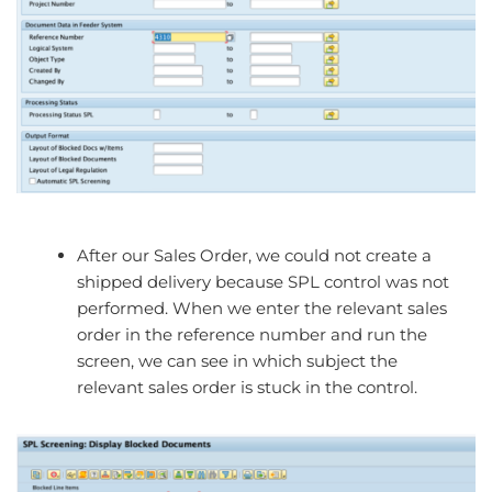
After our Sales Order, we could not create a
shipped delivery because SPL control was not
performed. When we enter the relevant sales
order in the reference number and run the
screen, we can see in which subject the
relevant sales order is stuck in the control.