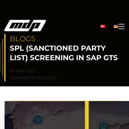
BLOGS
SPL (SANCTIONED PARTY
LIST) SCREENING IN SAP GTS
16 May 2023
Updated: 16 May 2023