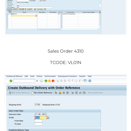
Sales Order 4310
TCODE: VL01N