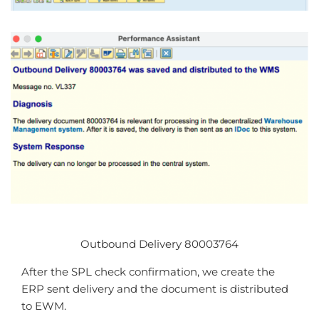
Outbound Delivery 80003764
After the SPL check confirmation, we create the
ERP sent delivery and the document is distributed
to EWM.