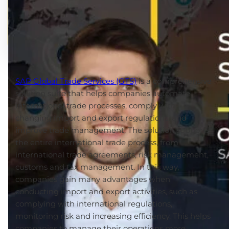
SAP Global Trade Services (GTS)
is a comprehensive
solution suite that helps companies automate
international trade processes, comply with
changing import and export regulations, and
improve trade management. The solution supports
the entire international trade process, from
international trade agreements, risk management,
customs and tax management. In this way,
companies gain many advantages when
conducting import and export activities, such as
complying with international regulations,
monitoring risk and increasing efficiency. This helps
companies to manage their operations more