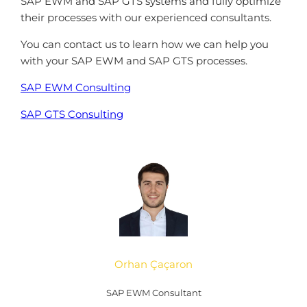
SAP EWM and SAP GTS systems and fully optimize
their processes with our experienced consultants.
You can contact us to learn how we can help you
with your SAP EWM and SAP GTS processes.
SAP EWM Consulting
SAP GTS Consulting
Orhan Çaçaron
SAP EWM Consultant