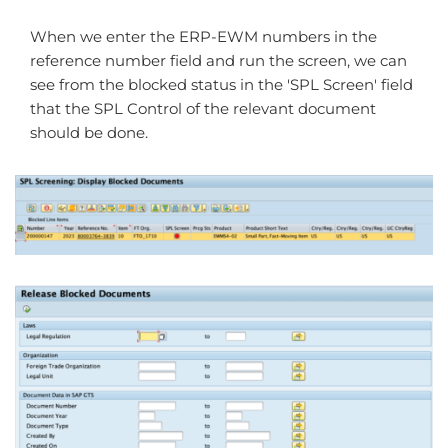
When we enter the ERP-EWM numbers in the
reference number field and run the screen, we can
see from the blocked status in the 'SPL Screen' field
that the SPL Control of the relevant document
should be done.