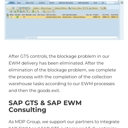
After GTS controls, the blockage problem in our
EWM delivery has been eliminated. After the
elimination of the blockage problem, we complete
the process with the completion of the collection
warehouse tasks according to our EWM processes
and then the goods exit.
SAP GTS & SAP EWM
Consulting
As MDP Group, we support our partners to integrate