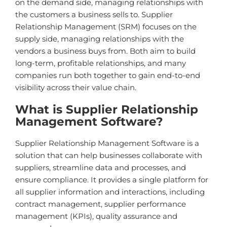
on the demand side, managing relationships with
the customers a business sells to. Supplier
Relationship Management (SRM) focuses on the
supply side, managing relationships with the
vendors a business buys from. Both aim to build
long-term, profitable relationships, and many
companies run both together to gain end-to-end
visibility across their value chain.
What is Supplier Relationship
Management Software?
Supplier Relationship Management Software is a
solution that can help businesses collaborate with
suppliers, streamline data and processes, and
ensure compliance. It provides a single platform for
all supplier information and interactions, including
contract management, supplier performance
management (KPIs), quality assurance and