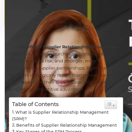
The
benefits of Supplier Relationship Management
include lower purchasing costs, higher supply
(SRM)
quality, reduced risk, and stronger, more
collaborative supplier partnerships. By managing
suppliers strategically rather than transactionally,
businesses turn their supply base into a source of
long-term competitive advantage.
Table of Contents
What is Supplier Relationship Management
(SRM)?
Benefits of Supplier Relationship Management
Key Stages of the SRM Process