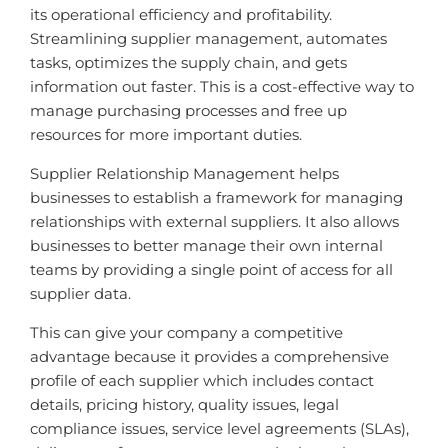
its operational efficiency and profitability.
Streamlining supplier management, automates
tasks, optimizes the supply chain, and gets
information out faster. This is a cost-effective way to
manage purchasing processes and free up
resources for more important duties.
Supplier Relationship Management helps
businesses to establish a framework for managing
relationships with external suppliers. It also allows
businesses to better manage their own internal
teams by providing a single point of access for all
supplier data.
This can give your company a competitive
advantage because it provides a comprehensive
profile of each supplier which includes contact
details, pricing history, quality issues, legal
compliance issues, service level agreements (SLAs),