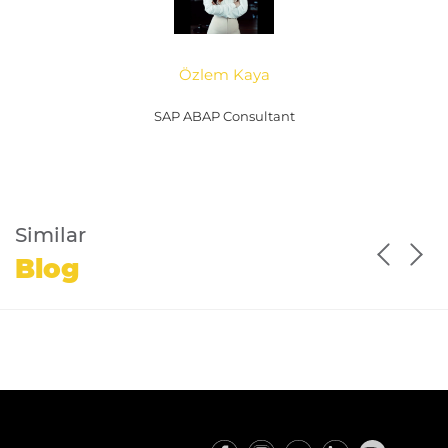
Özlem Kaya
SAP ABAP Consultant
Similar
Blog