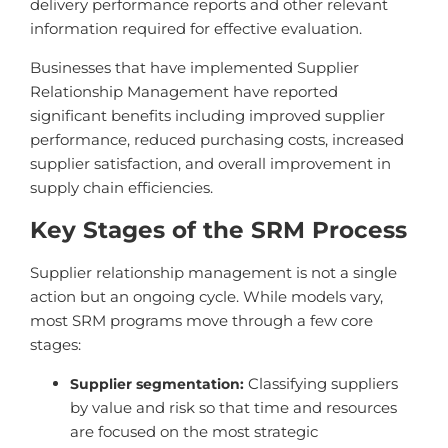
delivery performance reports and other relevant
information required for effective evaluation.
Businesses that have implemented Supplier
Relationship Management have reported
significant benefits including improved supplier
performance, reduced purchasing costs, increased
supplier satisfaction, and overall improvement in
supply chain efficiencies.
Key Stages of the SRM Process
Supplier relationship management is not a single
action but an ongoing cycle. While models vary,
most SRM programs move through a few core
stages:
Classifying suppliers
Supplier segmentation:
by value and risk so that time and resources
are focused on the most strategic