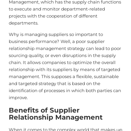
Management, which has the supply chain functions
to execute and monitor department-related
projects with the cooperation of different
departments.
Why is managing suppliers so important to
business performance? Well, a poor supplier
relationship management strategy can lead to poor
sourcing quality, or even disruptions in the supply
chain. It allows companies to optimize the overall
relationship with its suppliers by means of targeted
management. This supposes a flexible, sustainable
and targeted strategy that is based on the
identification of processes in which both parties can
improve.
Benefits of Supplier
Relationship Management
When it comes to the complex world that makes up