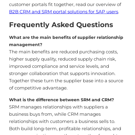
customer portals fit together, read our overview of
B2B CRM and SRM portal solutions for SAP users
.
Frequently Asked Questions
What are the main benefits of supplier relationship
management?
The main benefits are reduced purchasing costs,
higher supply quality, reduced supply chain risk,
improved compliance and service levels, and
stronger collaboration that supports innovation.
Together these turn the supplier base into a source
of competitive advantage.
What is the difference between SRM and CRM?
SRM manages relationships with suppliers a
business buys from, while CRM manages
relationships with customers a business sells to.
Both build long-term, profitable relationships, and