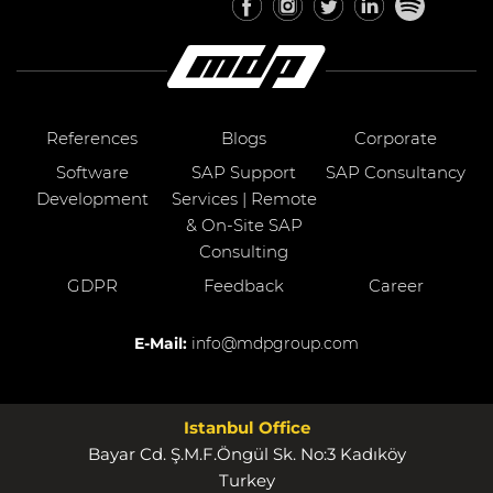
References
Blogs
Corporate
Software
SAP Support
SAP Consultancy
Development
Services | Remote
& On-Site SAP
Consulting
GDPR
Feedback
Career
E-Mail:
info@mdpgroup.com
Istanbul Office
Bayar Cd. Ş.M.F.Öngül Sk. No:3 Kadıköy
Turkey