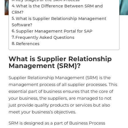
What is the Difference Between SRM and
CRM?
What is Supplier Relationship Management
Software?
Supplier Management Portal for SAP
Frequently Asked Questions
References
What is Supplier Relationship
Management (SRM)?
Supplier Relationship Management (SRM) is the
management process of all supplier processes. This
essential part of business ensures that the core of
your business, the suppliers, are managed to not
just provide quality products or services but also
meet your business’s objectives.
SRM is designed as a part of Business Process