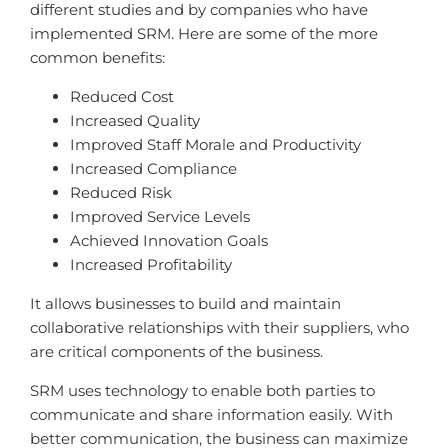
different studies and by companies who have
implemented SRM. Here are some of the more
common benefits:
Reduced Cost
Increased Quality
Improved Staff Morale and Productivity
Increased Compliance
Reduced Risk
Improved Service Levels
Achieved Innovation Goals
Increased Profitability
It allows businesses to build and maintain
collaborative relationships with their suppliers, who
are critical components of the business.
SRM uses technology to enable both parties to
communicate and share information easily. With
better communication, the business can maximize