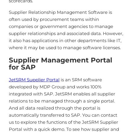
scorecards.
Supplier Relationship Management Software is
often used by procurement teams within
companies or government agencies to manage
supplier relationships and associated data. However,
it also has applications in other departments like IT,
where it may be used to manage software licenses.
Supplier Management Portal
for SAP
JetSRM Supplier Portal
is an SRM software
developed by MDP Group and works 100%
integrated with SAP. JetSRM enables all supplier
relations to be managed through a single portal.
And all data realized through the portal is
automatically transferred to SAP. You can contact
us to explore the functions of the JetSRM Supplier
Portal with a quick demo. To see how supplier and