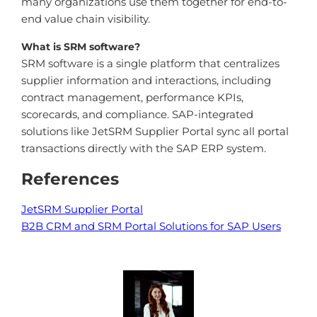
many organizations use them together for end-to-
end value chain visibility.
What is SRM software?
SRM software is a single platform that centralizes
supplier information and interactions, including
contract management, performance KPIs,
scorecards, and compliance. SAP-integrated
solutions like JetSRM Supplier Portal sync all portal
transactions directly with the SAP ERP system.
References
JetSRM Supplier Portal
B2B CRM and SRM Portal Solutions for SAP Users