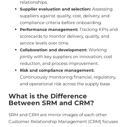
relationships.
Assessing
Supplier evaluation and selection:
suppliers against quality, cost, delivery, and
compliance criteria before onboarding.
Tracking KPIs and
Performance management:
scorecards to monitor delivery, quality, and
service levels over time.
Working
Collaboration and development:
jointly with key suppliers on innovation, cost
reduction, and process improvement.
Risk and compliance management:
Continuously monitoring financial, regulatory,
and operational risk across the supply base.
What is the Difference
Between SRM and CRM?
SRM and CRM are mirror images of each other.
Customer Relationship Management (CRM) focuses