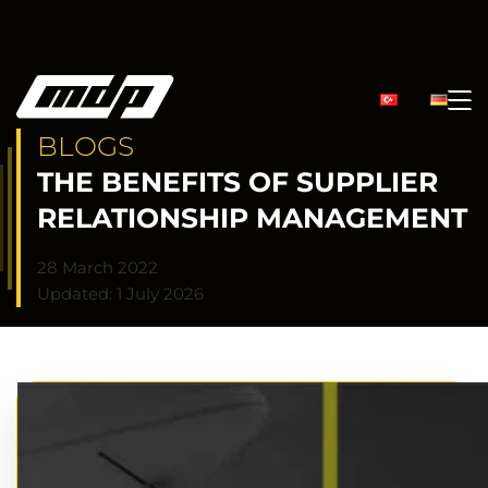
BLOGS
THE BENEFITS OF SUPPLIER
RELATIONSHIP MANAGEMENT
28 March 2022
Updated: 1 July 2026