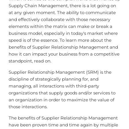
Supply Chain Management, there is a lot going on
at any given moment. The ability to communicate
and effectively collaborate with those necessary
elements within the matrix can make or break a
business model, especially in today's market where
speed is of the essence. To learn more about the
benefits of Supplier Relationship Management and
how it can impact your business from a competitive
standpoint, read on.
Supplier Relationship Management (SRM) is the
discipline of strategically planning for, and
managing, all interactions with third-party
organizations that supply goods and/or services to
an organization in order to maximize the value of
those interactions.
The benefits of Supplier Relationship Management
have been proven time and time again by multiple