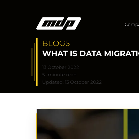
Comp
BLOGS
WHAT IS DATA MIGRAT
13 October 2022
5 -minute read
Updated: 13 October 2022