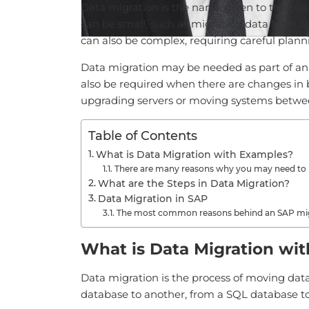
Data migration is the name given to the proc
can be small, such as migrating data from one
can also be complex, requiring careful plan
Data migration may be needed as part of an
also be required when there are changes in 
upgrading servers or moving systems betwe
Table of Contents
What is Data Migration with Examples?
There are many reasons why you may need to 
What are the Steps in Data Migration?
Data Migration in SAP
The most common reasons behind an SAP mig
What is Data Migration wi
Data migration is the process of moving data
database to another, from a SQL database to a