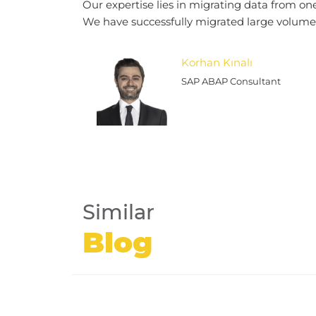
Our expertise lies in migrating data from on
We have successfully migrated large volumes
Korhan Kınalı
SAP ABAP Consultant
Similar
Blog