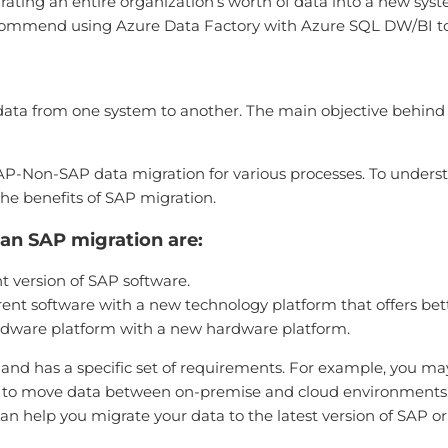
grating an entire organization’s worth of data into a new sy
ecommend using Azure Data Factory with Azure SQL DW/BI to
g data from one system to another. The main objective behin
Non-SAP data migration for various processes. To unders
the benefits of SAP migration.
n SAP migration are:
 version of SAP software.
nt software with a new technology platform that offers bette
rdware platform with a new hardware platform.
and has a specific set of requirements. For example, you ma
d to move data between on-premise and cloud environments, o
can help you migrate your data to the latest version of SAP o