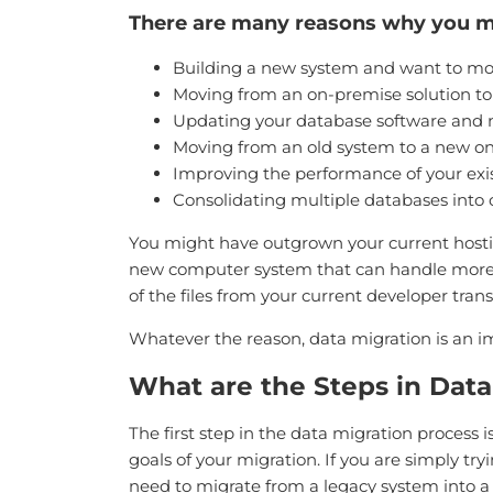
There are many reasons why you ma
Building a new system and want to move
Moving from an on-premise solution to 
Updating your database software and n
Moving from an old system to a new o
Improving the performance of your exi
Consolidating multiple databases into
You might have outgrown your current hosti
new computer system that can handle more p
of the files from your current developer trans
Whatever the reason, data migration is an i
What are the Steps in Data
The first step in the data migration process 
goals of your migration. If you are simply tr
need to migrate from a legacy system into 