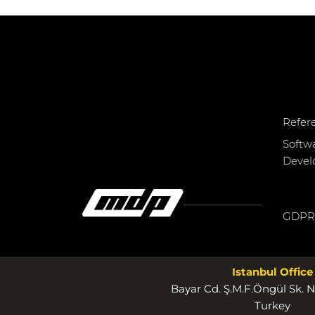
Refer
Softw
Deve
GDPR
Istanbul Office
Bayar Cd. Ş.M.F.Öngül Sk. N
Turkey