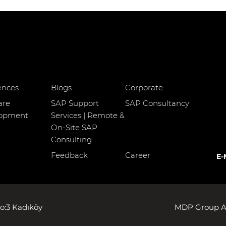
ences
Blogs
Corporate
are
SAP Support
SAP Consultancy
lopment
Services | Remote &
On-Site SAP
Consulting
Feedback
Career
E-
o:3 Kadıköy
MDP Group AG