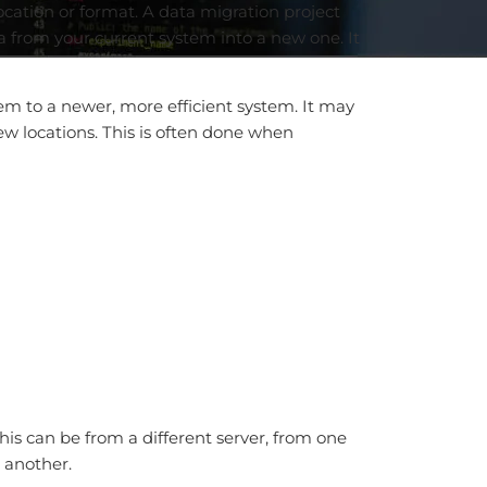
cation or format. A data migration project
ta from your current system into a new one. It
m to a newer, more efficient system. It may
w locations. This is often done when
his can be from a different server, from one
o another.