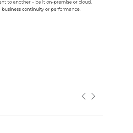
nt to another – be it on-premise or cloud.
 business continuity or performance.