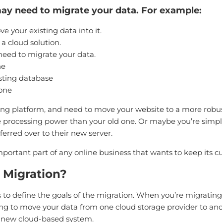
y need to migrate your data. For example:
 your existing data into it.
a cloud solution.
eed to migrate your data.
ne
sting database
 one
ng platform, and need to move your website to a more robu
rocessing power than your old one. Or maybe you’re simply
ferred over to their new server.
mportant part of any online business that wants to keep its
 Migration?
is to define the goals of the migration. When you’re migrating
ying to move your data from one cloud storage provider to anot
a new cloud-based system.