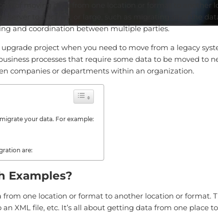
ess of moving data from one location or format to another lo
 server to another, or large, such as migrating all of the da
ning and coordination between multiple parties.
 upgrade project when you need to move from a legacy syste
business processes that require some data to be moved to ne
en companies or departments within an organization.
migrate your data. For example:
ration are:
th Examples?
 from one location or format to another location or format. T
n XML file, etc. It’s all about getting data from one place t