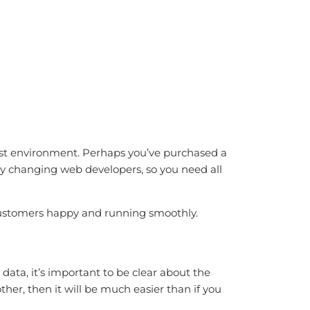
st environment. Perhaps you’ve purchased a
 changing web developers, so you need all
 customers happy and running smoothly.
 data, it’s important to be clear about the
her, then it will be much easier than if you