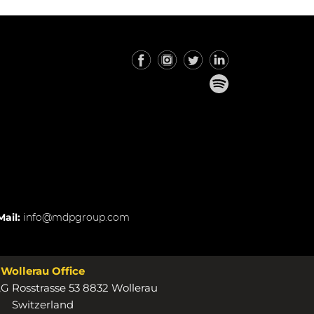
Mail:
info@mdpgroup.com
Wollerau Office
 Rosstrasse 53 8832 Wollerau
Switzerland