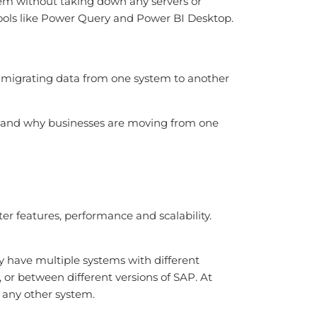
stem without taking down any servers or
ols like Power Query and Power BI Desktop.
d migrating data from one system to another
tand why businesses are moving from one
r features, performance and scalability.
y have multiple systems with different
r between different versions of SAP. At
r any other system.