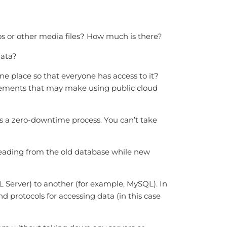
os or other media files? How much is there?
data?
ne place so that everyone has access to it?
irements that may make using public cloud
 is a zero-downtime process. You can’t take
e reading from the old database while new
Server) to another (for example, MySQL). In
 protocols for accessing data (in this case