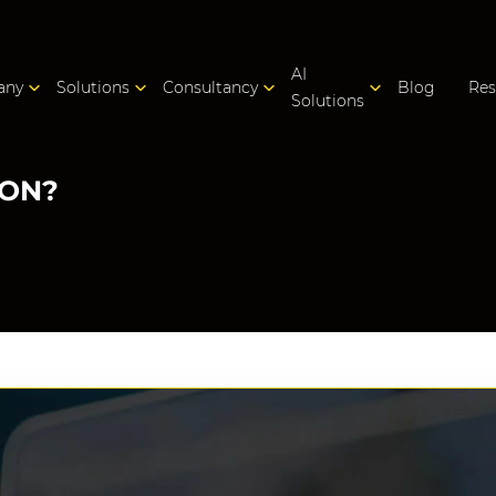
AI
any
Solutions
Consultancy
Blog
Res
Solutions
ION?