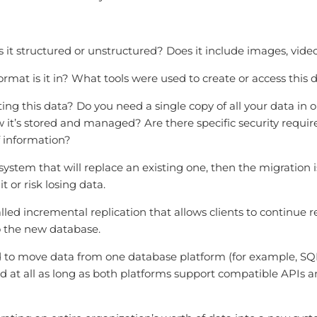
 it structured or unstructured? Does it include images, vide
rmat is it in? What tools were used to create or access this 
g this data? Do you need a single copy of all your data in o
 it’s stored and managed? Are there specific security requ
f information?
 system that will replace an existing one, then the migration
t or risk losing data.
called incremental replication that allows clients to continu
o the new database.
o move data from one database platform (for example, SQL 
 at all as long as both platforms support compatible APIs and