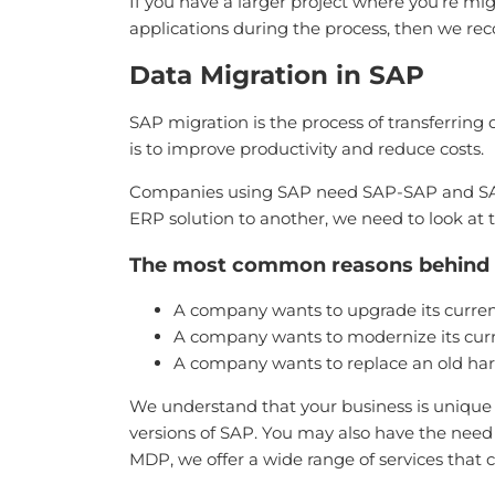
If you have a larger project where you’re mi
applications during the process, then we r
Data Migration in SAP
SAP migration is the process of transferrin
is to improve productivity and reduce costs.
Companies using SAP need SAP-SAP and SAP-
ERP solution to another, we need to look at 
The most common reasons behind a
A company wants to upgrade its current
A company wants to modernize its curre
A company wants to replace an old ha
We understand that your business is unique 
versions of SAP. You may also have the nee
MDP, we offer a wide range of services that 