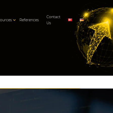
Contact
ources
References
Us