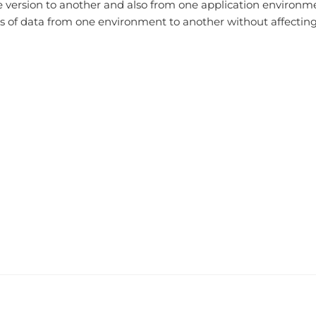
e version to another and also from one application environme
 of data from one environment to another without affecting