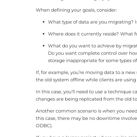
When defining your goals, consider:
What type of data are you migrating? Is
Where does it currently reside? What fo
What do you want to achieve by migratin
Do you want complete control over how
storage inappropriate for some types o
If, for example, you’re moving data to a new
the old system offline while clients are using i
In this case, you’ll need to use a technique 
changes are being replicated from the old t
Another common scenario is when you need t
this case, there may be no downtime involved
ODBC).