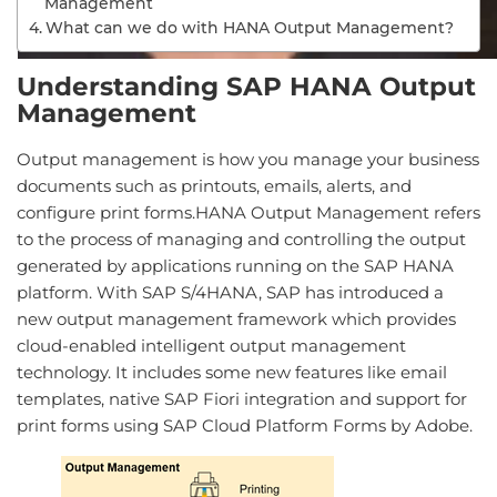
Management
What can we do with HANA Output Management?
Understanding SAP HANA Output
Management
Output management is how you manage your business
documents such as printouts, emails, alerts, and
configure print forms.HANA Output Management refers
to the process of managing and controlling the output
generated by applications running on the SAP HANA
platform. With SAP S/4HANA, SAP has introduced a
new output management framework which provides
cloud-enabled intelligent output management
technology. It includes some new features like email
templates, native SAP Fiori integration and support for
print forms using SAP Cloud Platform Forms by Adobe.