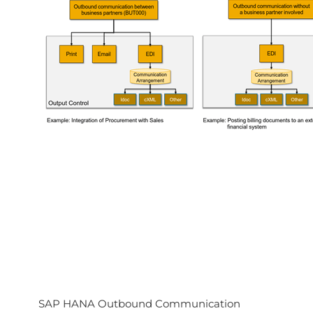
SAP HANA Outbound Communication