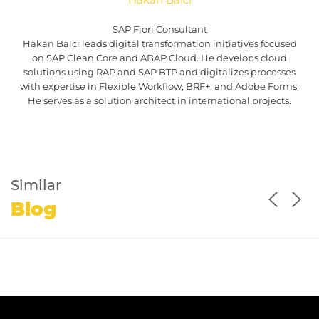
SAP Fiori Consultant
Hakan Balcı leads digital transformation initiatives focused
on SAP Clean Core and ABAP Cloud. He develops cloud
solutions using RAP and SAP BTP and digitalizes processes
with expertise in Flexible Workflow, BRF+, and Adobe Forms.
He serves as a solution architect in international projects.
Similar
Blog