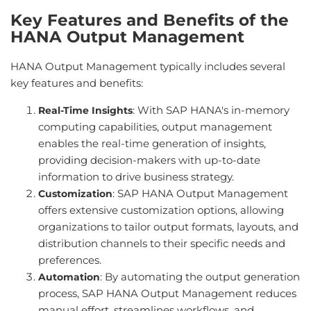
Key Features and Benefits of the
HANA Output Management
HANA Output Management typically includes several
key features and benefits:
: With SAP HANA's in-memory
Real-Time Insights
computing capabilities, output management
enables the real-time generation of insights,
providing decision-makers with up-to-date
information to drive business strategy.
: SAP HANA Output Management
Customization
offers extensive customization options, allowing
organizations to tailor output formats, layouts, and
distribution channels to their specific needs and
preferences.
: By automating the output generation
Automation
process, SAP HANA Output Management reduces
manual effort, streamlines workflows, and