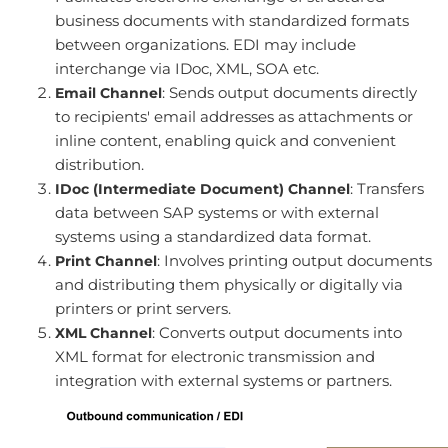
business documents with standardized formats
between organizations. EDI may include
interchange via IDoc, XML, SOA etc.
: Sends output documents directly
Email Channel
to recipients' email addresses as attachments or
inline content, enabling quick and convenient
distribution.
: Transfers
IDoc (Intermediate Document) Channel
data between SAP systems or with external
systems using a standardized data format.
: Involves printing output documents
Print Channel
and distributing them physically or digitally via
printers or print servers.
: Converts output documents into
XML Channel
XML format for electronic transmission and
integration with external systems or partners.