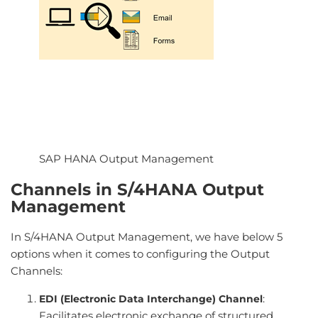
SAP HANA Output Management
Channels in S/4HANA Output
Management
In S/4HANA Output Management, we have below 5
options when it comes to configuring the Output
Channels:
:
EDI (Electronic Data Interchange) Channel
Facilitates electronic exchange of structured