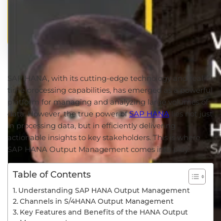
SAP HANA, with its cutting-edge technology and real-
time processing capabilities, has emerged as a powerful
platform for managing and analyzing large volumes of
data. However, the true power of
SAP HANA
lies not just
in processing data, but in efficiently delivering
actionable insights to key stakeholders. This is where
SAP HANA Output Management comes into play.
Table of Contents
Understanding SAP HANA Output Management
Channels in S/4HANA Output Management
Key Features and Benefits of the HANA Output