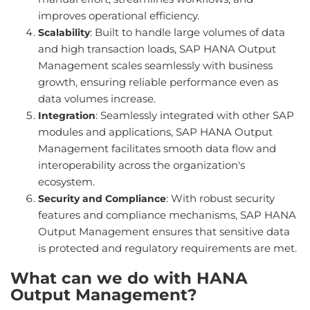
improves operational efficiency.
: Built to handle large volumes of data
Scalability
and high transaction loads, SAP HANA Output
Management scales seamlessly with business
growth, ensuring reliable performance even as
data volumes increase.
: Seamlessly integrated with other SAP
Integration
modules and applications, SAP HANA Output
Management facilitates smooth data flow and
interoperability across the organization's
ecosystem.
: With robust security
Security and Compliance
features and compliance mechanisms, SAP HANA
Output Management ensures that sensitive data
is protected and regulatory requirements are met.
What can we do with HANA
Output Management?