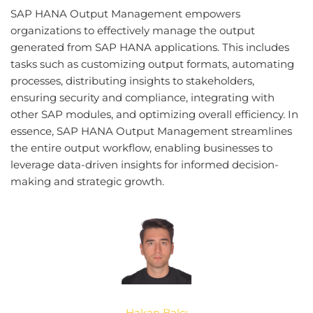
SAP HANA Output Management empowers
organizations to effectively manage the output
generated from SAP HANA applications. This includes
tasks such as customizing output formats, automating
processes, distributing insights to stakeholders,
ensuring security and compliance, integrating with
other SAP modules, and optimizing overall efficiency. In
essence, SAP HANA Output Management streamlines
the entire output workflow, enabling businesses to
leverage data-driven insights for informed decision-
making and strategic growth.
Hakan Balcı