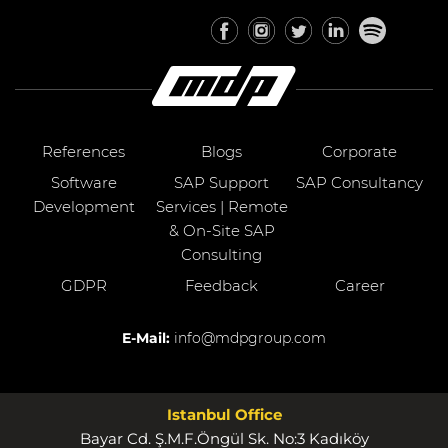
References
Blogs
Corporate
Software
SAP Support
SAP Consultancy
Development
Services | Remote
& On-Site SAP
Consulting
GDPR
Feedback
Career
E-Mail:
info@mdpgroup.com
Istanbul Office
Bayar Cd. Ş.M.F.Öngül Sk. No:3 Kadıköy