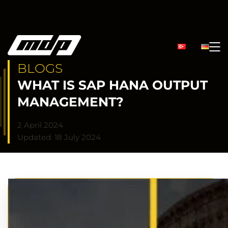
BLOGS
WHAT IS SAP HANA OUTPUT
MANAGEMENT?
2 April 2024
Updated: 18 July 2024