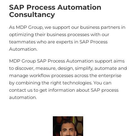
SAP Process Automation
Consultancy
As MDP Group, we support our business partners in
optimizing their business processes with our
teammates who are experts in SAP Process
Automation.
MDP Group SAP Process Automation support aims
to discover, measure, design, simplify, automate and
manage workflow processes across the enterprise
by combining the right technologies. You can
contact us to get information about SAP process
automation.