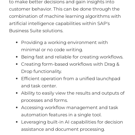
to make better decisions and gain insights into
customer behavior. This can be done through the
combination of machine learning algorithms with
artificial intelligence capabilities within SAP's
Business Suite solutions.
Providing a working environment with
minimal or no code writing.
Being fast and reliable for creating workflows.
Creating form-based workflows with Drag &
Drop functionality.
Efficient operation from a unified launchpad
and task center.
Ability to easily view the results and outputs of
processes and forms.
Accessing workflow management and task
automation features in a single tool.
Leveraging built-in AI capabilities for decision
assistance and document processing.