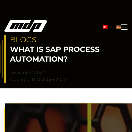
BLOGS
WHAT IS SAP PROCESS
AUTOMATION?
13 October 2022
Updated: 13 October 2022