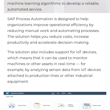
machine learning algorithms to develop a reliable,
automated service.
SAP Process Automation is designed to help
organizations improve operational efficiency by
reducing manual work and automating processes.
The solution helps you reduce costs, increase
productivity and accelerate decision-making.
The solution also includes support for IoT devices,
which means that it can be used to monitor
machines or other assets in real-time — for
example, by analyzing sensor data from IoT devices
attached to production lines or other industrial
equipment.