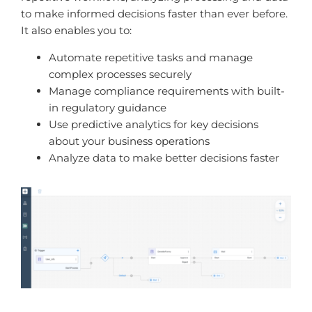
to make informed decisions faster than ever before.
It also enables you to:
Automate repetitive tasks and manage
complex processes securely
Manage compliance requirements with built-
in regulatory guidance
Use predictive analytics for key decisions
about your business operations
Analyze data to make better decisions faster