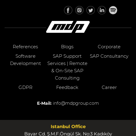
References
Blogs
Corporate
Software
SAP Support
SAP Consultancy
Development
Services | Remote
& On-Site SAP
Consulting
GDPR
Feedback
Career
E-Mail:
info@mdpgroup.com
Istanbul Office
Bayar Cd. Ş.M.F.Öngül Sk. No:3 Kadıköy