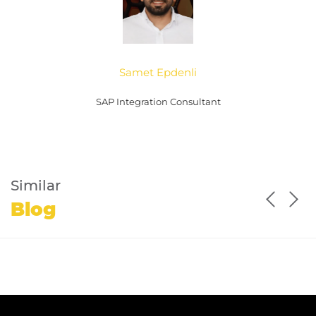
Samet Epdenli
SAP Integration Consultant
Similar
Blog