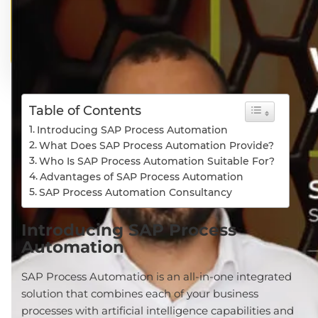
Table of Contents
Introducing SAP Process Automation
What Does SAP Process Automation Provide?
Who Is SAP Process Automation Suitable For?
Advantages of SAP Process Automation
SAP Process Automation Consultancy
Introducing SAP Process
Automation
SAP Process Automation is an all-in-one integrated
solution that combines each of your business
processes with artificial intelligence capabilities and