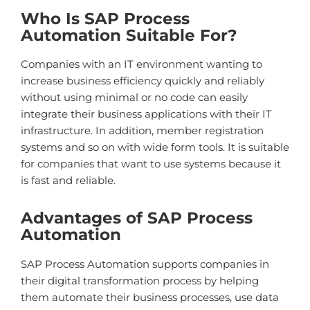
Who Is SAP Process
Automation Suitable For?
Companies with an IT environment wanting to
increase business efficiency quickly and reliably
without using minimal or no code can easily
integrate their business applications with their IT
infrastructure. In addition, member registration
systems and so on with wide form tools. It is suitable
for companies that want to use systems because it
is fast and reliable.
Advantages of SAP Process
Automation
SAP Process Automation supports companies in
their digital transformation process by helping
them automate their business processes, use data