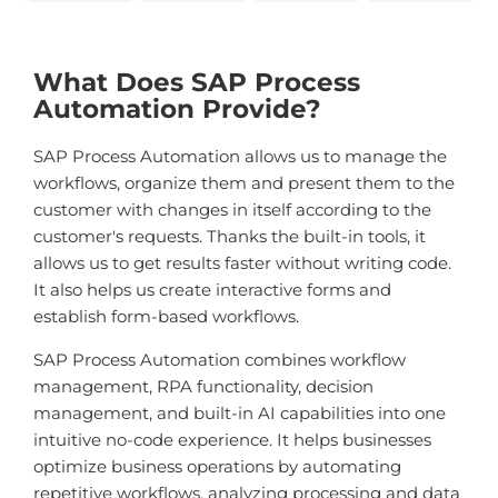
What Does SAP Process
Automation Provide?
SAP Process Automation allows us to manage the
workflows, organize them and present them to the
customer with changes in itself according to the
customer's requests. Thanks the built-in tools, it
allows us to get results faster without writing code.
It also helps us create interactive forms and
establish form-based workflows.
SAP Process Automation combines workflow
management, RPA functionality, decision
management, and built-in AI capabilities into one
intuitive no-code experience. It helps businesses
optimize business operations by automating
repetitive workflows, analyzing processing and data