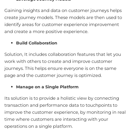
Gaining insights and data on customer journeys helps
create journey models. These models are then used to
identify areas for customer experience improvement
and create a more positive experience.
Build Collaboration
Solution, It includes collaboration features that let you
work with others to create and improve customer
journeys. This helps ensure everyone is on the same
page and the customer journey is optimized.
Manage on a Single Platform
Its solution is to provide a holistic view by connecting
transaction and performance data to touchpoints to
improve the customer experience, by monitoring in real
time where customers are interacting with your
operations on a single platform.