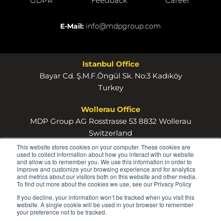
GDPR
Feedback
Career
E-Mail:
info@mdpgroup.com
Istanbul Office
Bayar Cd. Ş.M.F.Öngül Sk. No:3 Kadıköy
Turkey
Wollerau Office
MDP Group AG Rosstrasse 53 8832 Wollerau
Switzerland
This website stores cookies on your computer. These cookies are
used to collect information about how you interact with our website
and allow us to remember you. We use this information in order to
improve and customize your browsing experience and for analytics
and metrics about our visitors both on this website and other media.
To find out more about the cookies we use, see our Privacy Policy
© 2026
If you decline, your information won’t be tracked when you visit this
MDP
website. A single cookie will be used in your browser to remember
your preference not to be tracked.
GROUP