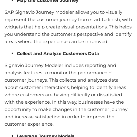
Map the Customer Journey
SAP Signavio Journey Modeler allows you to visually
represent the customer journey from start to finish, with
widgets that help create visual presentations. This helps
you understand the customer's perspective and identify
areas where the experience can be improved.
Collect and Analyze Customers Data
Signavio Journey Modeler includes reporting and
analysis features to monitor the performance of
customer journeys. This collects and analyzes data
about customer interactions, helping to identify areas
where customers are having difficulty or dissatisfied
with the experience. In this way, businesses have the
opportunity to make changes in the customer journey
and increase satisfaction in order to improve the
customer experience.
Leverage Journey Models