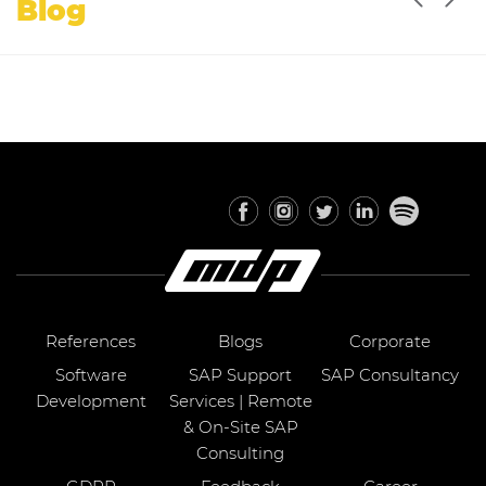
Blog
References
Blogs
Corporate
Software
SAP Support
SAP Consultancy
Development
Services | Remote
& On-Site SAP
Consulting