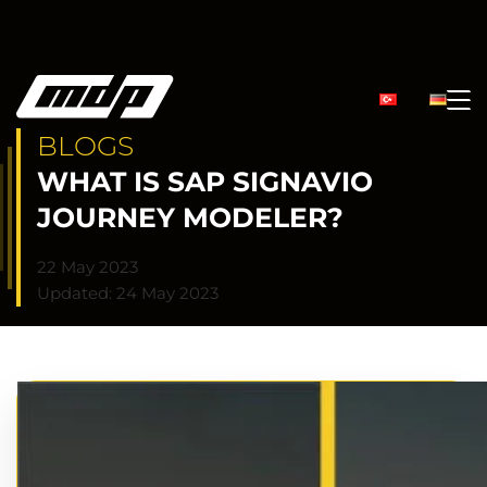
BLOGS
WHAT IS SAP SIGNAVIO
JOURNEY MODELER?
22 May 2023
Updated: 24 May 2023