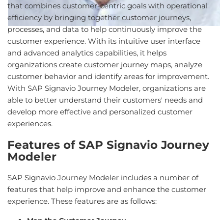
that combines customer-centric goals with operational
efficiency by bringing together customer journeys,
processes, and data to help continuously improve the
customer experience. With its intuitive user interface
and advanced analytics capabilities, it helps
organizations create customer journey maps, analyze
customer behavior and identify areas for improvement.
With SAP Signavio Journey Modeler, organizations are
able to better understand their customers' needs and
develop more effective and personalized customer
experiences.
Features of SAP Signavio Journey
Modeler
SAP Signavio Journey Modeler includes a number of
features that help improve and enhance the customer
experience. These features are as follows: