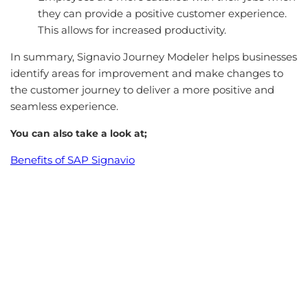
they can provide a positive customer experience.
This allows for increased productivity.
In summary, Signavio Journey Modeler helps businesses
identify areas for improvement and make changes to
the customer journey to deliver a more positive and
seamless experience.
You can also take a look at;
Benefits of SAP Signavio