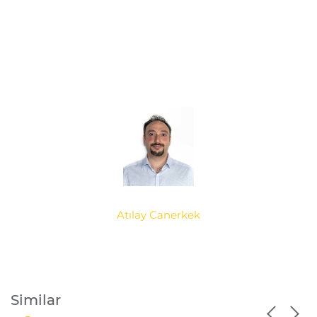
Atılay Canerkek
Similar