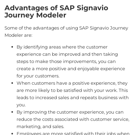
Advantages of SAP Signavio
Journey Modeler
Some of the advantages of using SAP Signavio Journey
Modeler are:
By identifying areas where the customer
experience can be improved and then taking
steps to make those improvements, you can
create a more positive and enjoyable experience
for your customers.
When customers have a positive experience, they
are more likely to be satisfied with your work. This
leads to increased sales and repeats business with
you.
By improving the customer experience, you can
reduce the costs associated with customer service,
marketing, and sales.
Employees are more satisfied with their jobs when