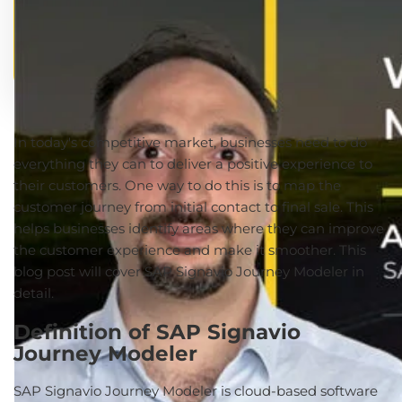
In today's competitive market, businesses need to do
everything they can to deliver a positive experience to
their customers. One way to do this is to map the
customer journey from initial contact to final sale. This
helps businesses identify areas where they can improve
the customer experience and make it smoother. This
blog post will cover SAP Signavio Journey Modeler in
detail.
Definition of SAP Signavio
Journey Modeler
SAP Signavio Journey Modeler is cloud-based software