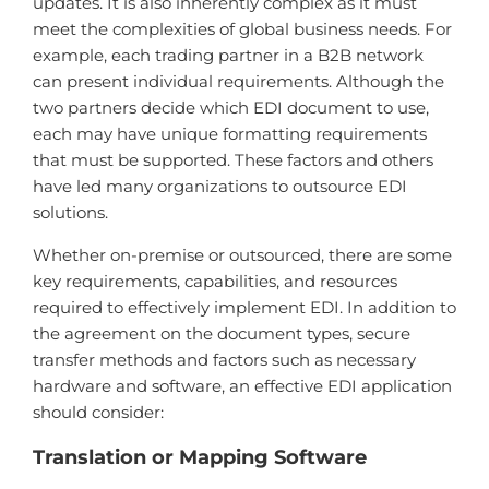
updates. It is also inherently complex as it must
meet the complexities of global business needs. For
example, each trading partner in a B2B network
can present individual requirements. Although the
two partners decide which EDI document to use,
each may have unique formatting requirements
that must be supported. These factors and others
have led many organizations to outsource EDI
solutions.
Whether on-premise or outsourced, there are some
key requirements, capabilities, and resources
required to effectively implement EDI. In addition to
the agreement on the document types, secure
transfer methods and factors such as necessary
hardware and software, an effective EDI application
should consider:
Translation or Mapping Software