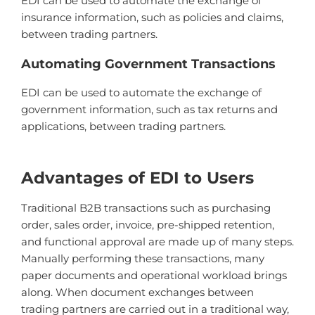
ED
I
can
be
used
to
automate
the
exchange
of
insurance
information
,
such
as
policies
and
claims
,
between
trading
partners
.
Autom
ating
Government
Transactions
ED
I
can
be
used
to
automate
the
exchange
of
government
information
,
such
as
tax
returns
and
applications
,
between
trading
partners
.
Advantages of EDI to Users
Traditional B2B transactions such as purchasing
order, sales order, invoice, pre-shipped retention,
and functional approval are made up of many steps.
Manually performing these transactions, many
paper documents and operational workload brings
along. When document exchanges between
trading partners are carried out in a traditional way,