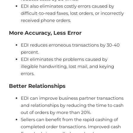
EDI also eliminates costly errors caused by
difficult-to-read faxes, lost orders, or incorrectly
received phone orders.
More Accuracy, Less Error
EDI reduces erroneous transactions by 30-40
percent.
EDI eliminates the problems caused by
illegible handwriting, lost mail, and keying
errors.
Better Relationships
EDI can improve business partner transactions
and relationships by reducing the time to cash
out of orders by more than 20%.
Sellers can benefit from the rapid cashing of
completed order transactions. Improved cash