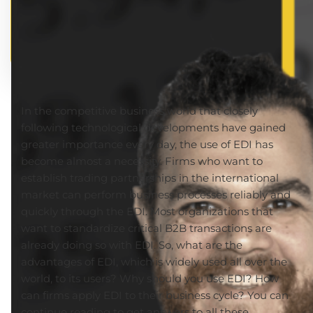
In the competitive business world that closely
following technological developments have gained
greater importance every day, the use of EDI has
become almost a necessity. Firms who want to
establish trading partnerships in the international
market can perform business processes reliably and
quickly through the EDI. Most organizations that
want to standardize critical B2B transactions are
already doing so with EDI. So, what are the
advantages of EDI, which is widely used all over the
world, to its users? Why should you use EDI? How
can firms apply EDI to their business cycle? You can
continue reading to get answers to all these