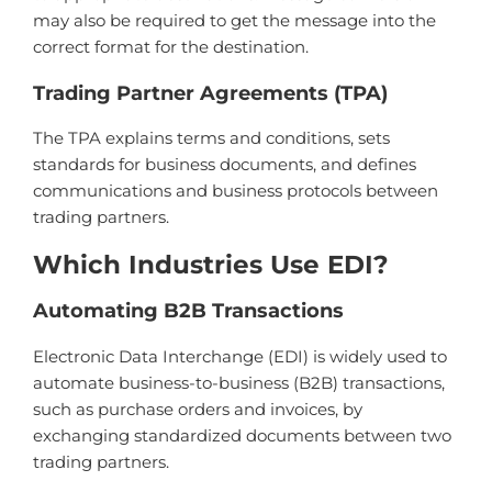
may also be required to get the message into the
correct format for the destination.
Trading Partner Agreements (TPA)
The TPA explains terms and conditions, sets
standards for business documents, and defines
communications and business protocols between
trading partners.
Which Industries Use EDI?
Autom
ating
B
2
B
Transactions
Electronic
Data
Inter
change
(
ED
I
)
is
widely
used
to
automate
business
-
to
-
business
(
B
2
B
)
transactions
,
such
as
purchase
orders
and
inv
o
ices
,
by
exchanging
standardized
documents
between
two
trading
partners
.