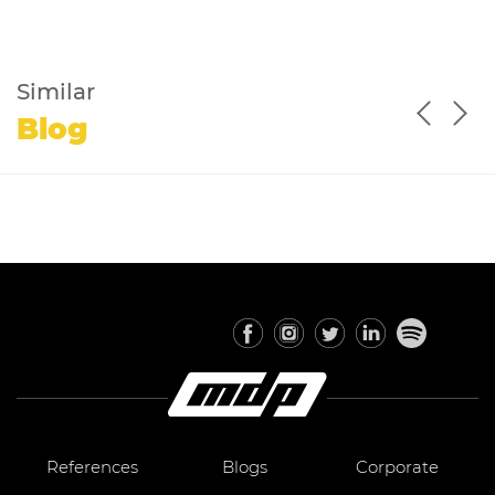
Similar
Blog
References
Blogs
Corporate