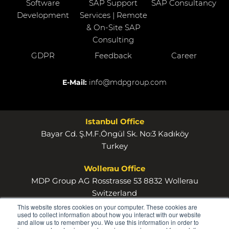
Software
SAP Support
SAP Consultancy
Development
Services | Remote
& On-Site SAP
Consulting
GDPR
Feedback
Career
E-Mail:
info@mdpgroup.com
Istanbul Office
Bayar Cd. Ş.M.F.Öngül Sk. No:3 Kadıköy
Turkey
Wollerau Office
MDP Group AG Rosstrasse 53 8832 Wollerau
Switzerland
This website stores cookies on your computer. These cookies are
used to collect information about how you interact with our website
and allow us to remember you. We use this information in order to