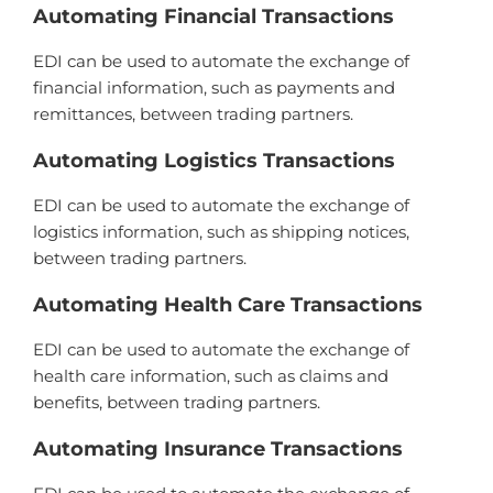
Autom
ating
Financial
Transactions
ED
I
can
be
used
to
automate
the
exchange
of
financial
information
,
such
as
payments
and
rem
itt
ances
,
between
trading
partners
.
Autom
ating
Log
istics
Transactions
ED
I
can
be
used
to
automate
the
exchange
of
logistics
information
,
such
as
shipping
notices
,
between
trading
partners
.
Autom
ating
Health
Care
Transactions
ED
I
can
be
used
to
automate
the
exchange
of
health
care
information
,
such
as
claims
and
benefits
,
between
trading
partners
.
Autom
ating
Insurance
Transactions