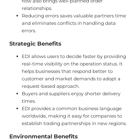
flow also brings well-planned order
relationships.
Reducing errors saves valuable partners time
and eliminates conflicts in handling data
errors.
Strategic Benefits
EDI allows users to decide faster by providing
real-time visibility on the operation status. It
helps businesses that respond better to
customer and market demands to adopt a
request-based approach.
Buyers and suppliers enjoy shorter delivery
times.
EDI provides a common business language
worldwide, making it easy for companies to
establish trading partnerships in new regions.
Environmental Benefits