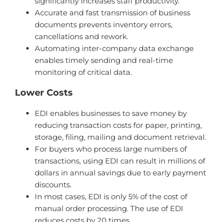
significantly increases staff productivity.
Accurate and fast transmission of business
documents prevents inventory errors,
cancellations and rework.
Automating inter-company data exchange
enables timely sending and real-time
monitoring of critical data.
Lower Costs
EDI enables businesses to save money by
reducing transaction costs for paper, printing,
storage, filing, mailing and document retrieval.
For buyers who process large numbers of
transactions, using EDI can result in millions of
dollars in annual savings due to early payment
discounts.
In most cases, EDI is only 5% of the cost of
manual order processing. The use of EDI
reduces costs by 20 times.