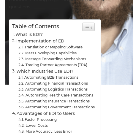
questions.
Table of Contents
What is EDI?
Implementation of EDI
Translation or Mapping Software
Mass Enveloping Capabilities
Message Forwarding Mechanisms
Trading Partner Agreements (TPA)
Which Industries Use EDI?
Automating B2B Transactions
Automating Financial Transactions
Automating Logistics Transactions
Automating Health Care Transactions
Automating Insurance Transactions
Automating Government Transactions
Advantages of EDI to Users
Faster Processing
Lower Costs
More Accuracy, Less Error