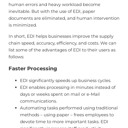
human errors and heavy workload become
inevitable. But with the use of EDI, paper
documents are eliminated, and human intervention
is minimized.
In short, EDI helps businesses improve the supply
chain speed, accuracy, efficiency, and costs. We can
list some of the advantages of EDI to their users as
follows:
Faster Processing
EDI significantly speeds up business cycles.
EDI enables processing in minutes instead of
days or weeks spent on mail or e-Mail
communications.
Automating tasks performed using traditional
methods – using paper – frees employees to
devote time to more important tasks. EDI