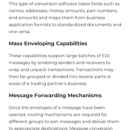
This type of conversion software takes fields such as
names, addresses, money amounts, part numbers,
and amounts and maps them from business
application formats to standardized documents and
vice versa.
Mass Enveloping Capabilities
These capabilities support large batches of EDI
messages by enabling senders and receivers to
wrap and unpack transactions. Transactions may
then be grouped or divided into several parts or
areas of a trading partner's business.
Message Forwarding Mechanisms
Once the envelopes of a message have been
opened, routing mechanisms are required for
different groups to sort messages and deliver them
to appropriate destinations. Message conversion