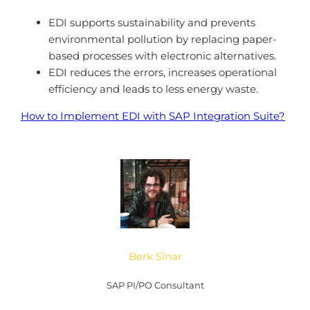
EDI supports sustainability and prevents
environmental pollution by replacing paper-
based processes with electronic alternatives.
EDI reduces the errors, increases operational
efficiency and leads to less energy waste.
How to Implement EDI with SAP Integration Suite?
Berk Sinar
SAP PI/PO Consultant