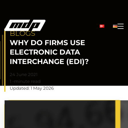
BLOGS
WHY DO FIRMS USE
ELECTRONIC DATA
INTERCHANGE (EDI)?
24 June 2021
1 -minute read
Updated: 1 May 2026