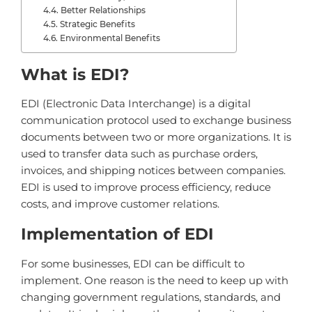
Better Relationships
Strategic Benefits
Environmental Benefits
What
is
ED
I
?
ED
I
(
Elect
ronic
Data
Inter
change
)
is
a
digital
communication
protocol
used
to
exchange
business
documents
between
two
or
more
organizations
.
It
is
used
to
transfer
data
such
as
purchase
orders
,
inv
o
ices
,
and
shipping
notices
between
companies
.
ED
I
is
used
to
improve
process
efficiency
,
reduce
costs
,
and
improve
customer
relations
.
Implementation of EDI
For some businesses, EDI can be difficult to
implement. One reason is the need to keep up with
changing government regulations, standards, and