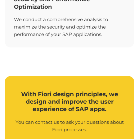
Optimization
We conduct a comprehensive analysis to
maximize the security and optimize the
performance of your SAP applications.
With Fiori design principles, we
design and improve the user
experience of SAP apps.
You can contact us to ask your questions about
Fiori processes.