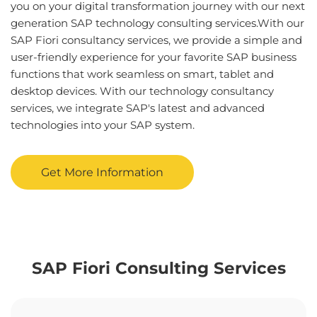
you on your digital transformation journey with our next
generation SAP technology consulting services.With our
SAP Fiori consultancy services, we provide a simple and
user-friendly experience for your favorite SAP business
functions that work seamless on smart, tablet and
desktop devices. With our technology consultancy
services, we integrate SAP's latest and advanced
technologies into your SAP system.
Get More Information
SAP Fiori Consulting Services