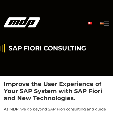
SAP FIORI CONSULTING
Improve the User Experience of
Your SAP System with SAP Fiori
and New Technologies.
As MDP, we go beyond SAP Fiori consulting and guide