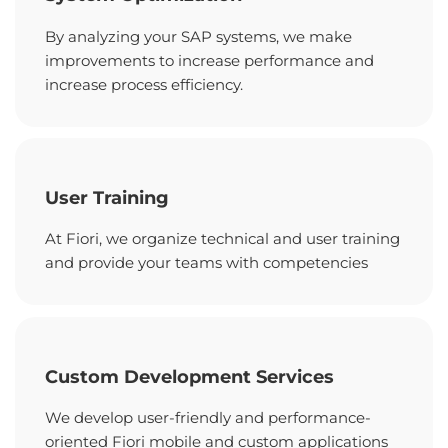
By analyzing your SAP systems, we make
improvements to increase performance and
increase process efficiency.
User Training
At Fiori, we organize technical and user training
and provide your teams with competencies
Custom Development Services
We develop user-friendly and performance-
oriented Fiori mobile and custom applications