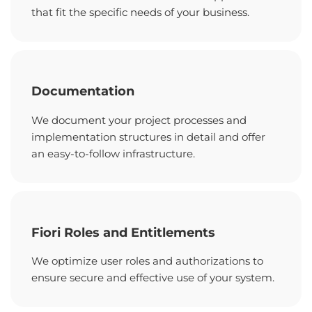
that fit the specific needs of your business.
Documentation
We document your project processes and
implementation structures in detail and offer
an easy-to-follow infrastructure.
Fiori Roles and Entitlements
We optimize user roles and authorizations to
ensure secure and effective use of your system.