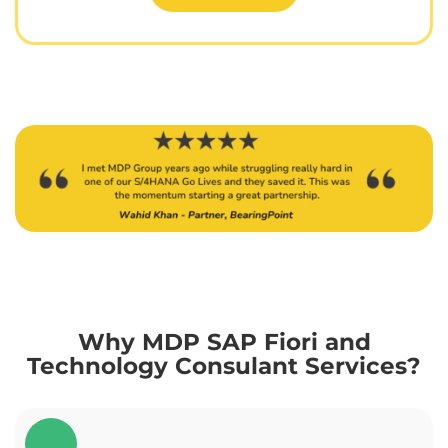
Why MDP SAP Fiori and
Technology Consulant Services?