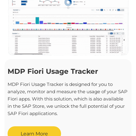
MDP Fiori Usage Tracker
MDP Fiori Usage Tracker is designed for you to
analyze, monitor and measure the usage of your SAP
Fiori apps. With this solution, which is also available
in the SAP Store, we unlock the full potential of your
SAP Fiori applications.
Learn More