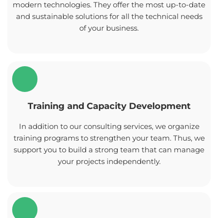
modern technologies. They offer the most up-to-date
and sustainable solutions for all the technical needs
of your business.
Training and Capacity Development
In addition to our consulting services, we organize
training programs to strengthen your team. Thus, we
support you to build a strong team that can manage
your projects independently.