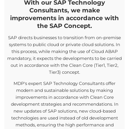
With our SAP Technology
Consultants, we make
improvements in accordance with
the SAP Concept.
SAP directs businesses to transition from on-premise
systems to public cloud or private cloud solutions. In
this process, while making the use of Cloud ABAP
mandatory, it expects the developments to be carried
out in accordance with the Clean Core (Tier1, Tier2,
Tier3) concept.
MDP's expert SAP Technology Consultants offer
modern and sustainable solutions by making
improvements in accordance with Clean Core
development strategies and recommendations. In
new updates of SAP solutions, new cloud-based
technologies are used instead of old development
methods, ensuring the high performance and