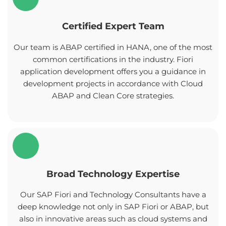
Certified Expert Team
Our team is ABAP certified in HANA, one of the most
common certifications in the industry. Fiori
application development offers you a guidance in
development projects in accordance with Cloud
ABAP and Clean Core strategies.
Broad Technology Expertise
Our SAP Fiori and Technology Consultants have a
deep knowledge not only in SAP Fiori or ABAP, but
also in innovative areas such as cloud systems and