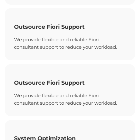
Outsource Fiori Support
We provide flexible and reliable Fiori
consultant support to reduce your workload.
Outsource Fiori Support
We provide flexible and reliable Fiori
consultant support to reduce your workload.
System Optimization