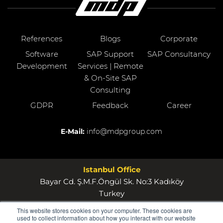
References
Blogs
Corporate
Software
SAP Support
SAP Consultancy
Development
Services | Remote
& On-Site SAP
Consulting
GDPR
Feedback
Career
E-Mail:
info@mdpgroup.com
Istanbul Office
Bayar Cd. Ş.M.F.Öngül Sk. No:3 Kadıköy
Turkey
This website stores cookies on your computer. These cookies are
Wollerau Office
used to collect information about how you interact with our website