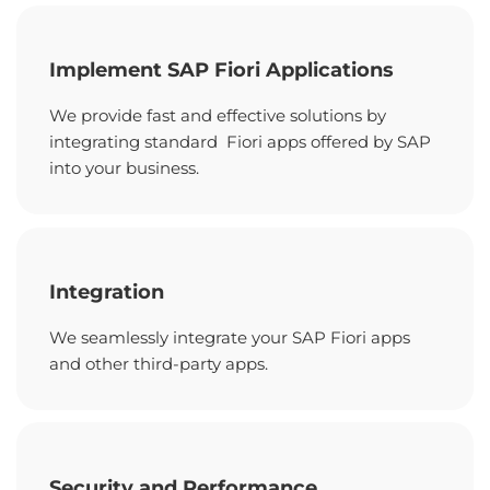
Implement SAP Fiori Applications
We provide fast and effective solutions by
integrating standard Fiori apps offered by SAP
into your business.
Integration
We seamlessly integrate your SAP Fiori apps
and other third-party apps.
Security and Performance