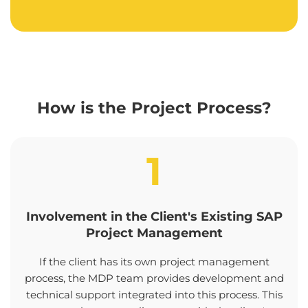
How is the Project Process?
1
Involvement in the Client's Existing SAP
Project Management
If the client has its own project management
process, the MDP team provides development and
technical support integrated into this process. This