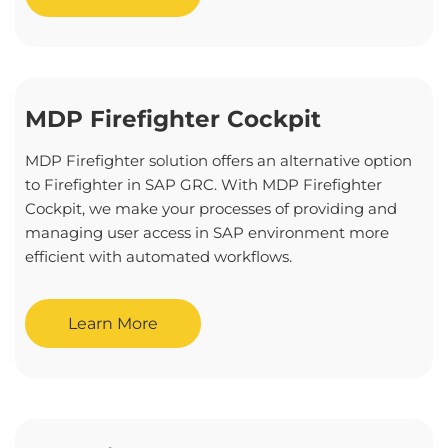
MDP Firefighter Cockpit
MDP Firefighter solution offers an alternative option
to Firefighter in SAP GRC. With MDP Firefighter
Cockpit, we make your processes of providing and
managing user access in SAP environment more
efficient with automated workflows.
Learn More