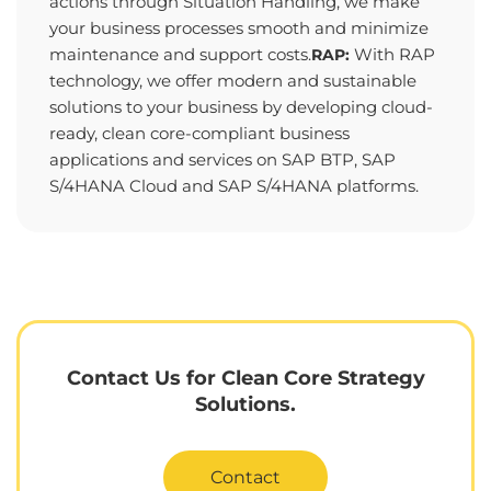
actions through Situation Handling, we make
your business processes smooth and minimize
maintenance and support costs.
With RAP
RAP:
technology, we offer modern and sustainable
solutions to your business by developing cloud-
ready, clean core-compliant business
applications and services on SAP BTP, SAP
S/4HANA Cloud and SAP S/4HANA platforms.
Contact Us for Clean Core Strategy
Solutions.
Contact