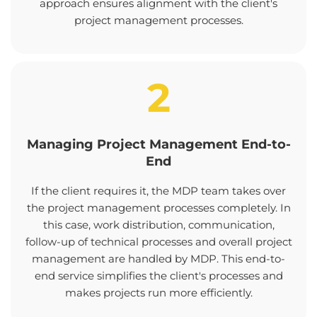
approach ensures alignment with the client's
project management processes.
2
Managing Project Management End-to-
End
If the client requires it, the MDP team takes over
the project management processes completely. In
this case, work distribution, communication,
follow-up of technical processes and overall project
management are handled by MDP. This end-to-
end service simplifies the client's processes and
makes projects run more efficiently.