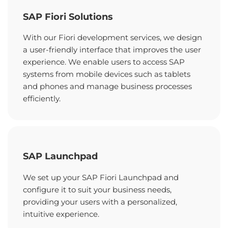
SAP Fiori Solutions
With our Fiori development services, we design
a user-friendly interface that improves the user
experience. We enable users to access SAP
systems from mobile devices such as tablets
and phones and manage business processes
efficiently.
SAP Launchpad
We set up your SAP Fiori Launchpad and
configure it to suit your business needs,
providing your users with a personalized,
intuitive experience.