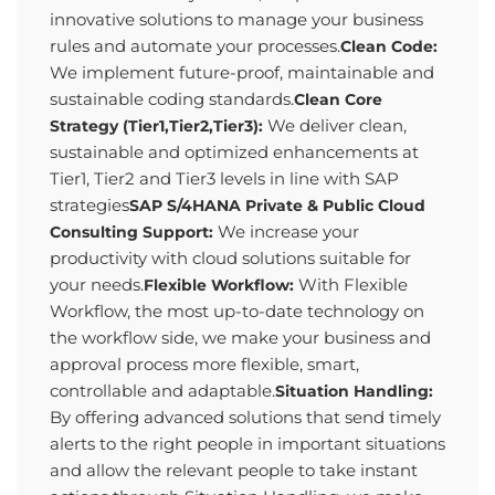
innovative solutions to manage your business
rules and automate your processes.
Clean Code:
We implement future-proof, maintainable and
sustainable coding standards.
Clean Core
We deliver clean,
Strategy (Tier1,Tier2,Tier3):
sustainable and optimized enhancements at
Tier1, Tier2 and Tier3 levels in line with SAP
strategies
SAP S/4HANA Private & Public Cloud
We increase your
Consulting Support:
productivity with cloud solutions suitable for
your needs.
With Flexible
Flexible Workflow:
Workflow, the most up-to-date technology on
the workflow side, we make your business and
approval process more flexible, smart,
controllable and adaptable.
Situation Handling:
By offering advanced solutions that send timely
alerts to the right people in important situations
and allow the relevant people to take instant