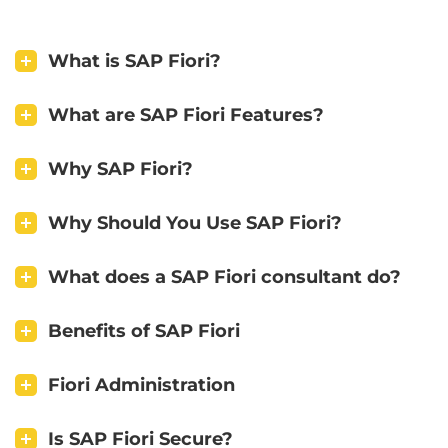
What is SAP Fiori?
What are SAP Fiori Features?
Why SAP Fiori?
Why Should You Use SAP Fiori?
What does a SAP Fiori consultant do?
Benefits of SAP Fiori
Fiori Administration
Is SAP Fiori Secure?