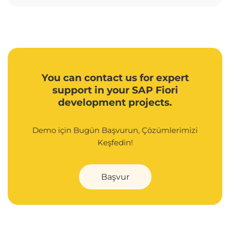
You can contact us for expert
support in your SAP Fiori
development projects.
Demo için Bugün Başvurun, Çözümlerimizi
Keşfedin!
Başvur