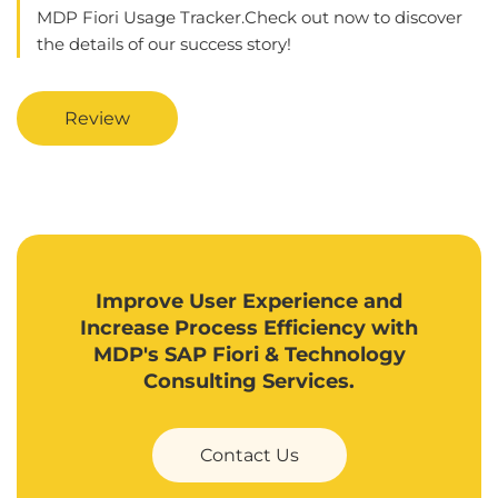
MDP Fiori Usage Tracker.Check out now to discover
the details of our success story!
Review
Improve User Experience and
Increase Process Efficiency with
MDP's SAP Fiori & Technology
Consulting Services.
Contact Us