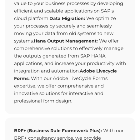
value to your business processes by developing
efficient and scalable applications on SAP's
cloud platform.
We optimize
Data Migration:
your processes by securely and seamlessly
moving your data from old systems to new
systems.
We offer
Hana Output Management:
comprehensive solutions to effectively manage
the outputs generated from SAP HANA
applications, and increase your productivity with
integration and automation.
Adobe Livecycle
With our Adobe LiveCycle Forms
Forms:
expertise, we offer comprehensive and
innovative solutions for interactive and
professional form design.
With our
BRF+ (Business Rule Framework Plus):
BRF+ consultancy service, we provide