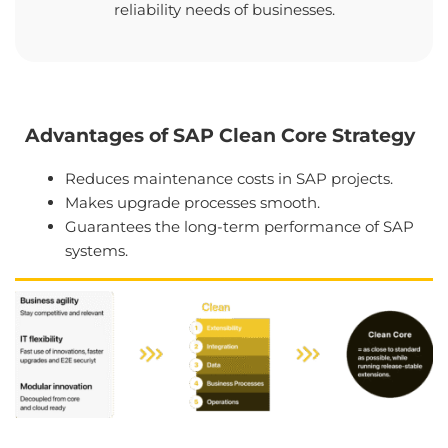
reliability needs of businesses.
Advantages of SAP Clean Core Strategy
Reduces maintenance costs in SAP projects.
Makes upgrade processes smooth.
Guarantees the long-term performance of SAP
systems.