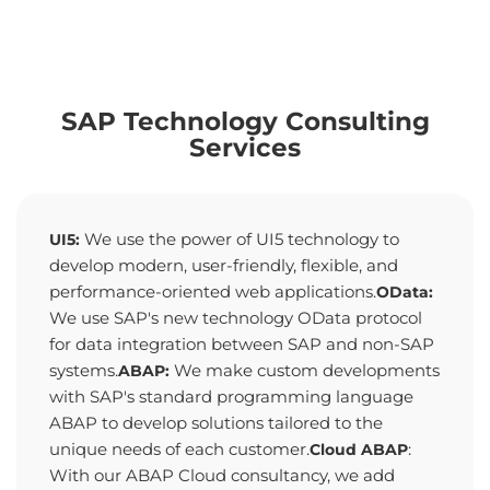
SAP Technology Consulting
Services
We use the power of UI5 technology to
UI5:
develop modern, user-friendly, flexible, and
performance-oriented web applications.
OData:
We use SAP's new technology OData protocol
for data integration between SAP and non-SAP
systems.
We make custom developments
ABAP:
with SAP's standard programming language
ABAP to develop solutions tailored to the
unique needs of each customer.
:
Cloud ABAP
With our ABAP Cloud consultancy, we add