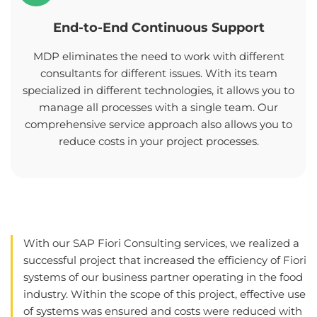
End-to-End Continuous Support
MDP eliminates the need to work with different
consultants for different issues. With its team
specialized in different technologies, it allows you to
manage all processes with a single team. Our
comprehensive service approach also allows you to
reduce costs in your project processes.
With our SAP Fiori Consulting services, we realized a
successful project that increased the efficiency of Fiori
systems of our business partner operating in the food
industry. Within the scope of this project, effective use
of systems was ensured and costs were reduced with