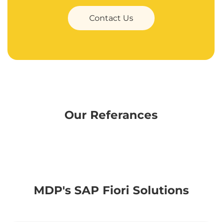
Contact Us
Our Referances
MDP's SAP Fiori Solutions