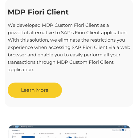
MDP Fiori Client
We developed MDP Custom Fiori Client as a
powerful alternative to SAP's Fiori Client application.
With this solution, we eliminate the restrictions you
experience when accessing SAP Fiori Client via a web
browser and enable you to easily perform all your
transactions through MDP Custom Fiori Client
application.
Learn More