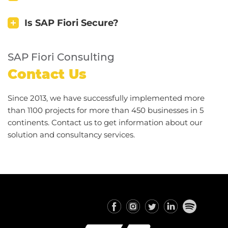
Is SAP Fiori Secure?
SAP Fiori Consulting
Contact Us
Since 2013, we have successfully implemented more
than 1100 projects for more than 450 businesses in 5
continents. Contact us to get information about our
solution and consultancy services.