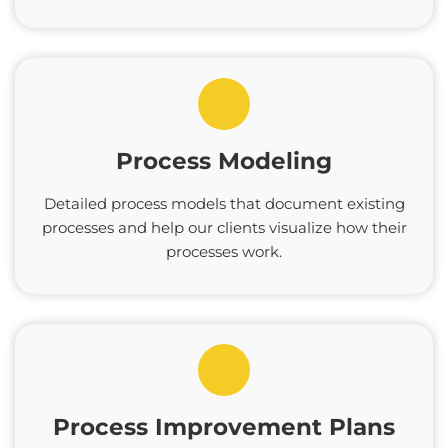
Process Modeling
Detailed process models that document existing
processes and help our clients visualize how their
processes work.
Process Improvement Plans