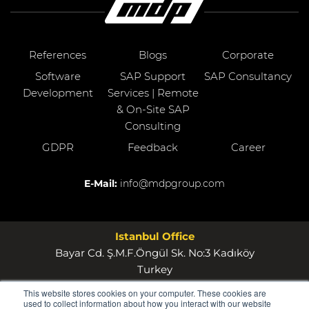
References
Blogs
Corporate
Software
SAP Support
SAP Consultancy
Development
Services | Remote
& On-Site SAP
Consulting
GDPR
Feedback
Career
E-Mail:
info@mdpgroup.com
Istanbul Office
Bayar Cd. Ş.M.F.Öngül Sk. No:3 Kadıköy
Turkey
This website stores cookies on your computer. These cookies are
Wollerau Office
used to collect information about how you interact with our website