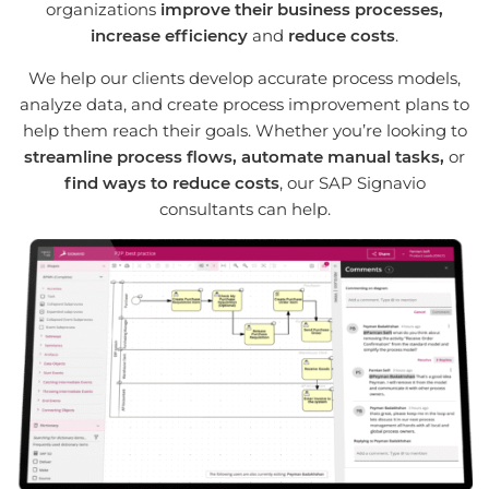
organizations
improve their business processes,
increase efficiency
and
reduce costs
.
We help our clients develop accurate process models,
analyze data, and create process improvement plans to
help them reach their goals. Whether you’re looking to
streamline process flows, automate manual tasks,
or
find ways to reduce costs
, our SAP Signavio
consultants can help.