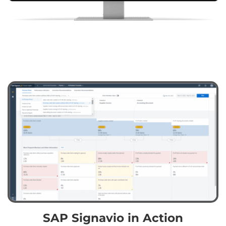
SAP Signavio in Action