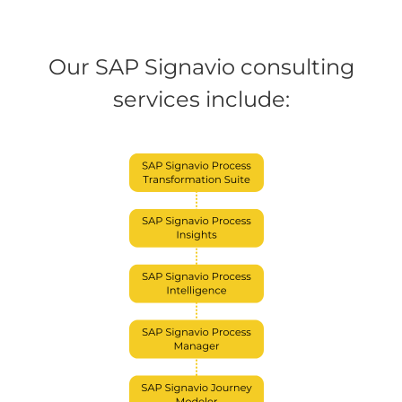
Our SAP Signavio consulting
services include: