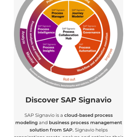
Discover SAP Signavio
SAP Signavio is a
cloud-based process
modeling
and
business process management
solution from SAP.
Signavio helps