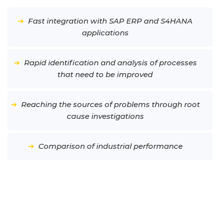
➔
Fast integration with SAP ERP and S4HANA
applications
➔
Rapid identification and analysis of processes
that need to be improved
➔
Reaching the sources of problems through root
cause investigations
➔
Comparison of industrial performance