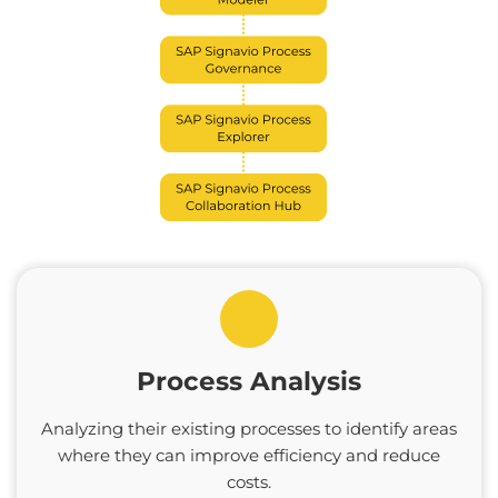
Process Analysis
Analyzing their existing processes to identify areas
where they can improve efficiency and reduce
costs.