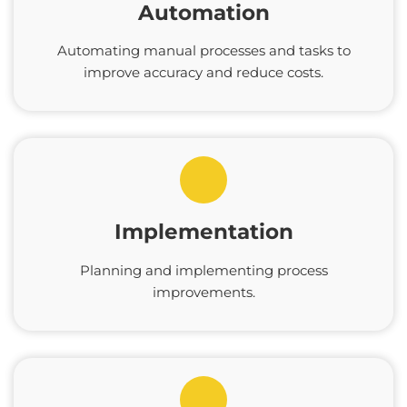
Automation
Automating manual processes and tasks to
improve accuracy and reduce costs.
Implementation
Planning and implementing process
improvements.