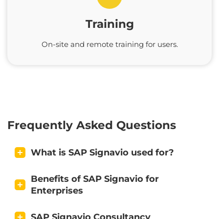
Training
On-site and remote training for users.
Frequently Asked Questions
What is SAP Signavio used for?
Benefits of SAP Signavio for
Enterprises
SAP Signavio Consultancy