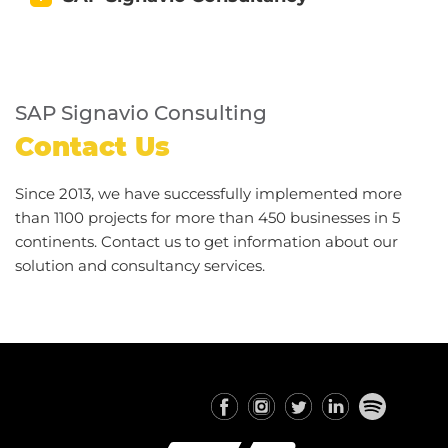
SAP Signavio Consulting
Contact Us
Since 2013, we have successfully implemented more
than 1100 projects for more than 450 businesses in 5
continents. Contact us to get information about our
solution and consultancy services.