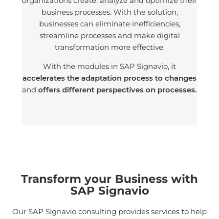
organizations create, analyze and optimize their
business processes. With the solution,
businesses can eliminate inefficiencies,
streamline processes and make digital
transformation more effective.
With the modules in SAP Signavio, it
accelerates the adaptation process to changes
and
offers different perspectives on processes.
Transform your Business with
SAP Signavio
Our SAP Signavio consulting provides services to help