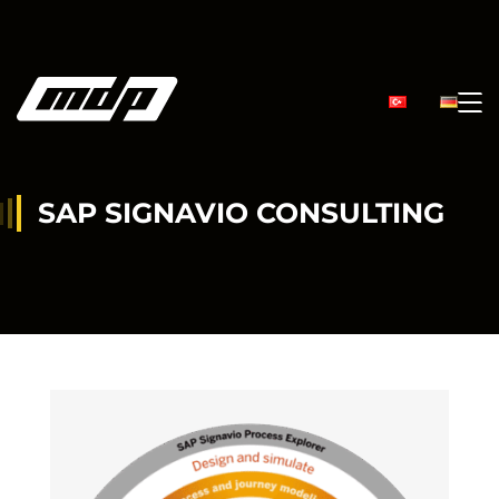
SAP SIGNAVIO CONSULTING