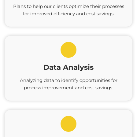
Plans to help our clients optimize their processes
for improved efficiency and cost savings.
Data Analysis
Analyzing data to identify opportunities for
process improvement and cost savings.