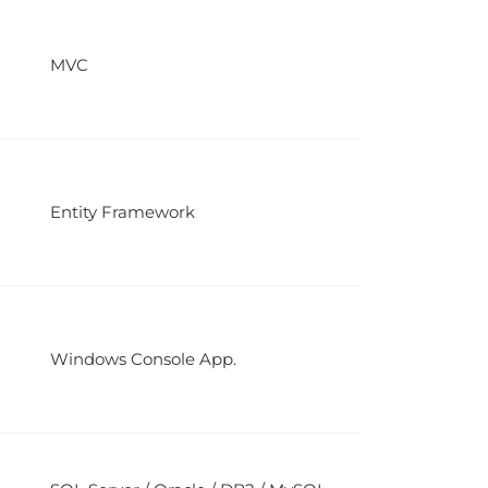
MVC
Entity Framework
Windows Console App.