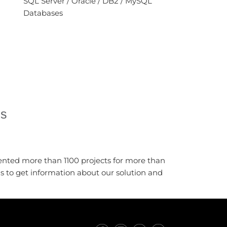
SQL Server / Oracle / DB2 / MySQL
Databases
es
ented more than 1100 projects for more than
us to get information about our solution and