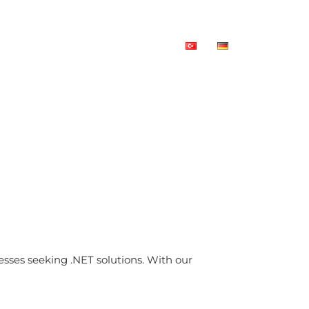
rces
References
Contact Us
sses seeking .NET solutions. With our