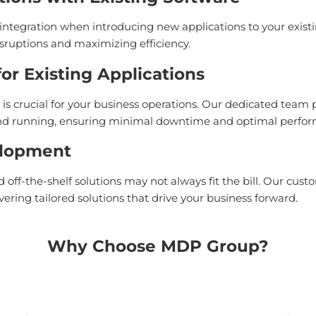
ntegration when introducing new applications to your exist
sruptions and maximizing efficiency.
r Existing Applications
is crucial for your business operations. Our dedicated team
 and running, ensuring minimal downtime and optimal perfo
elopment
off-the-shelf solutions may not always fit the bill. Our cus
vering tailored solutions that drive your business forward.
Why Choose MDP Group?