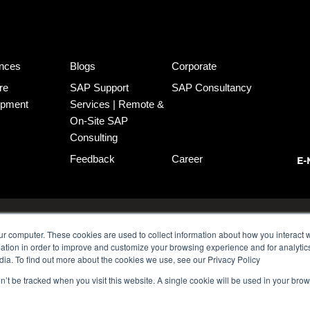
nces
Blogs
Corporate
re
SAP Support
SAP Consultancy
opment
Services | Remote &
On-Site SAP
Consulting
Feedback
Career
E-
o:3 Kadıköy
MDP Group AG
ur computer. These cookies are used to collect information about how you interact w
tion in order to improve and customize your browsing experience and for analytics
dia. To find out more about the cookies we use, see our Privacy Policy
on’t be tracked when you visit this website. A single cookie will be used in your b