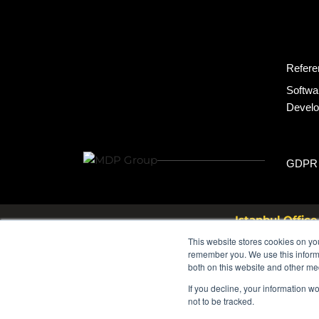
Refere
Softwa
Devel
GDPR
Istanbul Office
Bayar Cd. Ş.M.F.Öngül Sk. N
This website stores cookies on yo
Turkey
remember you. We use this informa
both on this website and other me
If you decline, your information w
not to be tracked.
© 2026