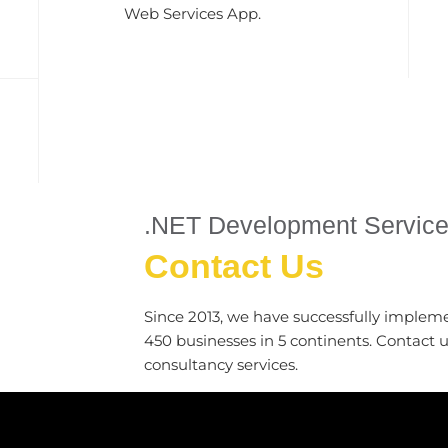
Web Services App.
.NET Development Servic
Contact Us
Since 2013, we have successfully implem
450 businesses in 5 continents. Contact 
consultancy services.