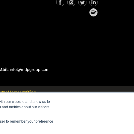
Mail:
info@mdpgroup.com
Wollerau Office
 Rosstrasse 53 8832 Wollerau
ith our website and allow us to
Switzerland
 and metrics about our visitors
rowser to remember your preference