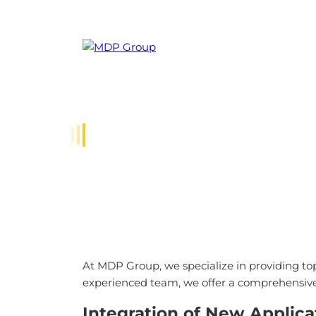
Compa
.NET DEVELOPMENT SE
At MDP Group, we specialize in providing to
experienced team, we offer a comprehensive r
Integration of New Applica