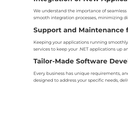
We understand the importance of seamless i
smooth integration processes, minimizing di
Support and Maintenance fo
Keeping your applications running smoothly 
services to keep your .NET applications up
Tailor-Made Software Dev
Every business has unique requirements, and 
designed to address your specific needs, deli