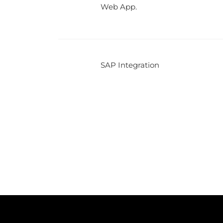
Web App.
SAP Integration