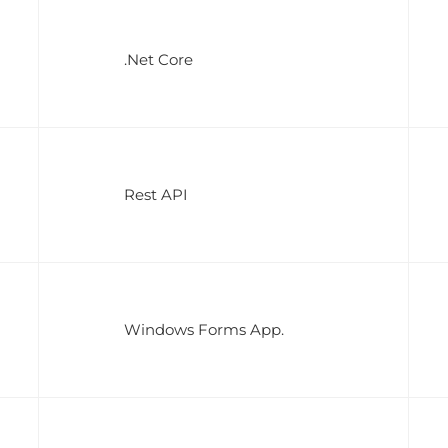
.Net Core
Rest API
Windows Forms App.