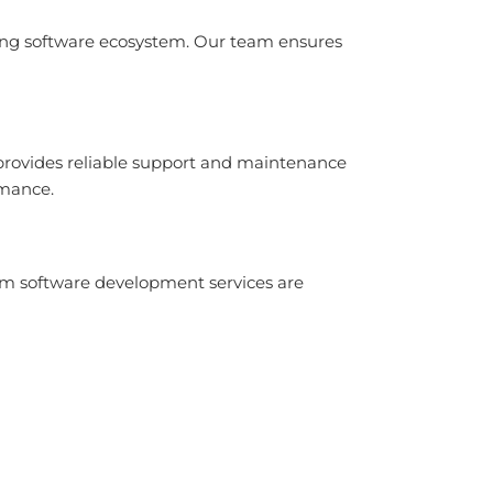
ing software ecosystem. Our team ensures
 provides reliable support and maintenance
rmance.
tom software development services are