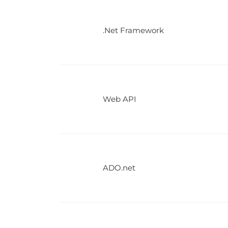
.Net Framework
Web API
ADO.net