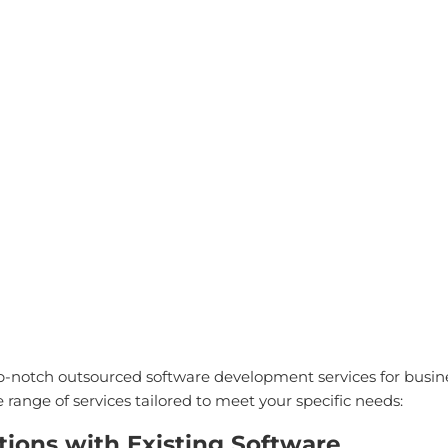
ny
Solutions
Consultancy
AI Solutions
Blog
Resou
RVICES
p-notch outsourced software development services for busine
ange of services tailored to meet your specific needs:
tions with Existing Software