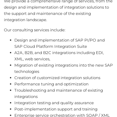
We provide a comprehensive range of services, from the
design and implementation of integration solutions to
the support and maintenance of the existing
integration landscape.
Our consulting services include:
Design and implementation of SAP PI/PO and
SAP Cloud Platform Integration Suite
A2A, B2B, and B2C integrations including EDI,
XML, web services,
Migration of existing integrations into the new SAP
technologies
Creation of customized integration solutions
Performance tuning and optimization
Troubleshooting and maintenance of existing
integrations
Integration testing and quality assurance
Post-implementation support and training
Enterprise service orchestration with SOAP / XML