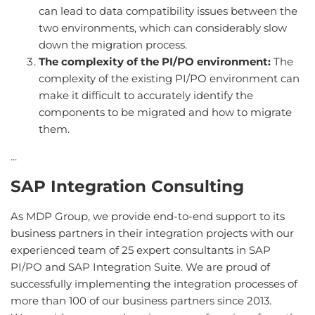
can lead to data compatibility issues between the
two environments, which can considerably slow
down the migration process.
The complexity of the PI/PO environment:
The
complexity of the existing PI/PO environment can
make it difficult to accurately identify the
components to be migrated and how to migrate
them.
...
SAP Integration Consulting
As MDP Group, we provide end-to-end support to its
business partners in their integration projects with our
experienced team of 25 expert consultants in SAP
PI/PO and SAP Integration Suite. We are proud of
successfully implementing the integration processes of
more than 100 of our business partners since 2013.