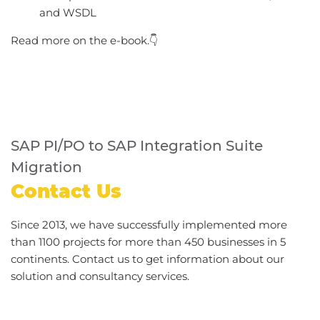
and WSDL
Read more on the e-book.👇
SAP PI/PO to SAP Integration Suite
Migration
Contact Us
Since 2013, we have successfully implemented more
than 1100 projects for more than 450 businesses in 5
continents. Contact us to get information about our
solution and consultancy services.