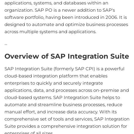
applications, systems, and databases within an
organization. SAP PO is a newer addition to SAP's
software portfolio, having been introduced in 2006. It is
designed to automate and optimize business processes
across multiple systems and applications.
...
Overview of SAP Integration Suite
SAP Integration Suite (formerly SAP CPI) is a powerful
cloud-based integration platform that enables
enterprises to quickly and securely integrate
applications, data, and processes across on-premise and
cloud-based systems. SAP Integration Suite helps to
automate and streamline business processes, reduce
manual effort, and increase data accuracy. With its
comprehensive set of tools and services, SAP Integration
Suite provides a comprehensive integration solution for
enterprises of all sizes.