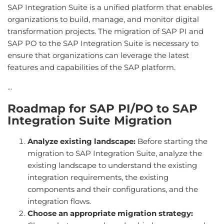
SAP Integration Suite is a unified platform that enables
organizations to build, manage, and monitor digital
transformation projects. The migration of SAP PI and
SAP PO to the SAP Integration Suite is necessary to
ensure that organizations can leverage the latest
features and capabilities of the SAP platform.
...
Roadmap for SAP PI/PO to SAP
Integration Suite Migration
Analyze existing landscape:
Before starting the
migration to SAP Integration Suite, analyze the
existing landscape to understand the existing
integration requirements, the existing
components and their configurations, and the
integration flows.
Choose an appropriate migration strategy: