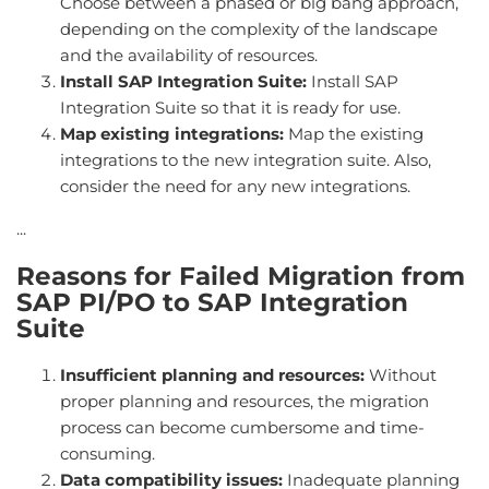
Choose between a phased or big bang approach,
depending on the complexity of the landscape
and the availability of resources.
Install SAP Integration Suite:
Install SAP
Integration Suite so that it is ready for use.
Map existing integrations:
Map the existing
integrations to the new integration suite. Also,
consider the need for any new integrations.
...
Reasons for Failed Migration from
SAP PI/PO to SAP Integration
Suite
Insufficient planning and resources:
Without
proper planning and resources, the migration
process can become cumbersome and time-
consuming.
Data compatibility issues:
Inadequate planning