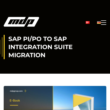
SAP PI/PO TO SAP
INTEGRATION SUITE
MIGRATION