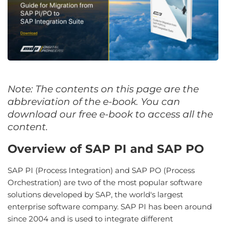
Note: The contents on this page are the
abbreviation of the e-book. You can
download our free e-book to access all the
content.
Overview of SAP PI and SAP PO
SAP PI (Process Integration) and SAP PO (Process
Orchestration) are two of the most popular software
solutions developed by SAP, the world's largest
enterprise software company. SAP PI has been around
since 2004 and is used to integrate different