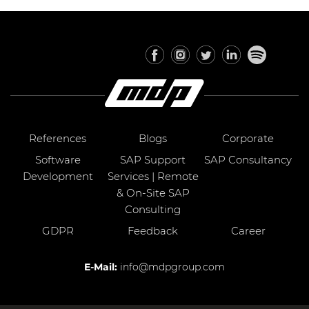
References
Blogs
Corporate
Software
SAP Support
SAP Consultancy
Development
Services | Remote
& On-Site SAP
Consulting
GDPR
Feedback
Career
E-Mail:
info@mdpgroup.com