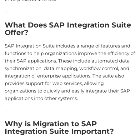
...
What Does SAP Integration Suite
Offer?
SAP Integration Suite includes a range of features and
functions to help organizations improve the efficiency of
their SAP applications. These include automated data
synchronization, data mapping, workflow control, and
integration of enterprise applications. The suite also
provides support for web services, allowing
organizations to quickly and easily integrate their SAP
applications into other systems.
...
Why is Migration to SAP
Integration Suite Important?