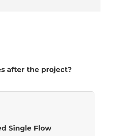
 after the project?
ed Single Flow