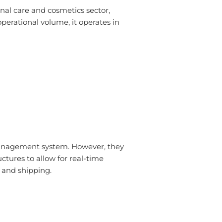
nal care and cosmetics sector,
perational volume, it operates in
anagement system. However, they
tures to allow for real-time
, and shipping.