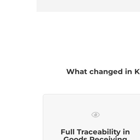
What changed in Ko
Full Traceability in
Goods Receiving