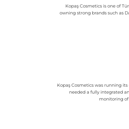
Kopaş Cosmetics is one of Tür
owning strong brands such as Dal
Kopaş Cosmetics was running it
needed a fully integrated a
monitoring of 