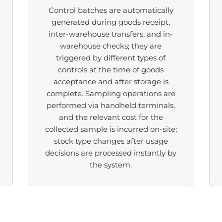
Control batches are automatically
generated during goods receipt,
inter-warehouse transfers, and in-
warehouse checks; they are
triggered by different types of
controls at the time of goods
acceptance and after storage is
complete. Sampling operations are
performed via handheld terminals,
and the relevant cost for the
collected sample is incurred on-site;
stock type changes after usage
decisions are processed instantly by
the system.