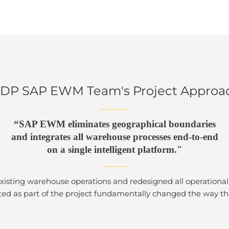
DP SAP EWM Team's Project Approa
————
“SAP EWM eliminates geographical boundaries
and integrates all warehouse processes end-to-end
on a single intelligent platform."
———
isting warehouse operations and redesigned all operational 
ed as part of the project fundamentally changed the way the