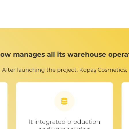
ow manages all its warehouse oper
After launching the project, Kopaş Cosmetics;
It integrated production