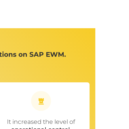
ations on SAP EWM.
It increased the level of