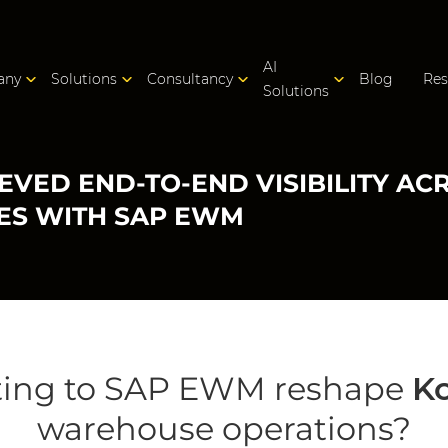
AI
any
Solutions
Consultancy
Blog
Res
Solutions
EVED END-TO-END VISIBILITY A
ES WITH SAP EWM
ting to SAP EWM reshape
K
warehouse operations?