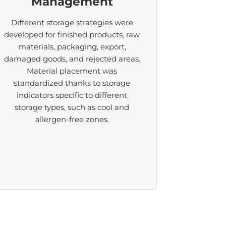
Management
Different storage strategies were
developed for finished products, raw
materials, packaging, export,
damaged goods, and rejected areas.
Material placement was
standardized thanks to storage
indicators specific to different
storage types, such as cool and
allergen-free zones.