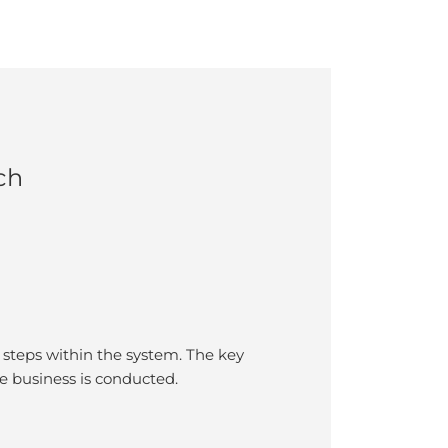
ch
steps within the system. The key
 business is conducted.