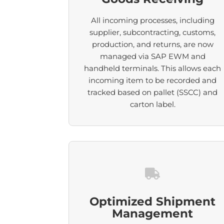
All incoming processes, including
supplier, subcontracting, customs,
production, and returns, are now
managed via SAP EWM and
handheld terminals. This allows each
incoming item to be recorded and
tracked based on pallet (SSCC) and
carton label.
Optimized Shipment
Management