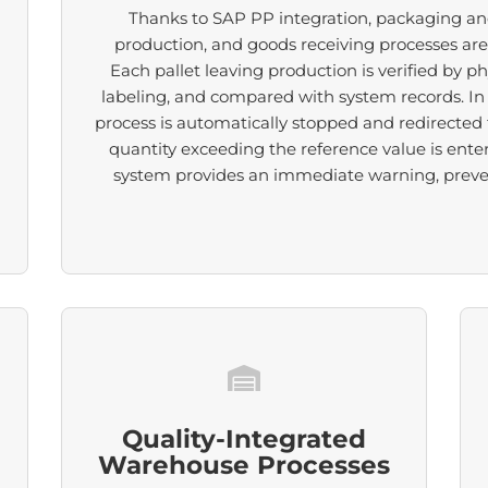
Thanks to SAP PP integration, packaging an
production, and goods receiving processes ar
Each pallet leaving production is verified by ph
labeling, and compared with system records. In 
process is automatically stopped and redirected to
quantity exceeding the reference value is ente
system provides an immediate warning, prevent
Quality-Integrated
Warehouse Processes