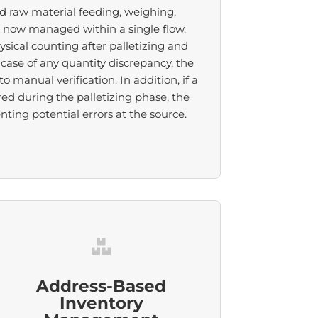
d raw material feeding, weighing,
e now managed within a single flow.
ysical counting after palletizing and
case of any quantity discrepancy, the
 manual verification. In addition, if a
red during the palletizing phase, the
ing potential errors at the source.
Address-Based
Inventory