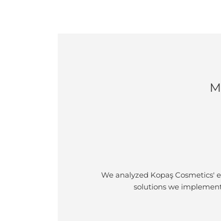
M
We analyzed Kopaş Cosmetics' ex
solutions we implement