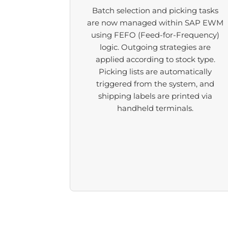
Batch selection and picking tasks
are now managed within SAP EWM
using FEFO (Feed-for-Frequency)
logic. Outgoing strategies are
applied according to stock type.
Picking lists are automatically
triggered from the system, and
shipping labels are printed via
handheld terminals.