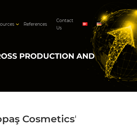
Contact
ources
References
Us
CROSS PRODUCTION AND
opaş Cosmetics
'