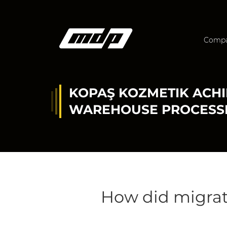
Comp
KOPAŞ KOZMETIK ACHI
WAREHOUSE PROCESS
How did migra