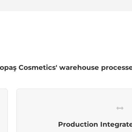
paş Cosmetics' warehouse processes
Production Integrat