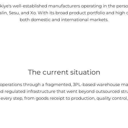
kiye's well-established manufacturers operating in the perso
in, Sesu, and Xo. With its broad product portfolio and high o
both domestic and international markets.
The current situation
s operations through a fragmented, 3PL-based warehouse m
nd regulated infrastructure that went beyond outsourced struc
every step, from goods receipt to production, quality control