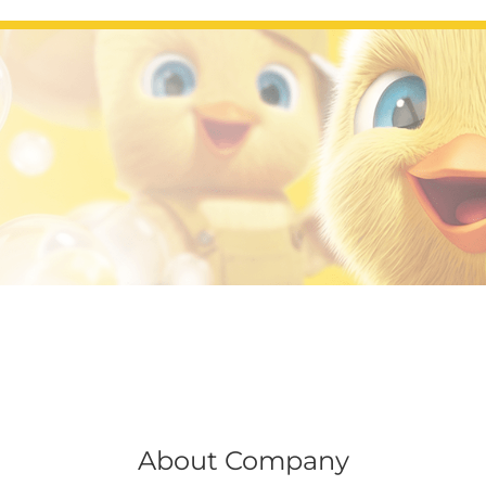
About Company