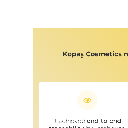
Kopaş Cosmetics n
It achieved
end-to-end