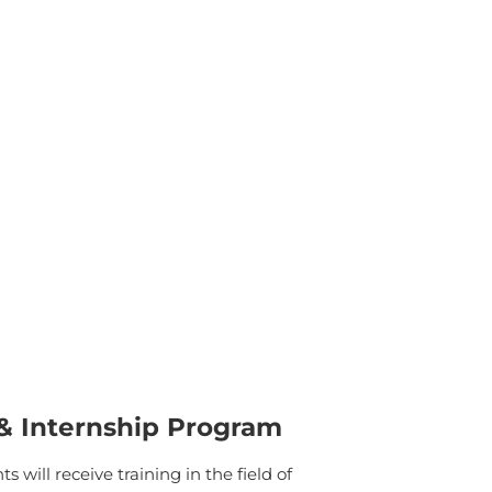
 & Internship Program
will receive training in the field of