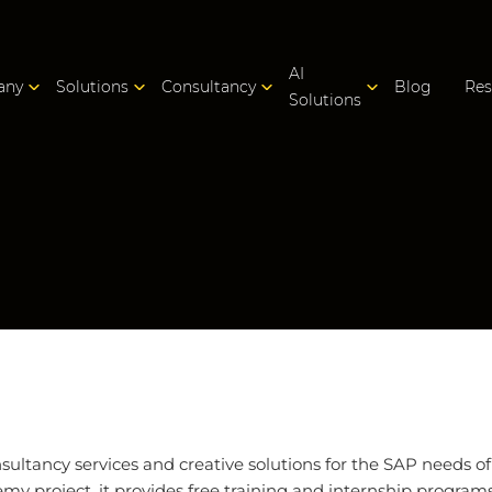
AI
any
Solutions
Consultancy
Blog
Res
Solutions
ltancy services and creative solutions for the SAP needs o
y project, it provides free training and internship programs i