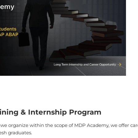
ining & Internship Program
, we organize within the scope of MDP Academy, we offer ca
resh graduates.