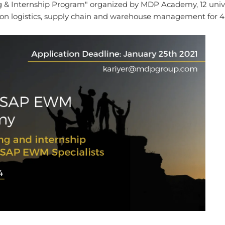
& Internship Program" organized by MDP Academy, 12 univers
 logistics, supply chain and warehouse management for 4