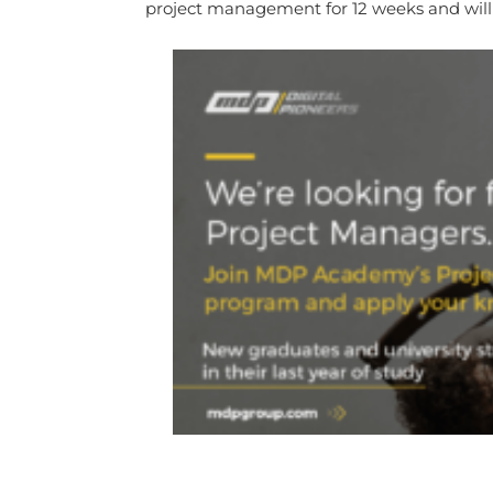
project management for 12 weeks and will 