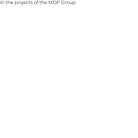
in the projects of the MDP Group.