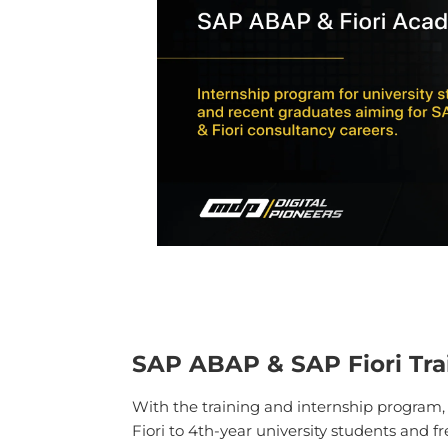
SAP ABAP & SAP Fiori Tra
With the training and internship program
Fiori to 4th-year university students and f