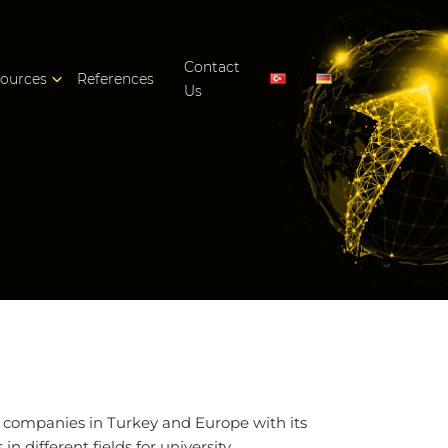
Contact
ources
References
Us
f companies in Turkey and Europe with its
n different fields for university