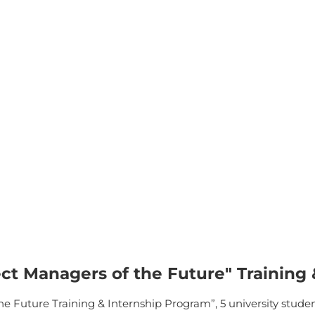
ct Managers of the Future" Training
 Future Training & Internship Program”, 5 university students 