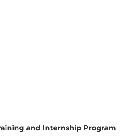
aining and Internship Program