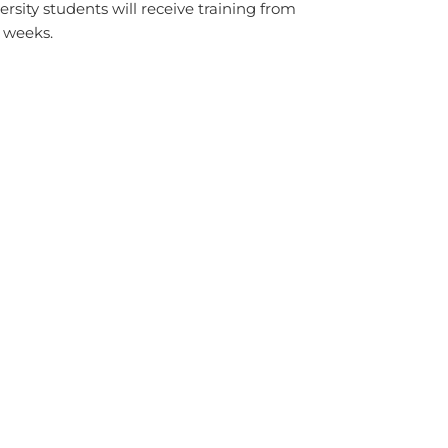
ity students will receive training from
 weeks.