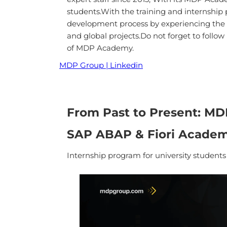
students.With the training and internship
development process by experiencing the tr
and global projects.Do not forget to follo
of MDP Academy.
MDP Group | Linkedin
From Past to Present: M
SAP ABAP & Fiori Acade
Internship program for university student