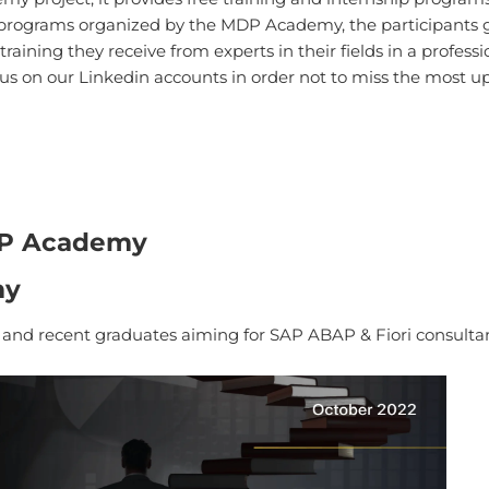
 programs organized by the MDP Academy, the participants g
aining they receive from experts in their fields in a profes
w us on our Linkedin accounts in order not to miss the most 
DP Academy
my
s and recent graduates aiming for SAP ABAP & Fiori consultan