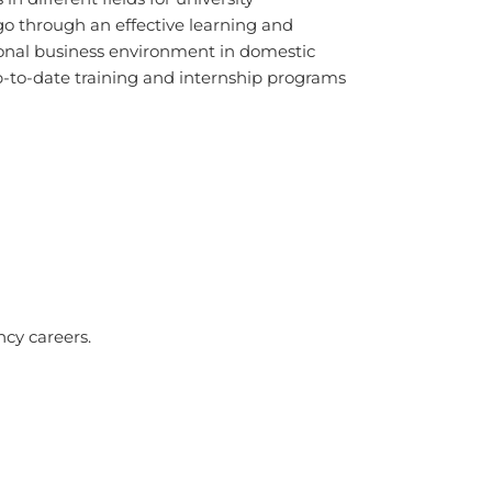
o through an effective learning and
sional business environment in domestic
up-to-date training and internship programs
cy careers.