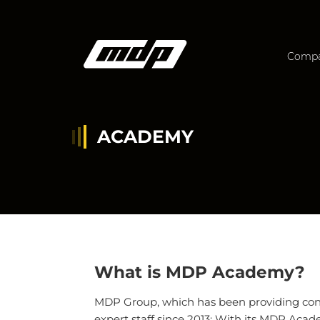
Comp
ACADEMY
What is MDP Academy?
MDP Group, which has been providing consu
expert staff since 2013; With its MDP Academ