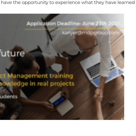
have the opportunity to experience what they have learned 