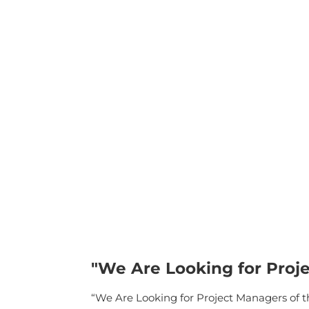
"We Are Looking for Proje
“We Are Looking for Project Managers of the