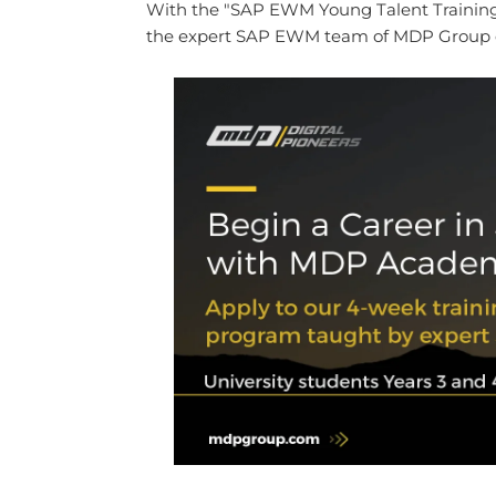
With the "SAP EWM Young Talent Training 
the expert SAP EWM team of MDP Group on