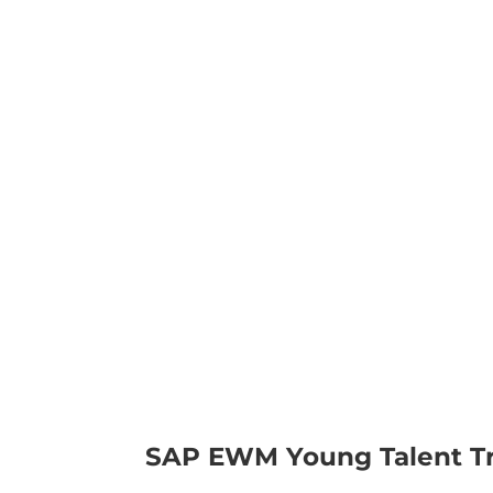
SAP EWM Young Talent Tr