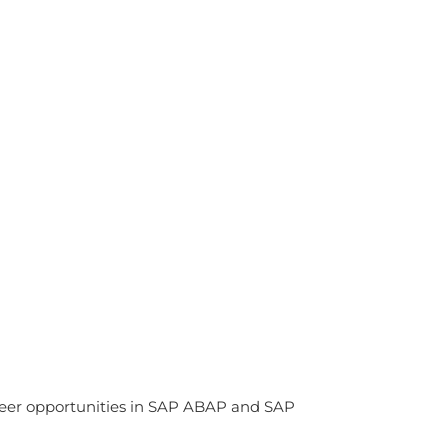
reer opportunities in SAP ABAP and SAP