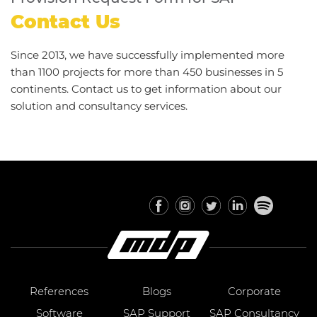
Contact Us
Since 2013, we have successfully implemented more
than 1100 projects for more than 450 businesses in 5
continents. Contact us to get information about our
solution and consultancy services.
References
Blogs
Corporate
Software
SAP Support
SAP Consultancy