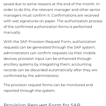
saved due to some reasons at the end of the month. In
order to do this, the relevant manager and other senior
managers must confirm it. Confirmations are received
with wet signatures on paper. The authorization process
of the confirmed authorization forms is performed
manually.
With the SAP Provision Request Form, authorization
requests can be generated through the SAP system;
administrators can confirm requests via their mobile
devices; provision input can be enhanced through
ancillary systems by integrating them; accounting
records can be discarded automatically after they are
confirmed by the administrator.
The provision request forms can be monitored and
reported through the system.
Provision Request Form for SAP