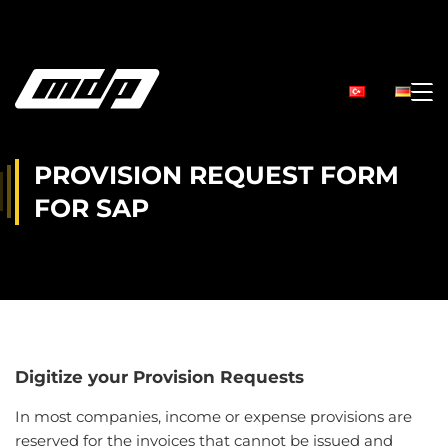
PROVISION REQUEST FORM
FOR SAP
Digitize your Provision Requests
In most companies, income or expense provisions are
reserved for the invoices that cannot be issued and