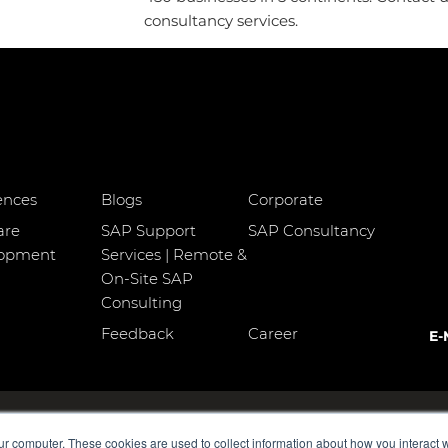
consultancy services.
ences
Blogs
Corporate
are
SAP Support
SAP Consultancy
lopment
Services | Remote &
On-Site SAP
Consulting
Feedback
Career
E-
o:3 Kadıköy
MDP Group AG
ur computer. These cookies are used to collect information about how you interact w