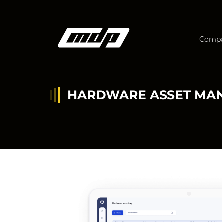
Comp
HARDWARE ASSET MA