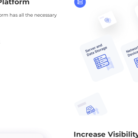
Platform
rm has all the necessary
t
Increase Visibili