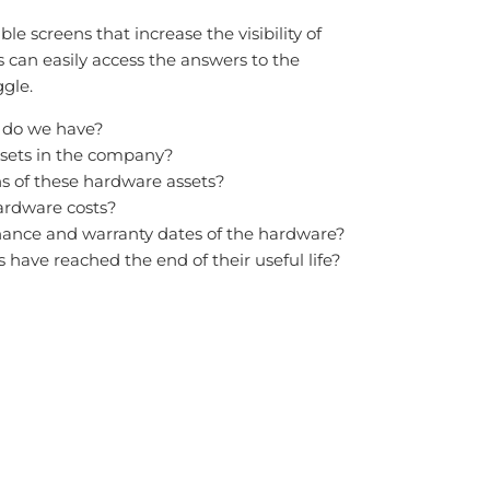
e screens that increase the visibility of
can easily access the answers to the
ggle.
 do we have?
sets in the company?
s of these hardware assets?
rdware costs?
ance and warranty dates of the hardware?
have reached the end of their useful life?