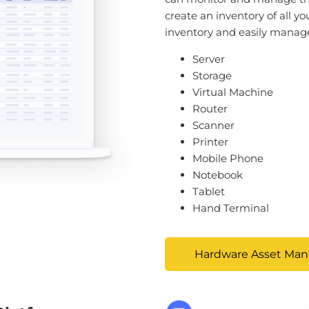
create an inventory of all yo
inventory and easily manage 
Server
Storage
Virtual Machine
Router
Scanner
Printer
Mobile Phone
Notebook
Tablet
Hand Terminal
Hardware Asset Ma