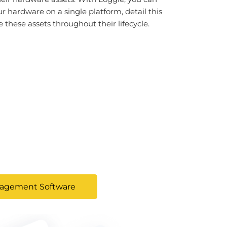
ur hardware on a single platform, detail this
these assets throughout their lifecycle.
nagement Software