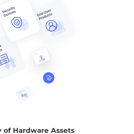
ty of Hardware Assets