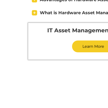
What is Hardware Asset Man
IT Asset Managemen
Learn More