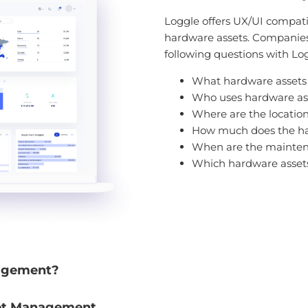
Loggle offers UX/UI compatibl
hardware assets. Companies 
following questions with Lo
What hardware assets
Who uses hardware as
Where are the location
How much does the ha
When are the mainten
Which hardware assets 
agement?
et Management