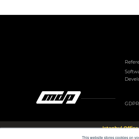
Refer
Softw
Deve
GDPR
Istanbul Office
Bayar Cd. Ş.M.F.Öngül Sk. N
This website stores cookies on yo