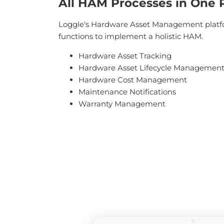
All HAM Processes in One 
Loggle's Hardware Asset Management platfo
functions to implement a holistic HAM.
Hardware Asset Tracking
Hardware Asset Lifecycle Managemen
Hardware Cost Management
Maintenance Notifications
Warranty Management