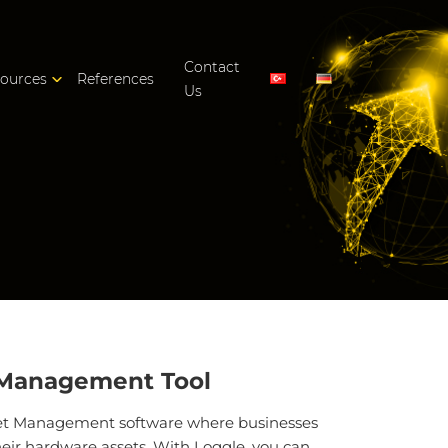
Contact
ources
References
Us
 Management Tool
set Management software where businesses
ir hardware assets. With Loggle, you can