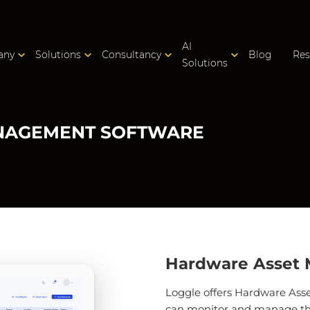
AI
any
Solutions
Consultancy
Blog
Res
Solutions
NAGEMENT SOFTWARE
Hardware Asset
Loggle offers Hardware As
can monitor and manage the