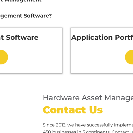
agement Software?
t Software
Application Por
Hardware Asset Manag
Contact Us
Since 2013, we have successfully implem
450 businesses in 5 continents. Contact 