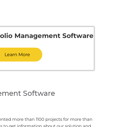
tfolio Management Software
Learn More
ement Software
ented more than 1100 projects for more than
us to get information about our solution and