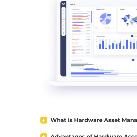
What is Hardware Asset Man
Advantages of Hardware Ass