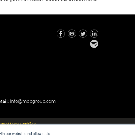
Mail:
info@mdpgroup.com
Wollerau Office
 Rosstrasse 53 8832 Wollerau
ith our website and allow us to