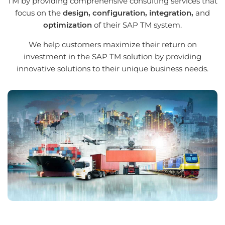
TM by providing comprehensive consulting services that
focus on the
design, configuration, integration,
and
optimization
of their SAP TM system.
We help customers maximize their return on
investment in the SAP TM solution by providing
innovative solutions to their unique business needs.