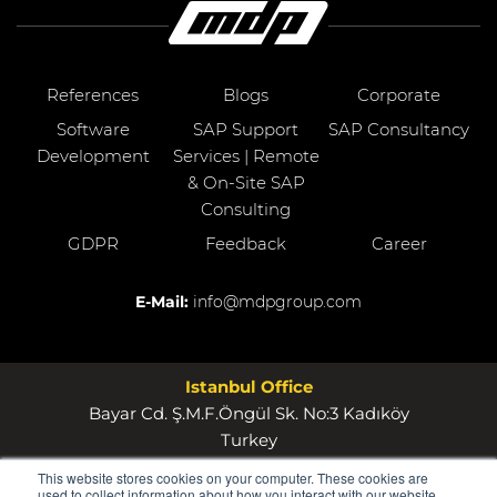
References
Blogs
Corporate
Software
SAP Support
SAP Consultancy
Development
Services | Remote
& On-Site SAP
Consulting
GDPR
Feedback
Career
E-Mail:
info@mdpgroup.com
Istanbul Office
Bayar Cd. Ş.M.F.Öngül Sk. No:3 Kadıköy
Turkey
This website stores cookies on your computer. These cookies are
Wollerau Office
used to collect information about how you interact with our website