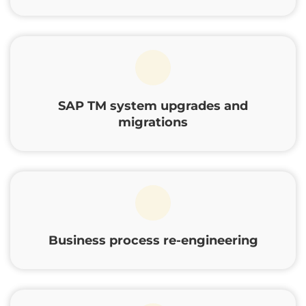
SAP TM system upgrades and
migrations
Business process re-engineering