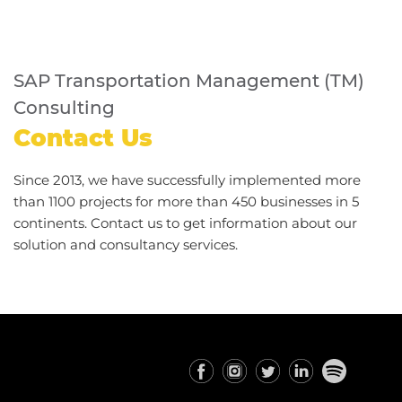
SAP Transportation Management (TM)
Consulting
Contact Us
Since 2013, we have successfully implemented more
than 1100 projects for more than 450 businesses in 5
continents. Contact us to get information about our
solution and consultancy services.