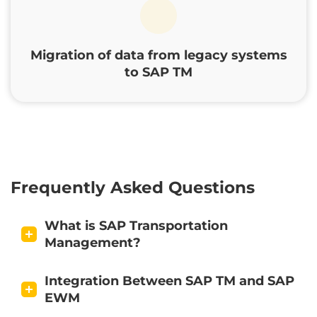
Migration of data from legacy systems
to SAP TM
Frequently Asked Questions
What is SAP Transportation
Management?
Integration Between SAP TM and SAP
EWM