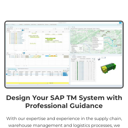
Design Your SAP TM System with
Professional Guidance
With our expertise and experience in the supply chain,
warehouse management and logistics processes, we