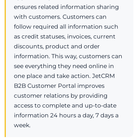
ensures related information sharing
with customers. Customers can
follow required all information such
as credit statuses, invoices, current
discounts, product and order
information. This way, customers can
see everything they need online in
one place and take action. JetCRM
B2B Customer Portal improves
customer relations by providing
access to complete and up-to-date
information 24 hours a day, 7 days a
week.