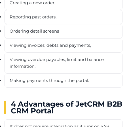
Creating a new order,
Reporting past orders,
Ordering detail screens
Viewing invoices, debts and payments,
Viewing overdue payables, limit and balance
information,
Making payments through the portal.
4 Advantages of JetCRM B2B
CRM Portal
It does not require integration as it runs on SAP.