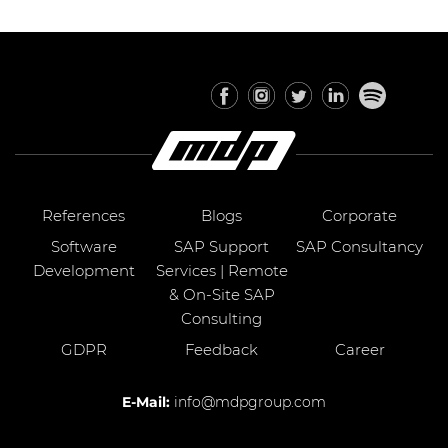
References
Blogs
Corporate
Software
SAP Support
SAP Consultancy
Development
Services | Remote
& On-Site SAP
Consulting
GDPR
Feedback
Career
E-Mail:
info@mdpgroup.com