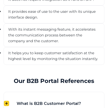
It provides ease of use to the user with its unique
interface design.
With its instant messaging feature, it accelerates
the communication process between the
company and the customer.
It helps you to keep customer satisfaction at the
highest level by monitoring the situation instantly.
Our B2B Portal References
What is B2B Customer Portal?