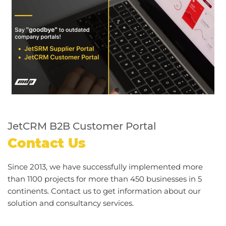
JetCRM B2B Customer Portal
Contact Us
Since 2013, we have successfully implemented more
than 1100 projects for more than 450 businesses in 5
continents. Contact us to get information about our
solution and consultancy services.