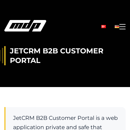
JETCRM B2B CUSTOMER
PORTAL
JetCRM B2B Customer Portal is a web
application private and safe that