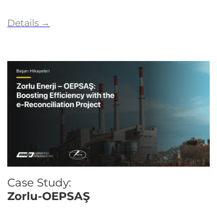
Details
→
Case Study:
Zorlu-OEPSAŞ