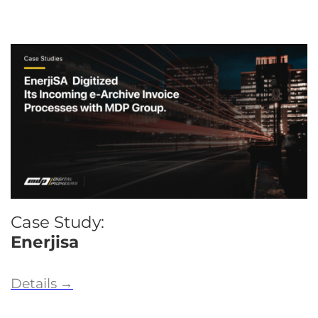
Case Study:
Enerjisa
Details
→