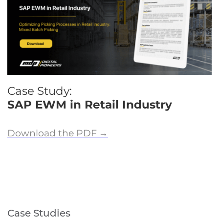
Case Study:
SAP EWM in Retail Industry
Download the PDF
→
Case Studies