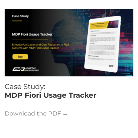
Case Study:
MDP Fiori Usage Tracker
Download the PDF
→