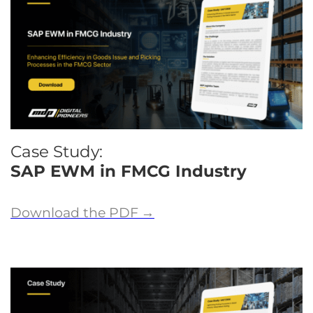
Case Study:
SAP EWM in FMCG Industry
Download the PDF
→