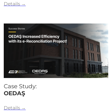
Details
→
Case Study:
OEDAŞ
Details
→