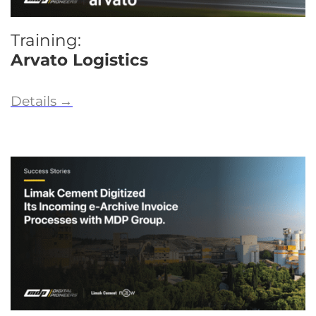
Training:
Arvato Logistics
Details
→