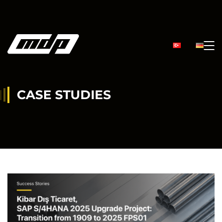
CASE STUDIES