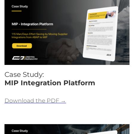
Case Study:
MIP Integration Platform
Download the PDF
→