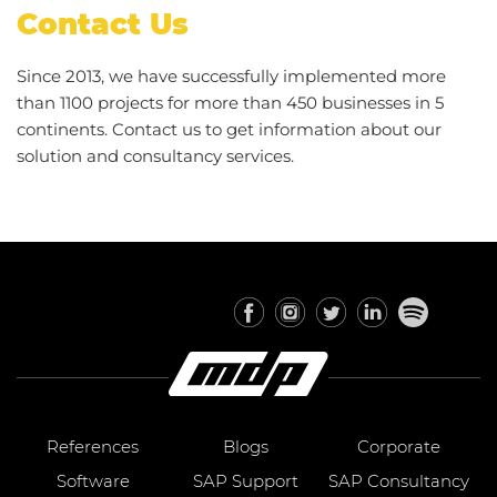
Contact Us
Since 2013, we have successfully implemented more
than 1100 projects for more than 450 businesses in 5
continents. Contact us to get information about our
solution and consultancy services.
References
Blogs
Corporate
Software
SAP Support
SAP Consultancy