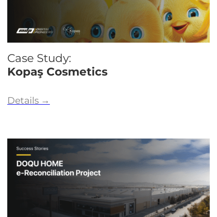
Case Study:
Kopaş Cosmetics
Details
→