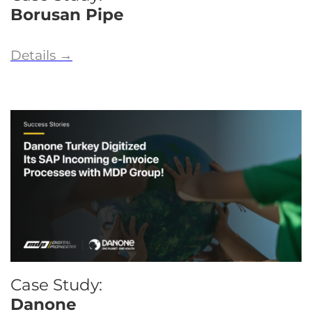
Borusan Pipe
Details
→
Case Study:
Danone