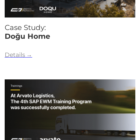
Case Study:
Doğu Home
Details
→