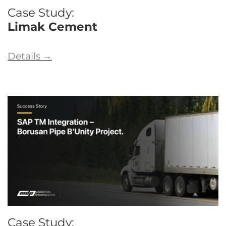
Case Study:
Limak Cement
Details
→
Case Study: