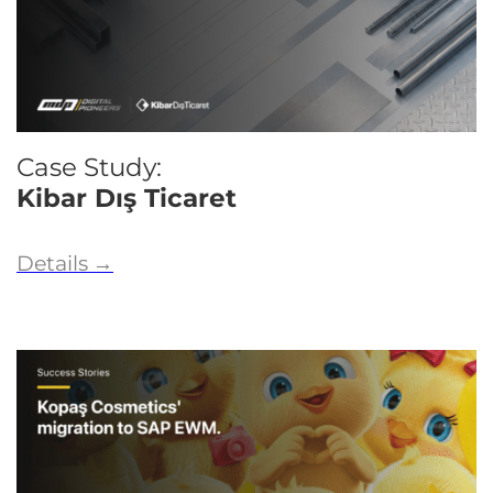
Case Study:
Kibar Dış Ticaret
Details
→