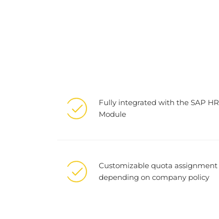
Fully integrated with the SAP HR
Module
Customizable quota assignment
depending on company policy