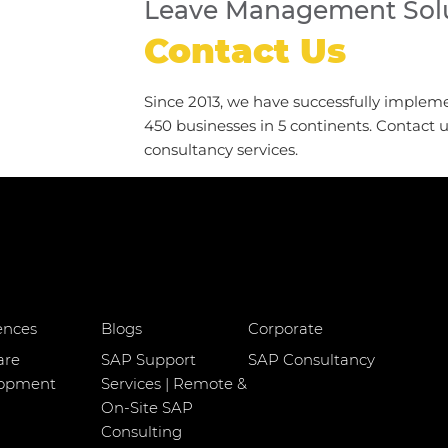
Leave Management Solu
Contact Us
Since 2013, we have successfully implem
450 businesses in 5 continents. Contact 
consultancy services.
ences
Blogs
Corporate
are
SAP Support
SAP Consultancy
lopment
Services | Remote &
On-Site SAP
Consulting