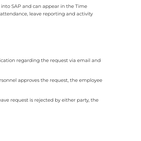
d into SAP and can appear in the Time
attendance, leave reporting and activity
ication regarding the request via email and
ersonnel approves the request, the employee
ve request is rejected by either party, the