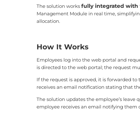
fully integrated wit
The solution works
Management Module in real time, simplifying 
allocation.
How It Works
Employees log into the web portal and reque
is directed to the web portal; the request m
If the request is approved, it is forwarded
receives an email notification stating that t
The solution updates the employee’s leave qu
employee receives an email notifying them o