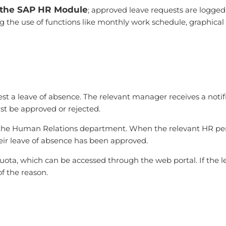
h the SAP HR Module
; approved leave requests are logge
the use of functions like monthly work schedule, graphical 
st a leave of absence. The relevant manager receives a notif
ust be approved or rejected.
 to the Human Relations department. When the relevant HR p
heir leave of absence has been approved.
ota, which can be accessed through the web portal. If the lea
f the reason.