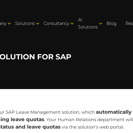
AI
any
Solutions
Consultancy
Blog
Res
Solutions
OLUTION FOR SAP
automatically 
 our SAP Leave Management solution, which
ning leave quotas
. Your Human Relations department will
status and leave quotas
via the solution’s web portal.