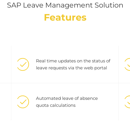
SAP Leave Management Solution
Features
Real time updates on the status of
leave requests via the web portal
Automated leave of absence
quota calculations