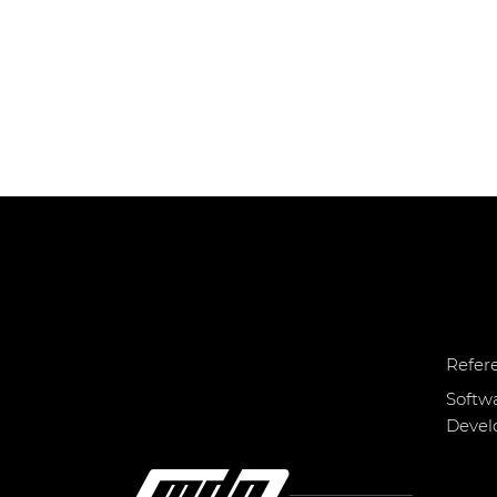
Refer
Softw
Deve