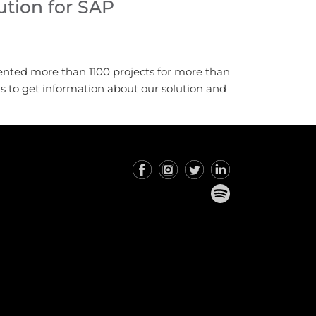
tion for SAP
ented more than 1100 projects for more than
us to get information about our solution and