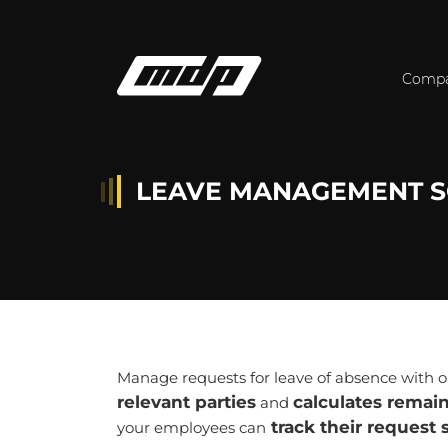
Comp
LEAVE MANAGEMENT S
Manage requests for leave of absence with
relevant parties
calculates remai
and
track their request 
your employees can