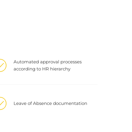
Automated approval processes
according to HR hierarchy
Leave of Absence documentation