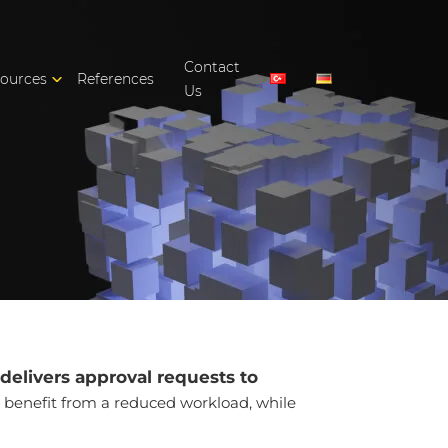
Contact
ources
References
Us
delivers approval requests to
 benefit from a reduced workload, while