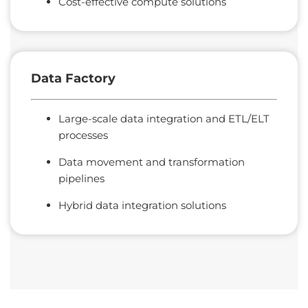
Cost-effective compute solutions
Data
Factory
Large-scale data integration and ETL/ELT
processes
Data movement and transformation
pipelines
Hybrid data integration solutions