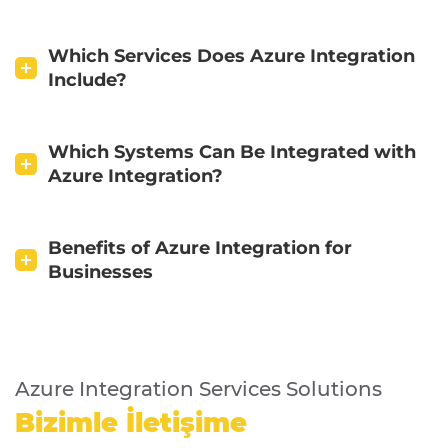
Which Services Does Azure Integration
Include?
Which Systems Can Be Integrated with
Azure Integration?
Benefits of Azure Integration for
Businesses
Azure Integration Services Solutions
Bizimle İletişime