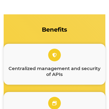
Benefits
Centralized management and security
of APIs