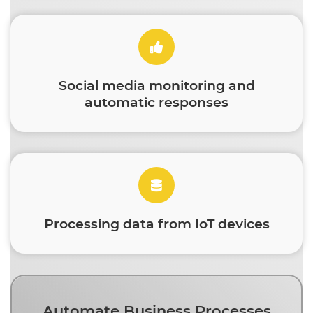
Social media monitoring and
automatic responses
Processing data from IoT devices
Automate Business Processes