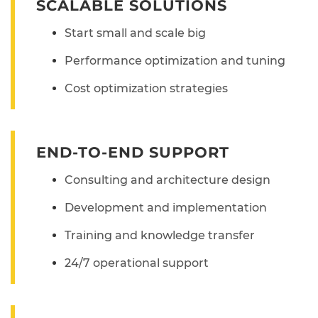
SCALABLE SOLUTIONS
Start small and scale big
Performance optimization and tuning
Cost optimization strategies
END-TO-END SUPPORT
Consulting and architecture design
Development and implementation
Training and knowledge transfer
24/7 operational support