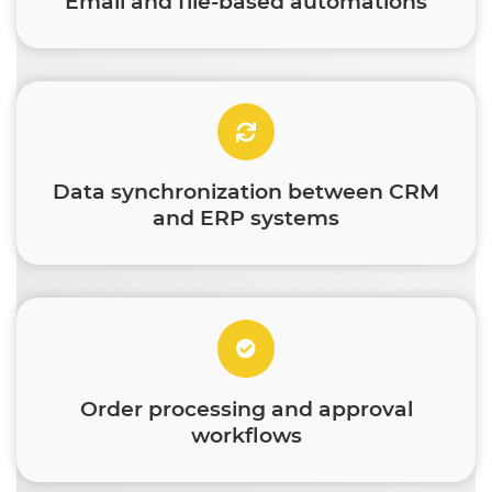
Email and file-based automations
Data synchronization between CRM
and ERP systems
Order processing and approval
workflows