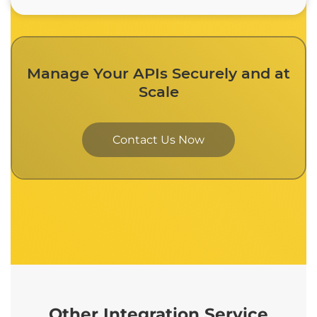
Manage Your APIs Securely and at
Scale
Contact Us Now
Other Integration Service