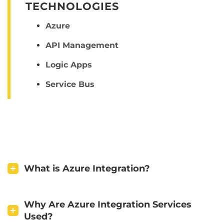
TECHNOLOGIES
Azure
API Management
Logic Apps
Service Bus
What is Azure Integration?
Why Are Azure Integration Services
Used?