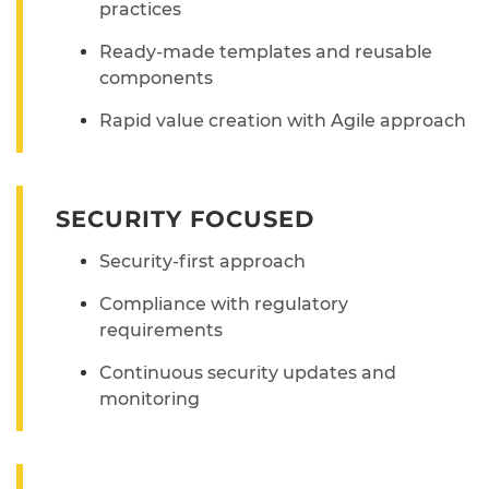
practices
Ready-made templates and reusable
components
Rapid value creation with Agile approach
SECURITY FOCUSED
Security-first approach
Compliance with regulatory
requirements
Continuous security updates and
monitoring