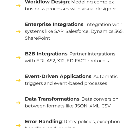
Workflow Design
: Modeling complex
business processes with visual designer
Enterprise Integrations
: Integration with
systems like SAP, Salesforce, Dynamics 365,
SharePoint
B2B Integrations
: Partner integrations
with EDI, AS2, X12, EDIFACT protocols
Event-Driven Applications
: Automatic
triggers and event-based processes
Data Transformations
: Data conversion
between formats like JSON, XML, CSV
Error Handling
: Retry policies, exception