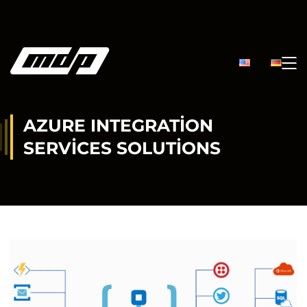
AZURE INTEGRATION
SERVICES SOLUTIONS