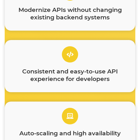
Modernize APIs without changing
existing backend systems
Consistent and easy-to-use API
experience for developers
Auto-scaling and high availability