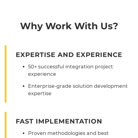
Why Work With Us?
EXPERTISE AND EXPERIENCE
50+ successful integration project
experience
Enterprise-grade solution development
expertise
FAST IMPLEMENTATION
Proven methodologies and best