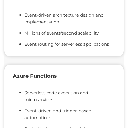
Event-driven architecture design and
implementation
Millions of events/second scalability
Event routing for serverless applications
Azure
Functions
Serverless code execution and
microservices
Event-driven and trigger-based
automations