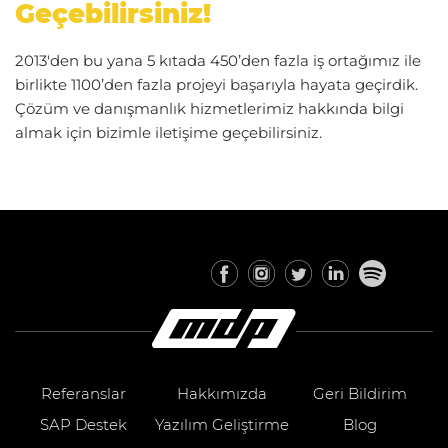
Geçebilirsiniz!
2013'den bu yana 5 kıtada 450’den fazla iş ortağımız ile
birlikte 1100’den fazla projeyi başarıyla hayata geçirdik.
Çözüm ve danışmanlık hizmetlerimiz hakkında bilgi
almak için bizimle iletişime geçebilirsiniz.
Referanslar
Hakkımızda
Geri Bildirim
SAP Destek
Yazılım Geliştirme
Blog