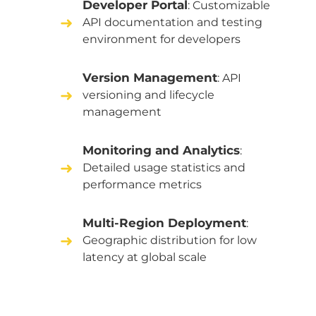
Developer Portal
: Customizable
API documentation and testing
environment for developers
Version Management
: API
versioning and lifecycle
management
Monitoring and Analytics
:
Detailed usage statistics and
performance metrics
Multi-Region Deployment
:
Geographic distribution for low
latency at global scale