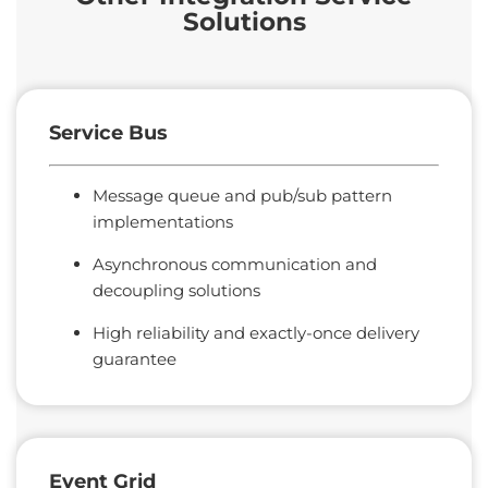
Solutions
Service Bus
Message queue and pub/sub pattern
implementations
Asynchronous communication and
decoupling solutions
High reliability and exactly-once delivery
guarantee
Event
Grid