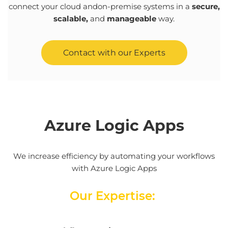
connect
your
cloud
and
on-
premise
systems
in a
secure
,
scalable
,
and
manageable
way
.
Contact with our Experts
Azure
Logic
Apps
We increase efficiency by automating your workflows
with Azure Logic Apps
Our Expertise: