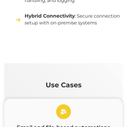
handling, and logging
Hybrid Connectivity
: Secure connection
setup with on-premise systems
Use Cases