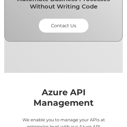
Without Writing Code
Contact Us
Azure API
Management
We enable you to manage your APIs at
enterprise level with our Azure API