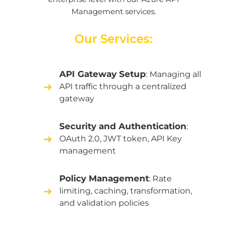
Management services.
Our Services:
API Gateway Setup
: Managing all
API traffic through a centralized
gateway
Security and Authentication
:
OAuth 2.0, JWT token, API Key
management
Policy Management
: Rate
limiting, caching, transformation,
and validation policies