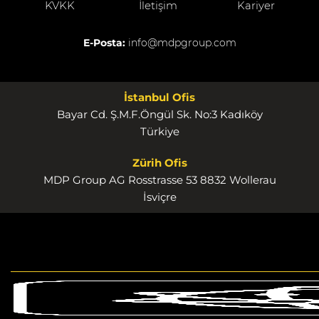
KVKK
İletişim
Kariyer
E-Posta:
info@mdpgroup.com
İstanbul Ofis
Bayar Cd. Ş.M.F.Öngül Sk. No:3 Kadıköy
Türkiye
Zürih Ofis
MDP Group AG Rosstrasse 53 8832 Wollerau
İsviçre