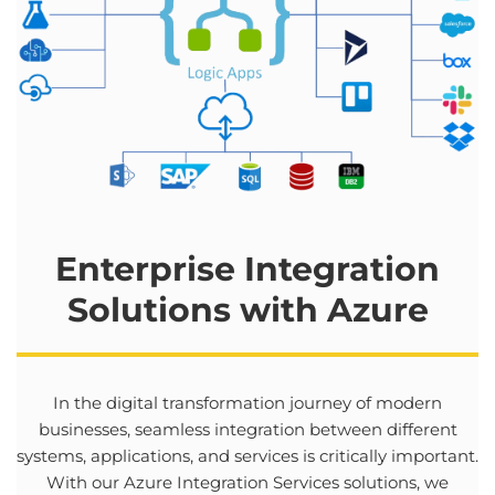
Enterprise Integration
Solutions
with
Azure
In
the
digital
transformation
journey
of modern
businesses
,
seamless
integration
between
different
systems
,
applications
,
and
services
is
critically
important
.
With
our
Azure Integration Services
solutions
,
we