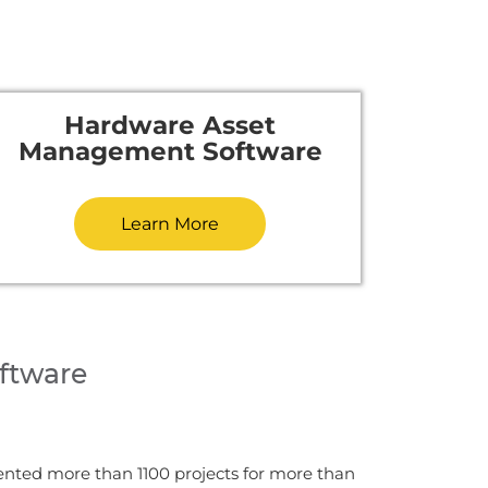
Hardware Asset
Management Software
Learn More
ftware
ented more than 1100 projects for more than