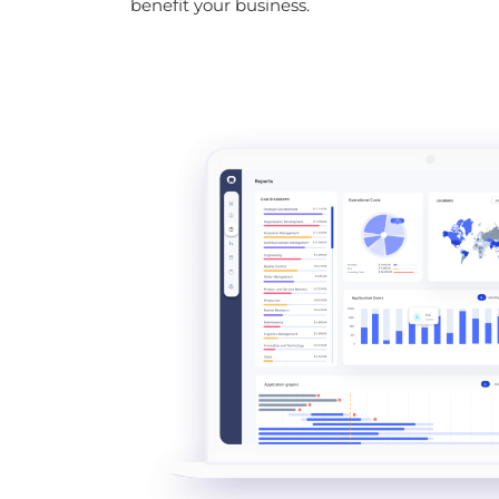
benefit your business.