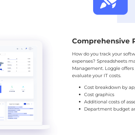
Comprehensive Re
How do you track your softw
expenses? Spreadsheets may 
Management. Loggle offers 
evaluate your IT costs.
Cost breakdown by app
Cost graphics
Additional costs of as
Department budget a