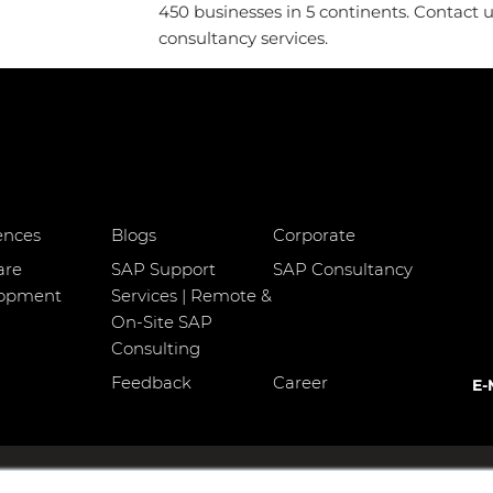
450 businesses in 5 continents. Contact 
consultancy services.
ences
Blogs
Corporate
are
SAP Support
SAP Consultancy
lopment
Services | Remote &
On-Site SAP
Consulting
Feedback
Career
E-