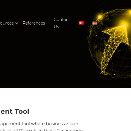
Contact
ources
References
Us
ent Tool
anagement tool where businesses can
 of all IT assets in their IT inventories.