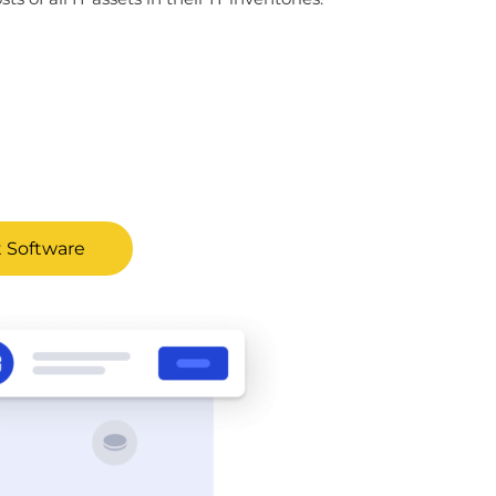
 Software