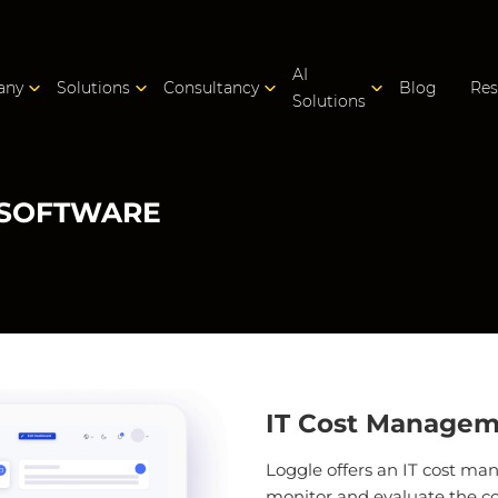
AI
any
Solutions
Consultancy
Blog
Res
Solutions
 SOFTWARE
IT Cost Managem
Loggle offers an IT cost m
monitor and evaluate the costs