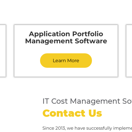
Application Portfolio
Management Software
Learn More
IT Cost Management So
Contact Us
Since 2013, we have successfully implem