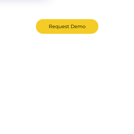
Request Demo