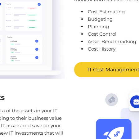
Cost Estimating
Budgeting
Planning
Cost Control
Asset Benchmarking
Cost History
IT Cost Management
ts
ta of the assets in your IT
ding to their business value
y IT assets and save on your
new IT investments that will