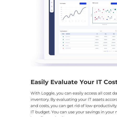
Easily Evaluate Your IT Cos
With Loggle, you can easily access all cost da
inventory. By evaluating your IT assets accor
and costs, you can get rid of low-productivit
IT budget. You can use your savings in your 