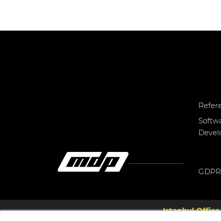
Refer
Softw
Deve
GDPR
Istanbul Office