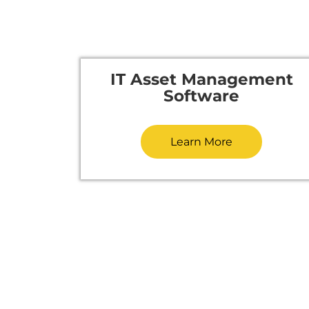
IT Asset Management
Software
Learn More