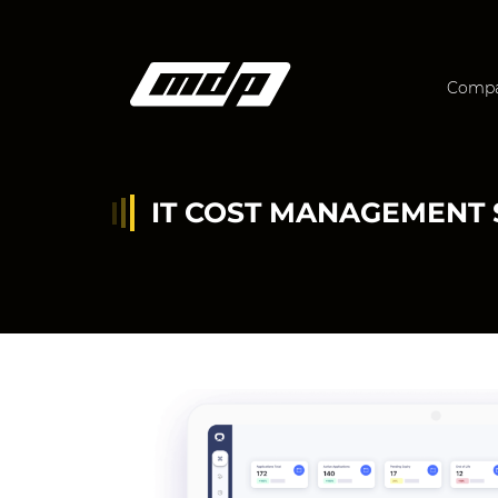
Comp
IT COST MANAGEMENT