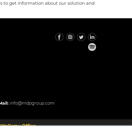
us to get information about our solution and
Mail:
info@mdpgroup.com
Wollerau Office