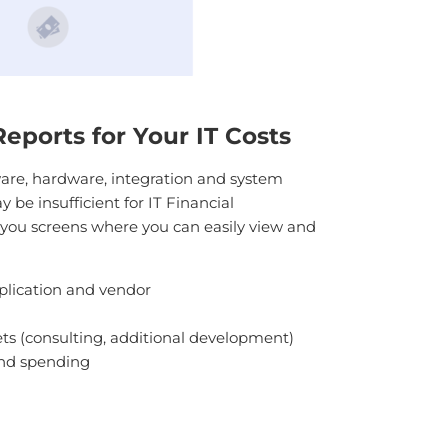
ports for Your IT Costs
are, hardware, integration and system
be insufficient for IT Financial
you screens where you can easily view and
lication and vendor
sets (consulting, additional development)
nd spending