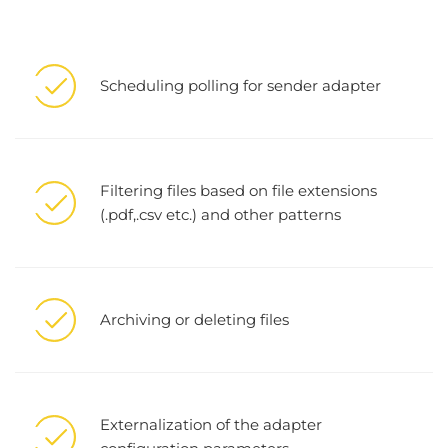
Scheduling polling for sender adapter
Filtering files based on file extensions
(.pdf,.csv etc.) and other patterns
Archiving or deleting files
Externalization of the adapter