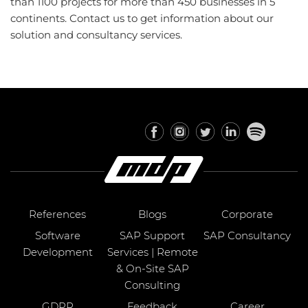
than 1100 projects for more than 450 businesses in 5
continents. Contact us to get information about our
solution and consultancy services.
References
Blogs
Corporate
Software
SAP Support
SAP Consultancy
Development
Services | Remote
& On-Site SAP
Consulting
GDPR
Feedback
Career