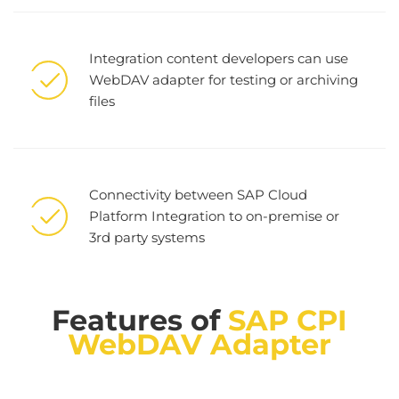
Integration content developers can use
WebDAV adapter for testing or archiving
files
Connectivity between SAP Cloud
Platform Integration to on-premise or
3rd party systems
Features of
SAP CPI
WebDAV Adapter