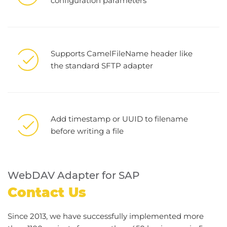
configuration parameters
Supports CamelFileName header like
the standard SFTP adapter
Add timestamp or UUID to filename
before writing a file
WebDAV Adapter for SAP
Contact Us
Since 2013, we have successfully implemented more