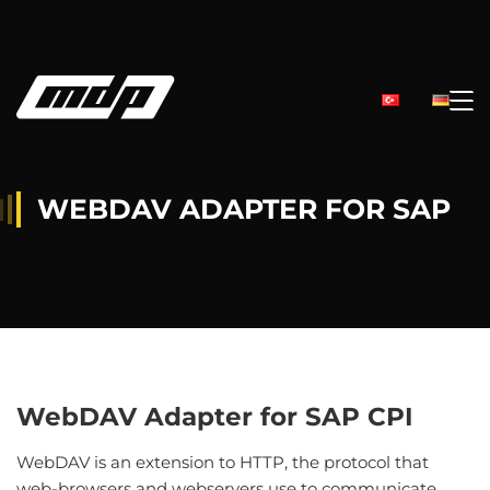
WEBDAV ADAPTER FOR SAP
WebDAV Adapter for SAP CPI
WebDAV is an extension to HTTP, the protocol that
web-browsers and webservers use to communicate