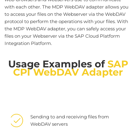
with each other. The MDP WebDAV adapter allows you
to access your files on the Webserver via the WebDAV
protocol to perform the operations with your files. With
the MDP WebDAV adapter, you can safely access your
files on your Webserver via the SAP Cloud Platform
Integration Platform.
Usage Examples of
SAP
CPI
WebDAV Adapter
Sending to and receiving files from
WebDAV servers