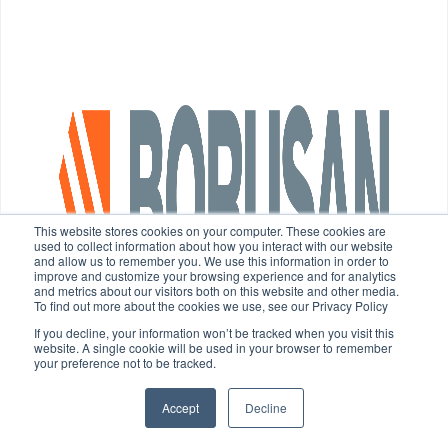
This website stores cookies on your computer. These cookies are
used to collect information about how you interact with our website
and allow us to remember you. We use this information in order to
improve and customize your browsing experience and for analytics
and metrics about our visitors both on this website and other media.
To find out more about the cookies we use, see our Privacy Policy
If you decline, your information won’t be tracked when you visit this
website. A single cookie will be used in your browser to remember
your preference not to be tracked.
Accept
Decline