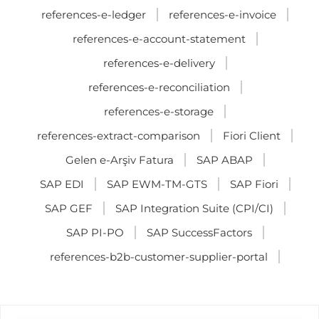
references-e-ledger
references-e-invoice
references-e-account-statement
references-e-delivery
references-e-reconciliation
references-e-storage
references-extract-comparison
Fiori Client
Gelen e-Arşiv Fatura
SAP ABAP
SAP EDI
SAP EWM-TM-GTS
SAP Fiori
SAP GEF
SAP Integration Suite (CPI/CI)
SAP PI-PO
SAP SuccessFactors
references-b2b-customer-supplier-portal