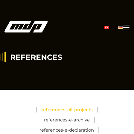
REFERENCES
references-all-projects
references-e-archive
references-e-declaration