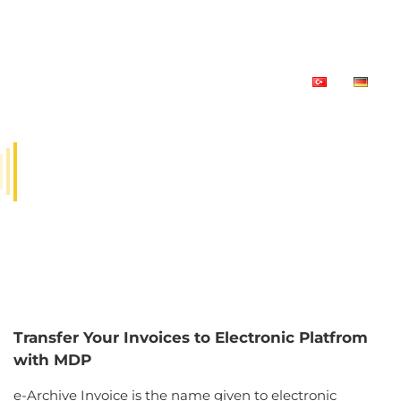
E-ARCHIVE SOLUTION FOR
SAP
Transfer Your Invoices to Electronic Platfrom
with MDP
e-Archive Invoice is the name given to electronic