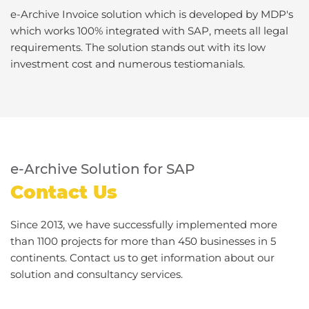
e-Archive Invoice solution which is developed by MDP's
which works 100% integrated with SAP, meets all legal
requirements. The solution stands out with its low
investment cost and numerous testiomanials.
e-Archive Solution for SAP
Contact Us
Since 2013, we have successfully implemented more
than 1100 projects for more than 450 businesses in 5
continents. Contact us to get information about our
solution and consultancy services.