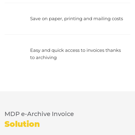
Save on paper, printing and mailing costs
Easy and quick access to invoices thanks
to archiving
MDP e-Archive Invoice
Solution