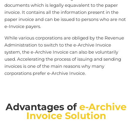
documents which is legally equavalent to the paper
invoice. It contains all the information present in the
paper invoice and can be issued to persons who are not
e-Invoice payers.
While various corporations are obliged by the Revenue
Administration to switch to the e-Archive Invoice
system, the e-Archive Invoice can also be voluntarily
used. Accelerating the process of issuing and sending
invoices is one of the main reasons why many
corporations prefer e-Archive Invoice.
Advantages of
e-Archive
Invoice Solution