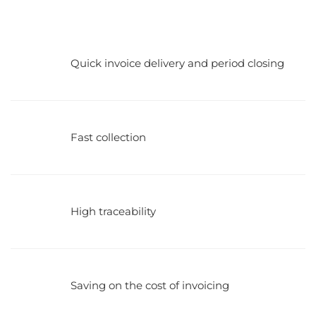
Quick invoice delivery and period closing
Fast collection
High traceability
Saving on the cost of invoicing