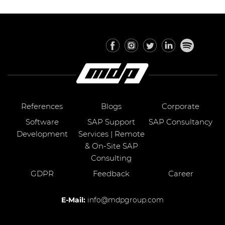
References
Blogs
Corporate
Software
SAP Support
SAP Consultancy
Development
Services | Remote
& On-Site SAP
Consulting
GDPR
Feedback
Career
E-Mail:
info@mdpgroup.com