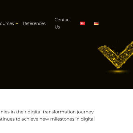
Contact
ources
References
Us
es in their digital transformation journey
tinues to achieve new milestones in digital