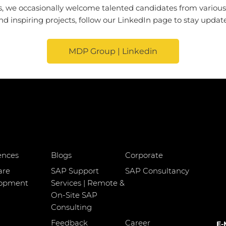
, we occasionally welcome talented candidates from various di
 inspiring projects, follow our LinkedIn page to stay update
MDP Group | Linkedin
ences
Blogs
Corporate
are
SAP Support
SAP Consultancy
lopment
Services | Remote &
On-Site SAP
Consulting
Feedback
Career
E-