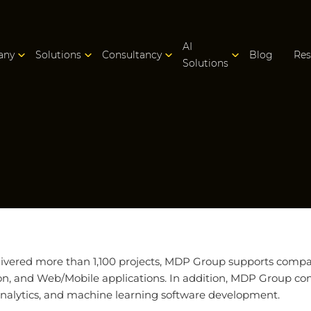
AI
any
Solutions
Consultancy
Blog
Res
Solutions
ivered more than 1,100 projects, MDP Group supports compani
on, and Web/Mobile applications. In addition, MDP Group con
 analytics, and machine learning software development.