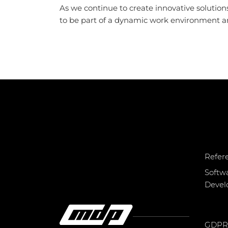
As we continue to create innovative solutions
to be part of a dynamic work environment and
Refer
Softw
Deve
GDPR