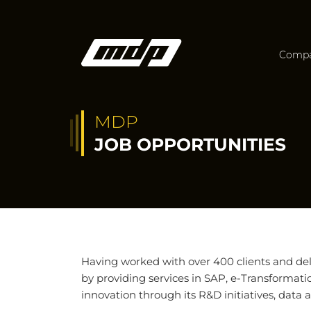
Comp
MDP
JOB OPPORTUNITIES
Having worked with over 400 clients and del
by providing services in SAP, e-Transformati
innovation through its R&D initiatives, data