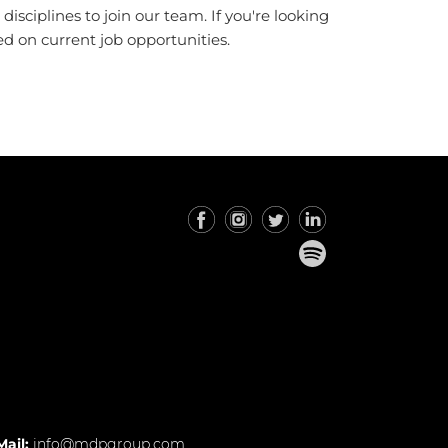
sciplines to join our team. If you're looking
d on current job opportunities.
Mail:
info@mdpgroup.com