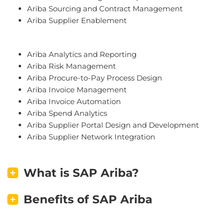
A
rib
a
S
ourcing
and
Contract
Management
A
rib
a
Supp
lier
Enable
ment
A
rib
a
Analytics
and
Reporting
A
rib
a
Risk
Management
A
rib
a
Proc
ure
-
to
-
Pay
Process
Design
A
rib
a
Inv
oice
Management
A
rib
a
Inv
oice
Autom
ation
A
rib
a
Spend
Analytics
A
rib
a
Supp
lier
Portal
Design
and
Development
A
rib
a
Supp
lier
Network
Integration
What is SAP Ariba?
Benefits of SAP Ariba