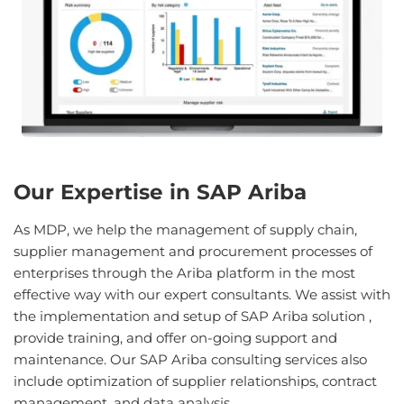
Our Expertise in SAP Ariba
As MDP, we help the management of supply chain,
supplier management and procurement processes of
enterprises through the Ariba platform in the most
effective way with our expert consultants. We assist with
the implementation and setup of SAP Ariba solution ,
provide training, and offer on-going support and
maintenance. Our SAP Ariba consulting services also
include optimization of supplier relationships, contract
management, and data analysis.