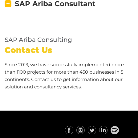
SAP Ariba Consultant
SAP Ariba Consulting
Contact Us
Since 2013, we have successfully implemented more
than 1100 projects for more than 450 businesses in 5
continents. Contact us to get information about our
solution and consultancy services.