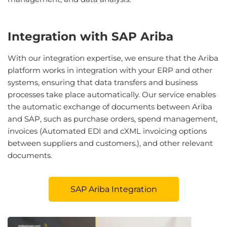
Integration with SAP Ariba
With our integration expertise, we ensure that the Ariba
platform works in integration with your ERP and other
systems, ensuring that data transfers and business
processes take place automatically. Our service enables
the automatic exchange of documents between Ariba
and SAP, such as purchase orders, spend management,
invoices (Automated EDI and cXML invoicing options
between suppliers and customers.), and other relevant
documents.
SAP Ariba Integration