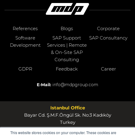
References
Blogs
Corporate
Software
SAP Support
SAP Consultancy
Development
Services | Remote
& On-Site SAP
Consulting
GDPR
Feedback
Career
E-Mail:
info@mdpgroup.com
Istanbul Office
Bayar Cd. Ş.M.F.Öngül Sk. No:3 Kadıköy
Turkey
This website stores cookies on your computer. These cookies are