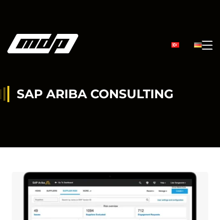
SAP ARIBA CONSULTING