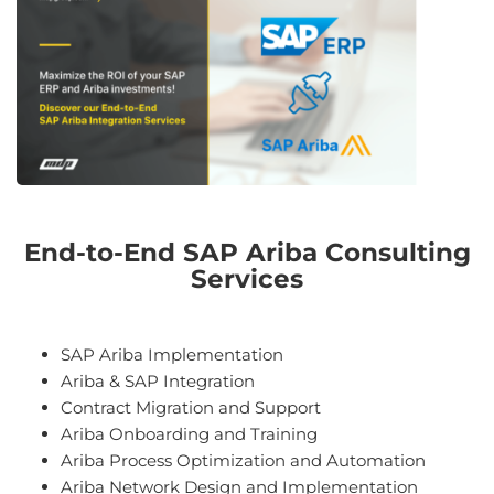
End-to-End SAP Ariba Consulting
Services
SAP Ariba Implementation
Ariba & SAP Integration
Contract Migration and Support
A
rib
a
On
boarding
and
Training
Ariba Process
Optim
ization
and
Autom
ation
A
rib
a
Network
Design
and
Implementation