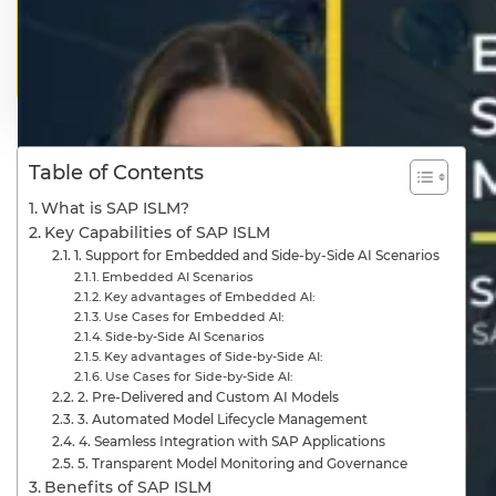
Table of Contents
What is SAP ISLM?
Key Capabilities of SAP ISLM
1. Support for Embedded and Side-by-Side AI Scenarios
Embedded AI Scenarios
Key advantages of Embedded AI:
Use Cases for Embedded AI:
Side-by-Side AI Scenarios
Key advantages of Side-by-Side AI:
Use Cases for Side-by-Side AI:
2. Pre-Delivered and Custom AI Models
3. Automated Model Lifecycle Management
4. Seamless Integration with SAP Applications
5. Transparent Model Monitoring and Governance
Benefits of SAP ISLM