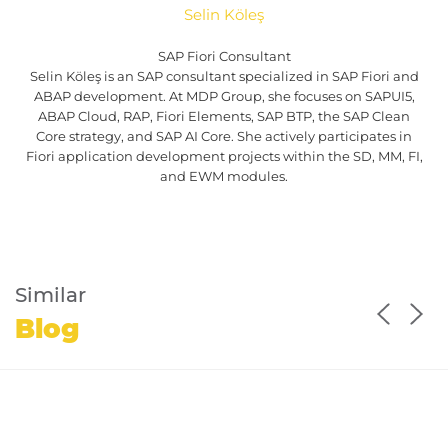
Selin Köleş
SAP Fiori Consultant
Selin Köleş is an SAP consultant specialized in SAP Fiori and
ABAP development. At MDP Group, she focuses on SAPUI5,
ABAP Cloud, RAP, Fiori Elements, SAP BTP, the SAP Clean
Core strategy, and SAP AI Core. She actively participates in
Fiori application development projects within the SD, MM, FI,
and EWM modules.
Similar
Blog