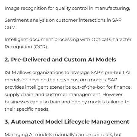
Image recognition for quality control in manufacturing.
Sentiment analysis on customer interactions in SAP
CRM.
Intelligent document processing with Optical Character
Recognition (OCR).
2. Pre-Delivered and Custom AI Models
ISLM allows organizations to leverage SAP’s pre-built AI
models or develop their own custom models. SAP
provides intelligent scenarios out-of-the-box for finance,
supply chain, and customer management. However,
businesses can also train and deploy models tailored to
their specific needs.
3. Automated Model Lifecycle Management
Managing AI models manually can be complex, but