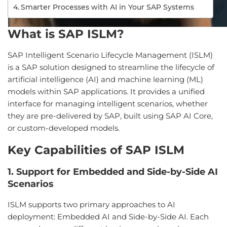
Smarter Processes with AI in Your SAP Systems
What is SAP ISLM?
SAP Intelligent Scenario Lifecycle Management (ISLM)
is a SAP solution designed to streamline the lifecycle of
artificial intelligence (AI) and machine learning (ML)
models within SAP applications. It provides a unified
interface for managing intelligent scenarios, whether
they are pre-delivered by SAP, built using SAP AI Core,
or custom-developed models.
Key Capabilities of SAP ISLM
1. Support for Embedded and Side-by-Side AI
Scenarios
ISLM supports two primary approaches to AI
deployment: Embedded AI and Side-by-Side AI. Each