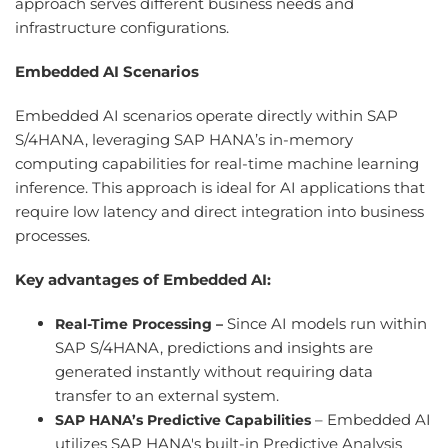
approach serves different business needs and
infrastructure configurations.
Embedded AI Scenarios
Embedded AI scenarios operate directly within SAP
S/4HANA, leveraging SAP HANA’s in-memory
computing capabilities for real-time machine learning
inference. This approach is ideal for AI applications that
require low latency and direct integration into business
processes.
Key advantages of Embedded AI:
Since AI models run within
Real-Time Processing –
SAP S/4HANA, predictions and insights are
generated instantly without requiring data
transfer to an external system.
– Embedded AI
SAP HANA’s Predictive Capabilities
utilizes SAP HANA's built-in Predictive Analysis