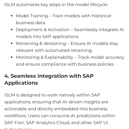
ISLM automates key steps in the model lifecycle:
Model Training – Train models with historical
business data.
Deployment & Activation – Seamlessly integrate AI
models into SAP applications.
Retraining & Versioning – Ensure AI models stay
relevant with automated retraining.
Monitoring & Explainability – Track model accuracy
and ensure compliance with business policies.
4. Seamless Integration with SAP
Applications
ISLM is designed to work natively within SAP
applications, ensuring that AI-driven insights are
actionable and directly embedded into business
workflows. Users can consume AI predictions within
SAP Fiori, SAP Analytics Cloud, and other SAP UI