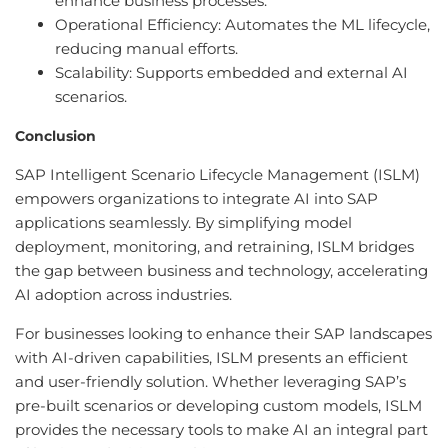
enhance business processes.
Operational Efficiency: Automates the ML lifecycle,
reducing manual efforts.
Scalability: Supports embedded and external AI
scenarios.
Conclusion
SAP Intelligent Scenario Lifecycle Management (ISLM)
empowers organizations to integrate AI into SAP
applications seamlessly. By simplifying model
deployment, monitoring, and retraining, ISLM bridges
the gap between business and technology, accelerating
AI adoption across industries.
For businesses looking to enhance their SAP landscapes
with AI-driven capabilities, ISLM presents an efficient
and user-friendly solution. Whether leveraging SAP’s
pre-built scenarios or developing custom models, ISLM
provides the necessary tools to make AI an integral part