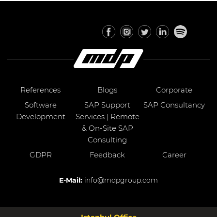
References
Blogs
Corporate
Software
SAP Support
SAP Consultancy
Development
Services | Remote
& On-Site SAP
Consulting
GDPR
Feedback
Career
E-Mail:
info@mdpgroup.com