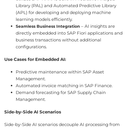
Library (PAL) and Automated Predictive Library
(APL) for developing and deploying machine
learning models efficiently.
– AI insights are
Seamless Business Integration
directly embedded into SAP Fiori applications and
business transactions without additional
configurations.
Use Cases for Embedded AI:
Predictive maintenance within SAP Asset
Management.
Automated invoice matching in SAP Finance.
Demand forecasting for SAP Supply Chain
Management.
Side-by-Side AI Scenarios
Side-by-Side AI scenarios decouple AI processing from