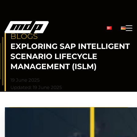
BLOGS
EXPLORING SAP INTELLIGENT
SCENARIO LIFECYCLE
MANAGEMENT (ISLM)
19 June 2025
Updated: 19 June 2025