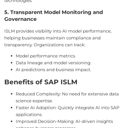
technologies.
5. Transparent Model Monitoring and
Governance
ISLM provides visibility into AI model performance,
helping businesses maintain compliance and
transparency. Organizations can track:
Model performance metrics.
Data lineage and model versioning.
AI predictions and business impact.
Benefits of SAP ISLM
Reduced Complexity: No need for extensive data
science expertise.
Faster AI Adoption: Quickly integrate AI into SAP
applications.
Improved Decision-Making: AI-driven insights