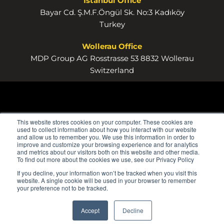
Istanbul Office
Bayar Cd. Ş.M.F.Öngül Sk. No:3 Kadıköy
Turkey
Wollerau Office
MDP Group AG Rosstrasse 53 8832 Wollerau
Switzerland
This website stores cookies on your computer. These cookies are
used to collect information about how you interact with our website
and allow us to remember you. We use this information in order to
improve and customize your browsing experience and for analytics
and metrics about our visitors both on this website and other media.
To find out more about the cookies we use, see our Privacy Policy
If you decline, your information won’t be tracked when you visit this
website. A single cookie will be used in your browser to remember
your preference not to be tracked.
Accept
Decline