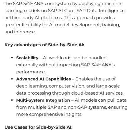
the SAP S/4HANA core system by deploying machine
learning models on SAP AI Core, SAP Data Intelligence,
or third-party AI platforms. This approach provides
greater flexibility for AI model development, training,
and inference.
Key advantages of Side-by-Side AI:
– AI workloads can be handled
Scalability
externally without impacting SAP S/4HANA’s
performance.
– Enables the use of
Advanced AI Capabilities
deep learning, computer vision, and large-scale
data processing through cloud-based AI services.
– AI models can pull data
Multi-System Integration
from multiple SAP and non-SAP systems, ensuring
more comprehensive insights.
Use Cases for Side-by-Side AI: