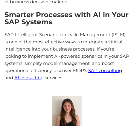
of business decision-making.
Smarter Processes with AI in Your
SAP Systems
SAP Intelligent Scenario Lifecycle Management (ISLM)
is one of the most effective ways to integrate artificial
intelligence into your business processes. If you're
looking to implement AI-powered scenarios in your SAP
systems, simplify model management, and boost
operational efficiency, discover MDP’s
SAP consulting
and
AI consulting
services.