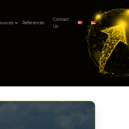
Contact
ources
References
Us