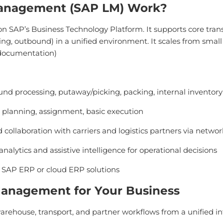
Management (SAP LM) Work?
on SAP’s Business Technology Platform. It supports core tran
ng, outbound) in a unified environment. It scales from small
 documentation)
nd processing, putaway/picking, packing, internal invento
planning, assignment, basic execution
 collaboration with carriers and logistics partners via networ
 analytics and assistive intelligence for operational decisions
o SAP ERP or cloud ERP solutions
 Management for Your Business
rehouse, transport, and partner workflows from a unified in