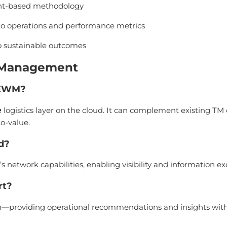
rint-based methodology
n to operations and performance metrics
o sustainable outcomes
s Management
/ EWM?
e
logistics layer on the cloud. It can complement existing TM
o-value.
ed?
s network capabilities, enabling visibility and information ex
rt?
ion—providing operational recommendations and insights with