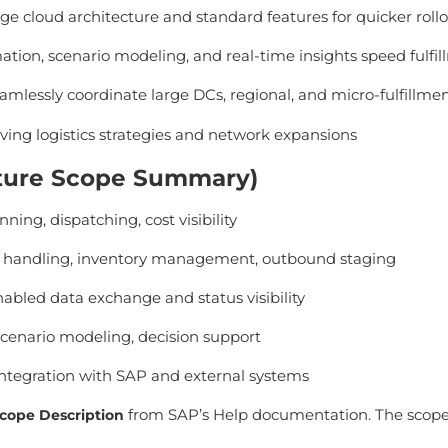
e cloud architecture and standard features for quicker roll
tion, scenario modeling, and real-time insights speed fulfi
mlessly coordinate large DCs, regional, and micro-fulfillme
lving logistics strategies and network expansions
eature Scope Summary)
nning, dispatching, cost visibility
handling, inventory management, outbound staging
bled data exchange and status visibility
cenario modeling, decision support
ntegration with SAP and external systems
from SAP’s Help documentation. The scope 
cope Description