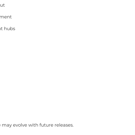
out
llment
nt hubs
may evolve with future releases.