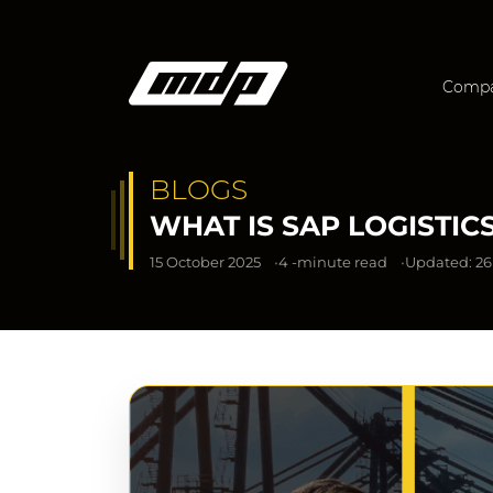
Comp
BLOGS
WHAT IS SAP LOGISTI
15 October 2025
4 -minute read
Updated: 26