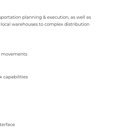
sportation planning & execution, as well as
 local warehouses to complex distribution
ry movements
k capabilities
terface