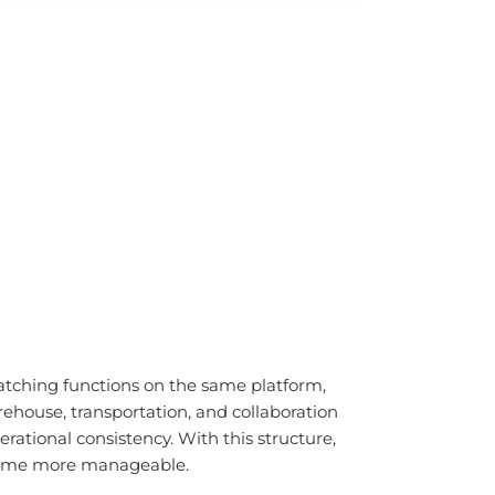
tching functions on the same platform,
ehouse, transportation, and collaboration
ational consistency. With this structure,
become more manageable.