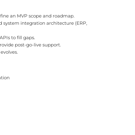
define an MVP scope and roadmap.
nd system integration architecture (ERP,
Is to fill gaps.
rovide post-go-live support.
evolves.
ation