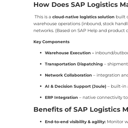
How Does SAP Logistics 
This is a
built 
cloud-native logistics solution
warehouse operations (inbound, stock handli
networks. (Based on SAP Help and product
Key Components
inbound/outbou
Warehouse Execution
–
– shipment 
Transportation Dispatching
– integration and
Network Collaboration
– built-in
AI & Decision Support (Joule)
– native connectivity t
ERP Integration
Benefits of SAP Logistics
Monitor wa
End-to-end visibility & agility
: