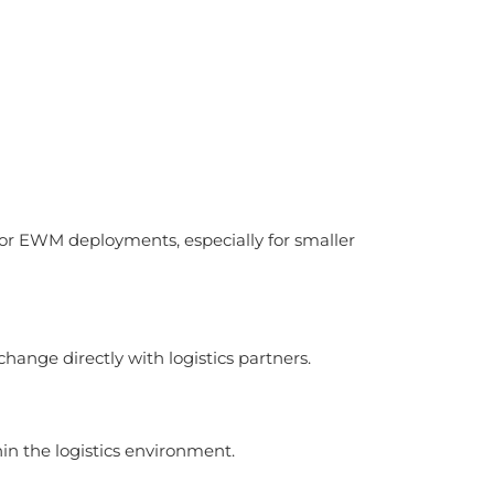
 or EWM deployments, especially for smaller
change directly with logistics partners.
in the logistics environment.