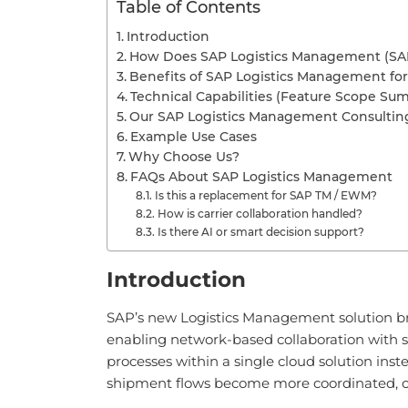
Table of Contents
Introduction
How Does SAP Logistics Management (SA
Benefits of SAP Logistics Management for
Technical Capabilities (Feature Scope Su
Our SAP Logistics Management Consulti
Example Use Cases
Why Choose Us?
FAQs About SAP Logistics Management
Is this a replacement for SAP TM / EWM?
How is carrier collaboration handled?
Is there AI or smart decision support?
Introduction
SAP’s new Logistics Management solution br
enabling network-based collaboration with s
processes within a single cloud solution ins
shipment flows become more coordinated, cro