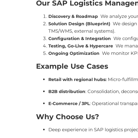
Our SAP Logistics Manage
We analyze your
Discovery & Roadmap
We design p
Solution Design (Blueprint)
TMS/WMS, external systems).
We configu
Configuration & Integration
We manage
Testing, Go-Live & Hypercare
We monitor KPIs
Ongoing Optimization
Example Use Cases
Micro-fulfillm
Retail with regional hubs
:
: Consolidation, decons
B2B distribution
: Operational transpa
E-Commerce / 3PL
Why Choose Us?
Deep experience in SAP logistics proje