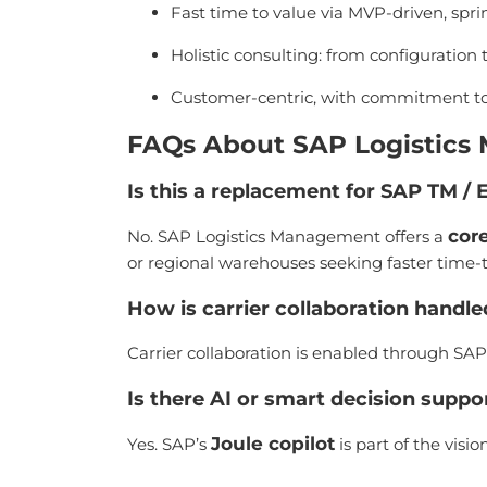
Fast time to value via MVP-driven, sp
Holistic consulting: from configuratio
Customer-centric, with commitment t
FAQs About SAP Logistic
Is this a replacement for SAP TM 
cor
No. SAP Logistics Management offers a
or regional warehouses seeking faster time-t
How is carrier collaboration handl
Carrier collaboration is enabled through SAP’
Is there AI or smart decision suppo
Joule copilot
Yes. SAP’s
is part of the vis