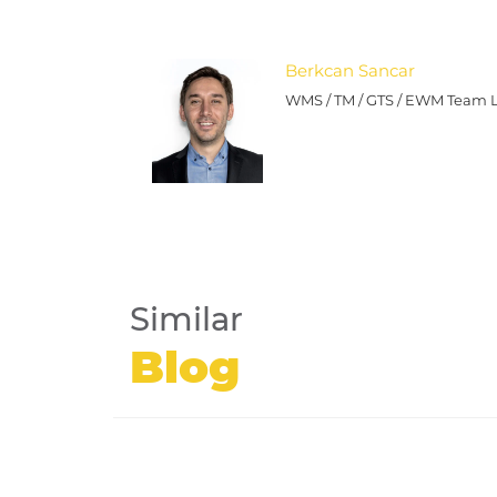
Berkcan Sancar
WMS / TM / GTS / EWM Team 
Similar
Blog