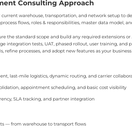
ment Consulting Approach
 current warehouse, transportation, and network setup to 
rocess flows, roles & responsibilities, master data model, a
re the standard scope and build any required extensions or AP
 integration tests, UAT, phased rollout, user training, and p
, refine processes, and adopt new features as your business 
ent, last-mile logistics, dynamic routing, and carrier collabor
olidation, appointment scheduling, and basic cost visibility
rency, SLA tracking, and partner integration
cts — from warehouse to transport flows