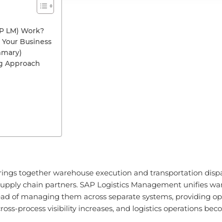
P LM) Work?
 Your Business
mmary)
ng Approach
ings together warehouse execution and transportation dispa
upply chain partners. SAP Logistics Management unifies war
tead of managing them across separate systems, providing oper
ss-process visibility increases, and logistics operations 