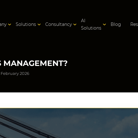
AI
any
Solutions
Consultancy
Blog
Res
Solutions
CS MANAGEMENT?
 February 2026