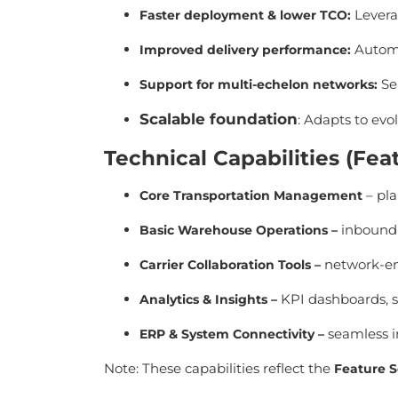
Leverag
Faster deployment & lower TCO
:
Automa
Improved delivery performance
:
Sea
Support for multi-echelon networks
:
Scalable foundation
: Adapts to evo
Technical Capabilities (F
– pla
Core Transportation Management
inbound 
Basic Warehouse Operations
–
network-ena
Carrier Collaboration Tools
–
KPI dashboards, s
Analytics & Insights
–
seamless i
ERP & System Connectivity
–
Note: These capabilities reflect the
Feature S