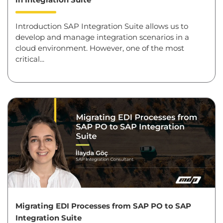
Introduction SAP Integration Suite allows us to
develop and manage integration scenarios in a
cloud environment. However, one of the most
critical...
Migrating EDI Processes from SAP PO to SAP
Integration Suite