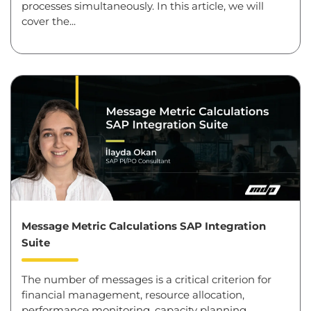
processes simultaneously. In this article, we will
cover the...
Message Metric Calculations SAP Integration
Suite
The number of messages is a critical criterion for
financial management, resource allocation,
performance monitoring, capacity planning,