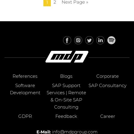
2
Next Page »
1
References
Blogs
Corporate
Software
SAP Support
SAP Consultancy
Development
Services | Remote
& On-Site SAP
Consulting
GDPR
Feedback
Career
E-Mail:
info@mdpgroup.com