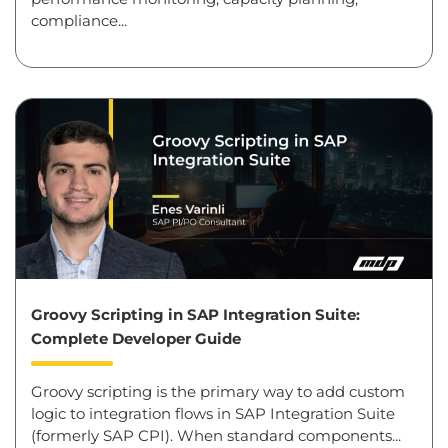
compliance...
Groovy Scripting in SAP Integration Suite:
Complete Developer Guide
Groovy scripting is the primary way to add custom
logic to integration flows in SAP Integration Suite
(formerly SAP CPI). When standard components...