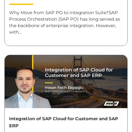
Why Move from SAP PO to Integration Suite?SAP
Process Orchestration (SAP PO) has long served as
the backbone of enterprise integration. However,
with...
Integration of SAP Cloud for Customer and SAP
ERP