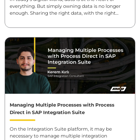
everything. But simply owning data is no longer
enough. Sharing the right data, with the right...
Managing Multiple Processes with Process
Direct in SAP Integration Suite
On the Integration Suite platform, it may be
necessary to manage multiple integration