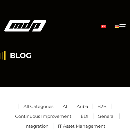
BLOG
All Categories
AI
Ariba
B2B
Continuous Improvement
EDI
General
Integration
IT Asset Management