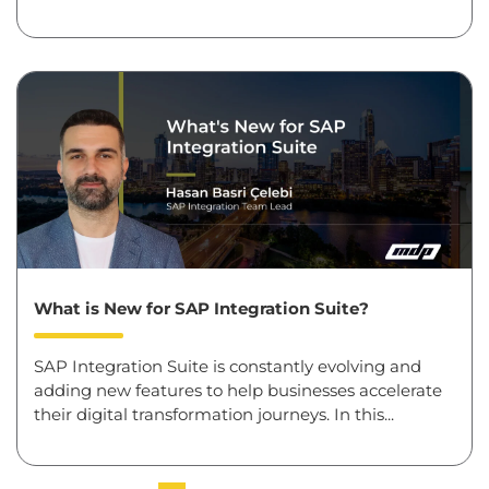
What is New for SAP Integration Suite?
SAP Integration Suite is constantly evolving and
adding new features to help businesses accelerate
their digital transformation journeys. In this...