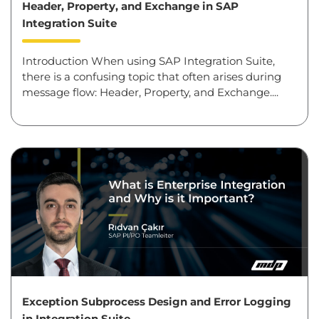
Header, Property, and Exchange in SAP
Integration Suite
Introduction When using SAP Integration Suite,
there is a confusing topic that often arises during
message flow: Header, Property, and Exchange....
Exception Subprocess Design and Error Logging
in Integration Suite