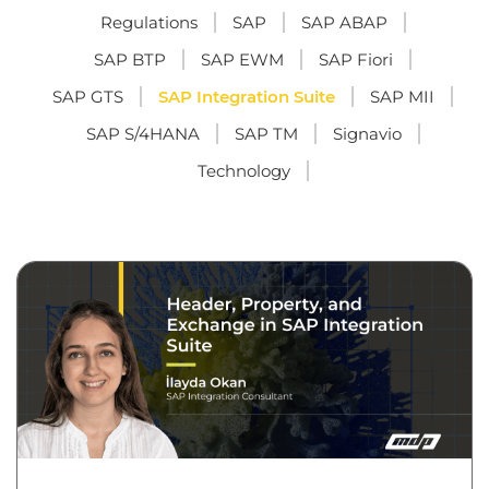
Regulations
SAP
SAP ABAP
SAP BTP
SAP EWM
SAP Fiori
SAP GTS
SAP Integration Suite
SAP MII
SAP S/4HANA
SAP TM
Signavio
Technology