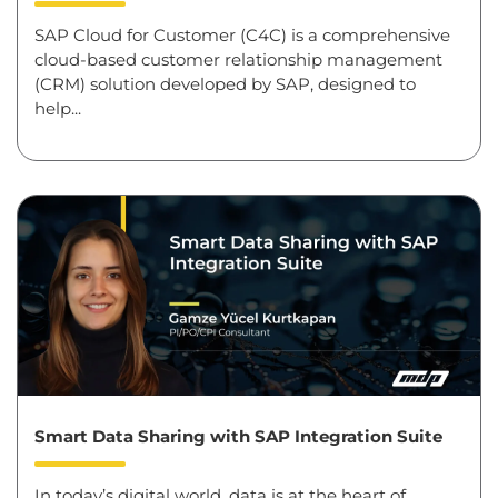
SAP Cloud for Customer (C4C) is a comprehensive
cloud-based customer relationship management
(CRM) solution developed by SAP, designed to
help...
Smart Data Sharing with SAP Integration Suite
In today’s digital world, data is at the heart of