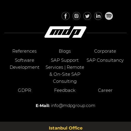
References
Blogs
Corporate
Software
SAP Support
SAP Consultancy
Development
Services | Remote
& On-Site SAP
Consulting
GDPR
Feedback
Career
E-Mail:
info@mdpgroup.com
Istanbul Office