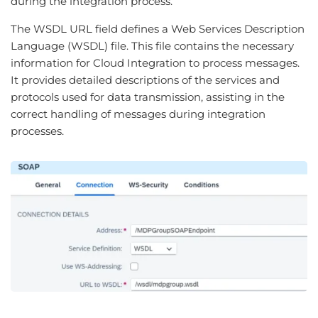
during the integration process.
The WSDL URL field defines a Web Services Description
Language (WSDL) file. This file contains the necessary
information for Cloud Integration to process messages.
It provides detailed descriptions of the services and
protocols used for data transmission, assisting in the
correct handling of messages during integration
processes.