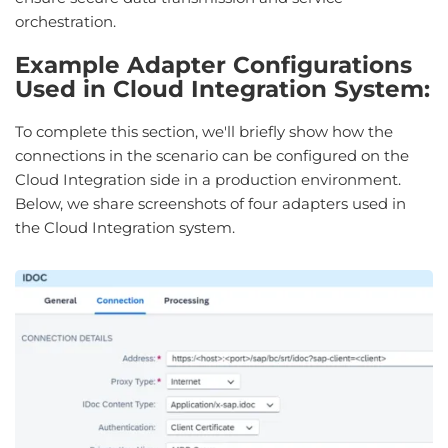
orchestration.
Example Adapter Configurations
Used in Cloud Integration System:
To complete this section, we'll briefly show how the
connections in the scenario can be configured on the
Cloud Integration side in a production environment.
Below, we share screenshots of four adapters used in
the Cloud Integration system.