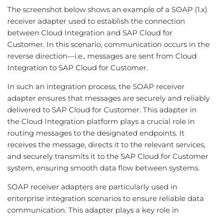
The screenshot below shows an example of a SOAP (1.x)
receiver adapter used to establish the connection
between Cloud Integration and SAP Cloud for
Customer. In this scenario, communication occurs in the
reverse direction—i.e., messages are sent from Cloud
Integration to SAP Cloud for Customer.
In such an integration process, the SOAP receiver
adapter ensures that messages are securely and reliably
delivered to SAP Cloud for Customer. This adapter in
the Cloud Integration platform plays a crucial role in
routing messages to the designated endpoints. It
receives the message, directs it to the relevant services,
and securely transmits it to the SAP Cloud for Customer
system, ensuring smooth data flow between systems.
SOAP receiver adapters are particularly used in
enterprise integration scenarios to ensure reliable data
communication. This adapter plays a key role in