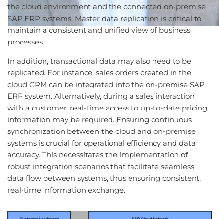
the cloud environment and the connected on-premise
SAP ERP systems. Master data replication is critical to
maintain a consistent and unified view of business
processes.
In addition, transactional data may also need to be
replicated. For instance, sales orders created in the
cloud CRM can be integrated into the on-premise SAP
ERP system. Alternatively, during a sales interaction
with a customer, real-time access to up-to-date pricing
information may be required. Ensuring continuous
synchronization between the cloud and on-premise
systems is crucial for operational efficiency and data
accuracy. This necessitates the implementation of
robust integration scenarios that facilitate seamless
data flow between systems, thus ensuring consistent,
real-time information exchange.