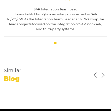
SAP Integration Team Lead
Hasan Fatih Ekşioğlu is an integration expert in SAP
PI/PO/CPI. As the Integration Team Leader at MDP Group, he
leads projects focused on the integration of SAP, non-SAP,
and third-party systems.
Similar
Blog