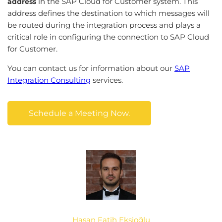
in the SAP Cloud for Customer system. This
address
address defines the destination to which messages will
be routed during the integration process and plays a
critical role in configuring the connection to SAP Cloud
for Customer.
You can contact us for information about our
SAP
Integration Consulting
services.
Schedule a Meeting Now.
Hasan Fatih Ekşioğlu