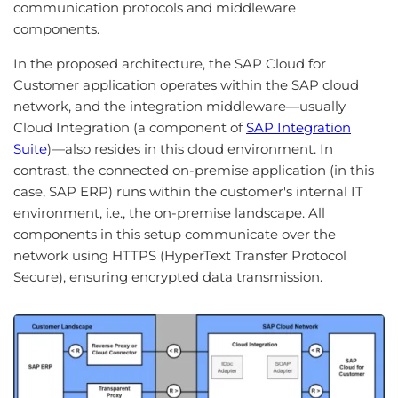
communication protocols and middleware
components.
In the proposed architecture, the SAP Cloud for
Customer application operates within the SAP cloud
network, and the integration middleware—usually
Cloud Integration (a component of
SAP Integration
Suite
)—also resides in this cloud environment. In
contrast, the connected on-premise application (in this
case, SAP ERP) runs within the customer's internal IT
environment, i.e., the on-premise landscape. All
components in this setup communicate over the
network using HTTPS (HyperText Transfer Protocol
Secure), ensuring encrypted data transmission.