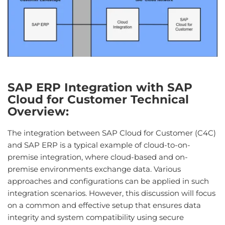
SAP ERP Integration with SAP
Cloud for Customer Technical
Overview:
The integration between SAP Cloud for Customer (C4C)
and SAP ERP is a typical example of cloud-to-on-
premise integration, where cloud-based and on-
premise environments exchange data. Various
approaches and configurations can be applied in such
integration scenarios. However, this discussion will focus
on a common and effective setup that ensures data
integrity and system compatibility using secure