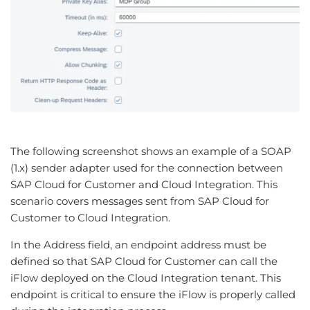
The following screenshot shows an example of a SOAP
(1.x) sender adapter used for the connection between
SAP Cloud for Customer and Cloud Integration. This
scenario covers messages sent from SAP Cloud for
Customer to Cloud Integration.
In the Address field, an endpoint address must be
defined so that SAP Cloud for Customer can call the
iFlow deployed on the Cloud Integration tenant. This
endpoint is critical to ensure the iFlow is properly called