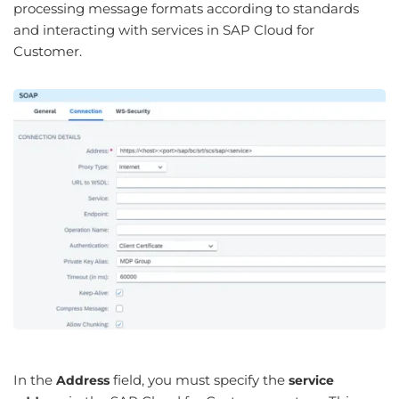
processing message formats according to standards
and interacting with services in SAP Cloud for
Customer.
In the
field, you must specify the
Address
service