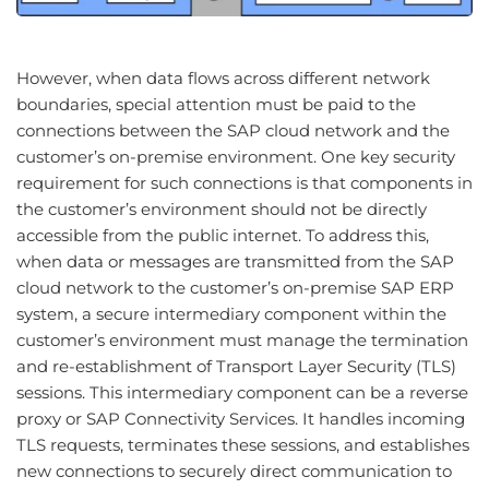
However, when data flows across different network
boundaries, special attention must be paid to the
connections between the SAP cloud network and the
customer’s on-premise environment. One key security
requirement for such connections is that components in
the customer’s environment should not be directly
accessible from the public internet. To address this,
when data or messages are transmitted from the SAP
cloud network to the customer’s on-premise SAP ERP
system, a secure intermediary component within the
customer’s environment must manage the termination
and re-establishment of Transport Layer Security (TLS)
sessions. This intermediary component can be a reverse
proxy or SAP Connectivity Services. It handles incoming
TLS requests, terminates these sessions, and establishes
new connections to securely direct communication to