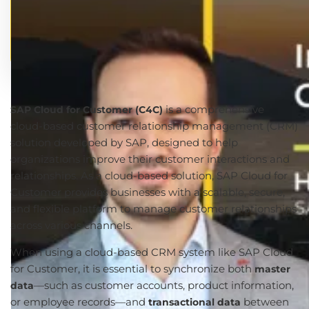
is a comprehensive
SAP Cloud for Customer (C4C)
cloud-based customer relationship management (CRM)
solution developed by SAP, designed to help
organizations improve their customer interactions and
relationships. As a cloud-based solution, SAP Cloud for
Customer provides businesses with a scalable, secure,
and flexible platform to manage customer relationships
across various channels.
When using a cloud-based CRM system like SAP Cloud
for Customer, it is essential to synchronize both
master
—such as customer accounts, product information,
data
or employee records—and
between
transactional data