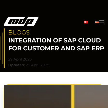
BLOGS
INTEGRATION OF SAP CLOUD
FOR CUSTOMER AND SAP ERP
29 April 2025
Updated: 29 April 2025