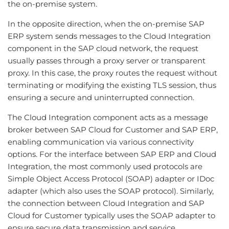
the on-premise system.
In the opposite direction, when the on-premise SAP
ERP system sends messages to the Cloud Integration
component in the SAP cloud network, the request
usually passes through a proxy server or transparent
proxy. In this case, the proxy routes the request without
terminating or modifying the existing TLS session, thus
ensuring a secure and uninterrupted connection.
The Cloud Integration component acts as a message
broker between SAP Cloud for Customer and SAP ERP,
enabling communication via various connectivity
options. For the interface between SAP ERP and Cloud
Integration, the most commonly used protocols are
Simple Object Access Protocol (SOAP) adapter or IDoc
adapter (which also uses the SOAP protocol). Similarly,
the connection between Cloud Integration and SAP
Cloud for Customer typically uses the SOAP adapter to
ensure secure data transmission and service