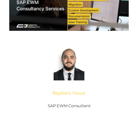
Baybars Yavuz
SAP EWM Consultant