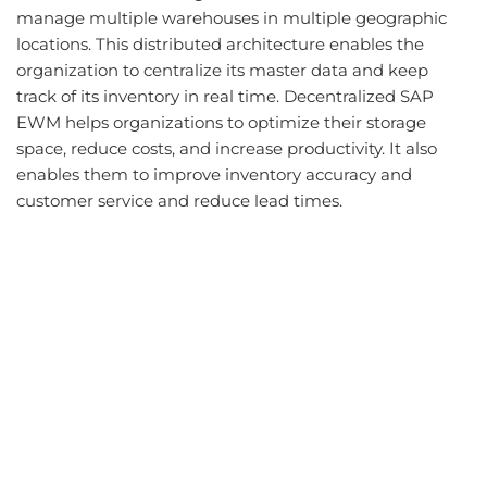
manage multiple warehouses in multiple geographic
locations. This distributed architecture enables the
organization to centralize its master data and keep
track of its inventory in real time. Decentralized SAP
EWM helps organizations to optimize their storage
space, reduce costs, and increase productivity. It also
enables them to improve inventory accuracy and
customer service and reduce lead times.