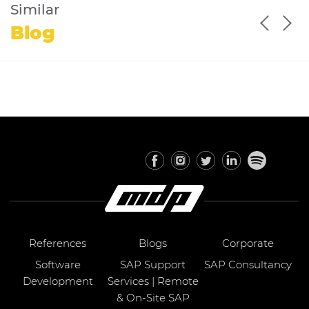
Similar
Blog
References
Blogs
Corporate
Software
SAP Support
SAP Consultancy
Development
Services | Remote
& On-Site SAP