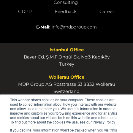
Consulting
GDPR
Feedback
Career
E-Mail:
info@mdpgroup.com
Istanbul Office
Bayar Cd. Ş.M.F.Öngül Sk. No:3 Kadıköy
Turkey
Wollerau Office
MDP Group AG Rosstrasse 53 8832 Wollerau
Switzerland
This website stores cookies on your computer. These cookies are
used to collect information about how you interact with our website
and allow us to remember you. We use this information in order to
improve and customize your browsing experience and for analytics
and metrics about our visitors both on this website and other media.
To find out more about the cookies we use, see our Privacy Policy
© 2026
If you decline, your information won’t be tracked when you visit this
MDP