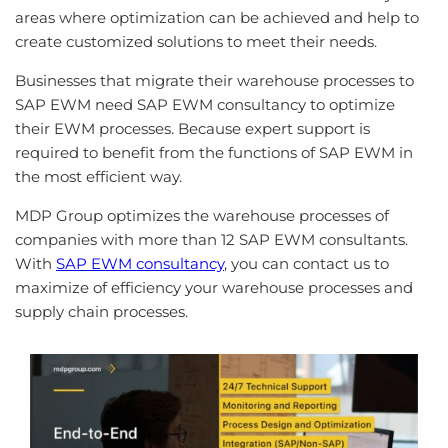
areas
where
optimization
can
be
achieved
and
help
to
create
customized
solutions
to
meet
their
needs
.
Businesses that migrate their warehouse processes to
SAP EWM need SAP EWM consultancy to optimize
their EWM processes. Because expert support is
required to benefit from the functions of SAP EWM in
the most efficient way.
MDP Group optimizes the warehouse processes of
companies with more than 12 SAP EWM consultants.
With
SAP EWM consultancy
, you can contact us to
maximize of efficiency your warehouse processes and
supply chain processes.