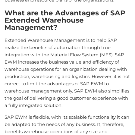
What are the Advantages of SAP
Extended Warehouse
Management?
Extended Warehouse Management is to help SAP
realize the benefits of automation through true
integration with the Material Flow System (MFS). SAP
EWM increases the business value and efficiency of
warehouse operations for an organization dealing with
production, warehousing and logistics. However, it is not
correct to limit the advantages of SAP EWM to
warehouse management only. SAP EWM also simplifies
the goal of delivering a good customer experience with
a fully integrated solution.
SAP EWM is flexible, with its scalable functionality it can
be adapted to the needs of any business. It, therefore,
benefits warehouse operations of any size and