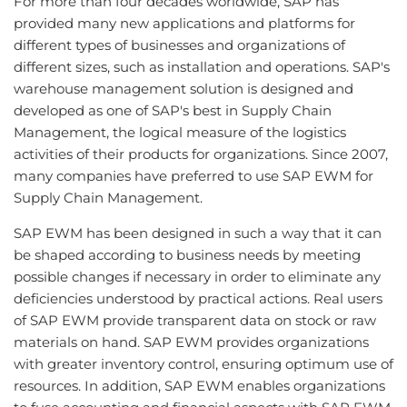
For more than four decades worldwide, SAP has
provided many new applications and platforms for
different types of businesses and organizations of
different sizes, such as installation and operations. SAP's
warehouse management solution is designed and
developed as one of SAP's best in Supply Chain
Management, the logical measure of the logistics
activities of their products for organizations. Since 2007,
many companies have preferred to use SAP EWM for
Supply Chain Management.
SAP EWM has been designed in such a way that it can
be shaped according to business needs by meeting
possible changes if necessary in order to eliminate any
deficiencies understood by practical actions. Real users
of SAP EWM provide transparent data on stock or raw
materials on hand. SAP EWM provides organizations
with greater inventory control, ensuring optimum use of
resources. In addition, SAP EWM enables organizations