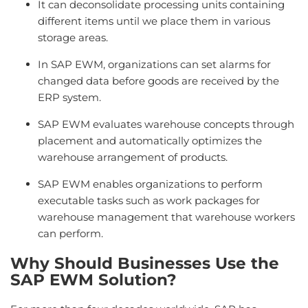
It can deconsolidate processing units containing
different items until we place them in various
storage areas.
In SAP EWM, organizations can set alarms for
changed data before goods are received by the
ERP system.
SAP EWM evaluates warehouse concepts through
placement and automatically optimizes the
warehouse arrangement of products.
SAP EWM enables organizations to perform
executable tasks such as work packages for
warehouse management that warehouse workers
can perform.
Why Should Businesses Use the
SAP EWM Solution?