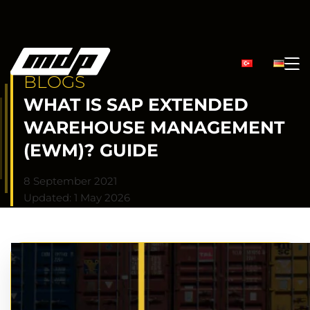
BLOGS
WHAT IS SAP EXTENDED
WAREHOUSE MANAGEMENT
(EWM)? GUIDE
8 September 2021
Updated: 1 May 2026