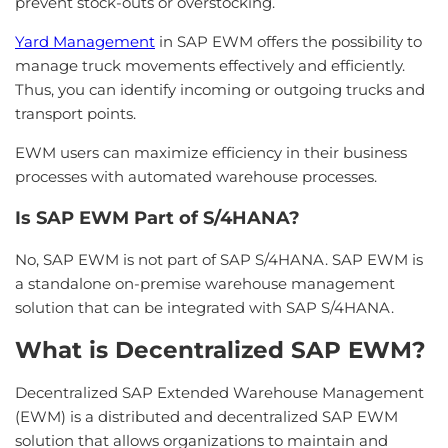
prevent stock-outs or overstocking.
Yard Management
in SAP EWM offers the possibility to
manage truck movements effectively and efficiently.
Thus, you can identify incoming or outgoing trucks and
transport points.
EWM users can maximize efficiency in their business
processes with automated warehouse processes.
Is SAP EWM Part of S/4HANA?
No, SAP EWM is not part of SAP S/4HANA. SAP EWM is
a standalone on-premise warehouse management
solution that can be integrated with SAP S/4HANA.
What is Decentralized SAP EWM?
Decentralized SAP Extended Warehouse Management
(EWM) is a distributed and decentralized SAP EWM
solution that allows organizations to maintain and