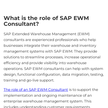
What is the role of SAP EWM
Consultant?
SAP Extended Warehouse Management (EWM)
consultants are experienced professionals who help
businesses integrate their warehouse and inventory
management systems with SAP EWM. They provide
solutions to streamline processes, increase operational
efficiency and provide visibility into warehouse
operations. SAP EWM consultants can help with system
design, functional configuration, data migration, testing,
training and go-live support.
The role of an SAP EWM Consultant
is to support the
implementation and ongoing maintenance of an
enterprise warehouse management system. This
includes understanding customer requirements,