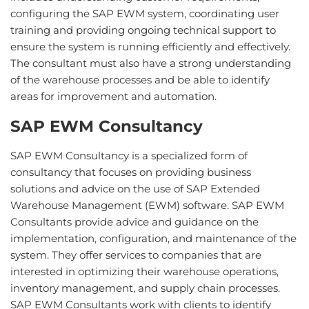
configuring the SAP EWM system, coordinating user
training and providing ongoing technical support to
ensure the system is running efficiently and effectively.
The consultant must also have a strong understanding
of the warehouse processes and be able to identify
areas for improvement and automation.
SAP EWM Consultancy
S
AP
E
WM
Consult
ancy
is
a
specialized
form
of
consultancy
that
focuses
on
providing
business
solutions
and
advice
on
the
use
of
SAP
Extended
Warehouse
Management
(
EW
M
)
software
.
SAP
E
WM
Consult
ants
provide
advice
and
guidance
on
the
implementation
,
configuration
,
and
maintenance
of
the
system
.
They
offer
services
to
companies
that
are
interested
in
optimizing
their
warehouse
operations
,
inventory
management
,
and
supply
chain
processes
.
SAP
E
WM
Consult
ants
work
with
clients
to
identify