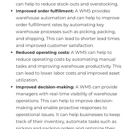
can help to reduce stock-outs and overstocking.
A WMS provides
Improved order fulfillment:
warehouse automation and can help to improve
order fulfillment rates by automating key
warehouse processes such as picking, packing,
and shipping. This can lead to shorter lead times
and improved customer satisfaction.
A WMS can help to
Reduced operating costs:
reduce operating costs by automating manual
tasks and improving warehouse productivity. This
can lead to lower labor costs and improved asset
utilization.
A WMS can provide
Improved decision-making:
managers with real-time visibility of warehouse
operations. This can help to improve decision-
making and enable proactive responses to
operational issues. It can help businesses to keep
track of their inventory, automate tasks such as
picking and packing orders and optimize their