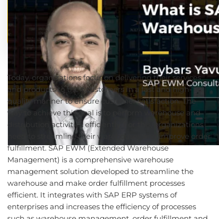
Today, organizations focus on delivering their services
and products to their customers in a fast and high-
quality manner to ensure customer satisfaction. The
way to achieve this goal is to perform warehouse and
distribution activities efficiently. For this, organizations
need to streamline their warehouses and improve order
fulfillment. SAP EWM (Extended Warehouse
Management) is a comprehensive warehouse
management solution developed to streamline the
warehouse and make order fulfillment processes
efficient. It integrates with SAP ERP systems of
enterprises and increases the efficiency of processes
such as warehouse management, order fulfillment and