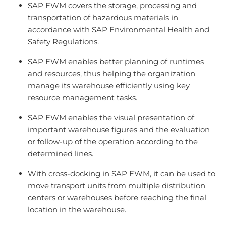
SAP EWM covers the storage, processing and
transportation of hazardous materials in
accordance with SAP Environmental Health and
Safety Regulations.
SAP EWM enables better planning of runtimes
and resources, thus helping the organization
manage its warehouse efficiently using key
resource management tasks.
SAP EWM enables the visual presentation of
important warehouse figures and the evaluation
or follow-up of the operation according to the
determined lines.
With cross-docking in SAP EWM, it can be used to
move transport units from multiple distribution
centers or warehouses before reaching the final
location in the warehouse.