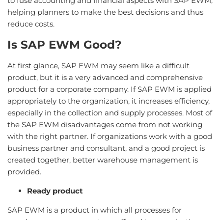
to fuse accounting and financial aspects with SAP EWM,
helping planners to make the best decisions and thus
reduce costs.
Is SAP EWM Good?
At first glance, SAP EWM may seem like a difficult
product, but it is a very advanced and comprehensive
product for a corporate company. If SAP EWM is applied
appropriately to the organization, it increases efficiency,
especially in the collection and supply processes. Most of
the SAP EWM disadvantages come from not working
with the right partner. If organizations work with a good
business partner and consultant, and a good project is
created together, better warehouse management is
provided.
Ready product
SAP EWM is a product in which all processes for