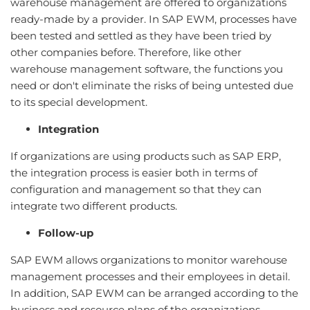
warehouse management are offered to organizations
ready-made by a provider. In SAP EWM, processes have
been tested and settled as they have been tried by
other companies before. Therefore, like other
warehouse management software, the functions you
need or don't eliminate the risks of being untested due
to its special development.
Integration
If organizations are using products such as SAP ERP,
the integration process is easier both in terms of
configuration and management so that they can
integrate two different products.
Follow-up
SAP EWM allows organizations to monitor warehouse
management processes and their employees in detail.
In addition, SAP EWM can be arranged according to the
business and resource plans of the organizations.