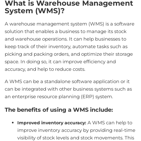
What is Warehouse Management
System (WMS)?
A warehouse management system (WMS) is a software
solution that enables a business to manage its stock
and warehouse operations. It can help businesses to
keep track of their inventory, automate tasks such as
picking and packing orders, and optimize their storage
space. In doing so, it can improve efficiency and
accuracy, and help to reduce costs.
A WMS can be a standalone software application or it
can be integrated with other business systems such as
an enterprise resource planning (ERP) system.
The benefits of using a WMS include:
A WMS can help to
Improved inventory accuracy:
improve inventory accuracy by providing real-time
visibility of stock levels and stock movements. This