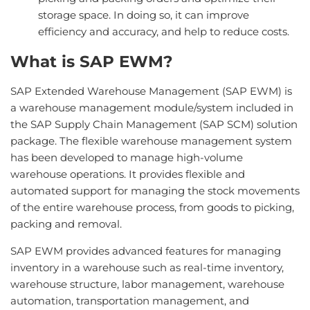
storage space. In doing so, it can improve
efficiency and accuracy, and help to reduce costs.
What is SAP EWM?
SAP Extended Warehouse Management (SAP EWM) is
a warehouse management module/system included in
the SAP Supply Chain Management (SAP SCM) solution
package. The flexible warehouse management system
has been developed to manage high-volume
warehouse operations. It provides flexible and
automated support for managing the stock movements
of the entire warehouse process, from goods to picking,
packing and removal.
SAP EWM provides advanced features for managing
inventory in a warehouse such as real-time inventory,
warehouse structure, labor management, warehouse
automation, transportation management, and