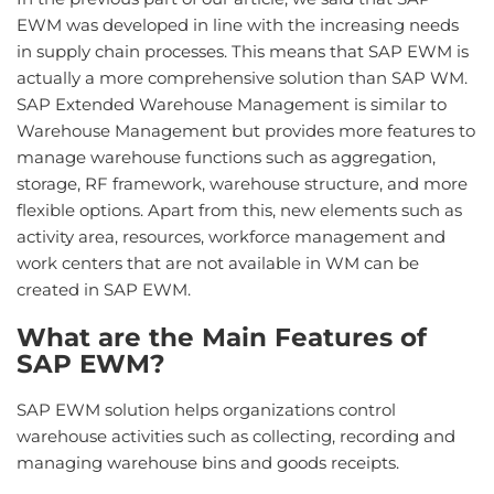
EWM was developed in line with the increasing needs
in supply chain processes. This means that SAP EWM is
actually a more comprehensive solution than SAP WM.
SAP Extended Warehouse Management is similar to
Warehouse Management but provides more features to
manage warehouse functions such as aggregation,
storage, RF framework, warehouse structure, and more
flexible options. Apart from this, new elements such as
activity area, resources, workforce management and
work centers that are not available in WM can be
created in SAP EWM.
What are the Main Features of
SAP EWM?
SAP EWM solution helps organizations control
warehouse activities such as collecting, recording and
managing warehouse bins and goods receipts.