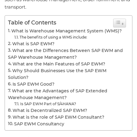
transport.
Table of Contents
What is Warehouse Management System (WMS)?
The benefits of using a WMS include:
What is SAP EWM?
What are the Differences Between SAP EWM and
SAP Warehouse Management?
What are the Main Features of SAP EWM?
Why Should Businesses Use the SAP EWM
Solution?
Is SAP EWM Good?
What are the Advantages of SAP Extended
Warehouse Management?
Is SAP EWM Part of S/4HANA?
What is Decentralized SAP EWM?
What is the role of SAP EWM Consultant?
SAP EWM Consultancy