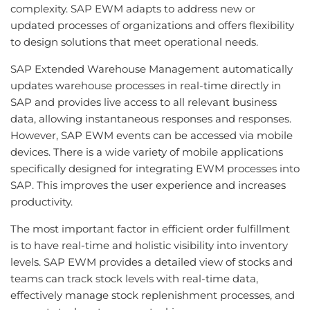
complexity. SAP EWM adapts to address new or
updated processes of organizations and offers flexibility
to design solutions that meet operational needs.
SAP Extended Warehouse Management automatically
updates warehouse processes in real-time directly in
SAP and provides live access to all relevant business
data, allowing instantaneous responses and responses.
However, SAP EWM events can be accessed via mobile
devices. There is a wide variety of mobile applications
specifically designed for integrating EWM processes into
SAP. This improves the user experience and increases
productivity.
The most important factor in efficient order fulfillment
is to have real-time and holistic visibility into inventory
levels. SAP EWM provides a detailed view of stocks and
teams can track stock levels with real-time data,
effectively manage stock replenishment processes, and