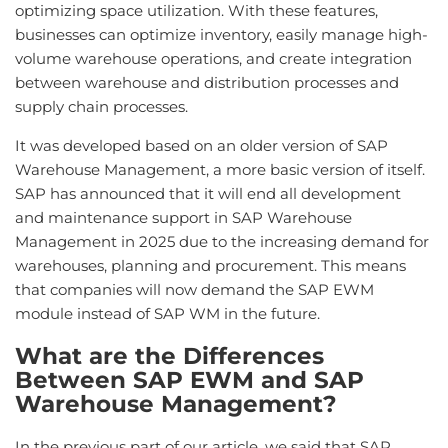
optimizing space utilization. With these features,
businesses can optimize inventory, easily manage high-
volume warehouse operations, and create integration
between warehouse and distribution processes and
supply chain processes.
It was developed based on an older version of SAP
Warehouse Management, a more basic version of itself.
SAP has announced that it will end all development
and maintenance support in SAP Warehouse
Management in 2025 due to the increasing demand for
warehouses, planning and procurement. This means
that companies will now demand the SAP EWM
module instead of SAP WM in the future.
What are the Differences
Between SAP EWM and SAP
Warehouse Management?
In the previous part of our article, we said that SAP