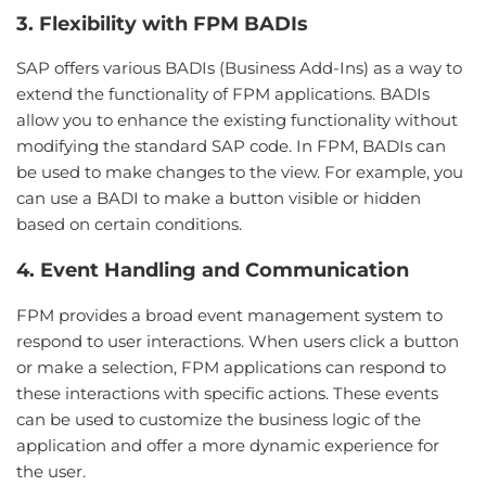
3. Flexibility with FPM BADIs
SAP offers various BADIs (Business Add-Ins) as a way to
extend the functionality of FPM applications. BADIs
allow you to enhance the existing functionality without
modifying the standard SAP code. In FPM, BADIs can
be used to make changes to the view. For example, you
can use a BADI to make a button visible or hidden
based on certain conditions.
4. Event Handling and Communication
FPM provides a broad event management system to
respond to user interactions. When users click a button
or make a selection, FPM applications can respond to
these interactions with specific actions. These events
can be used to customize the business logic of the
application and offer a more dynamic experience for
the user.