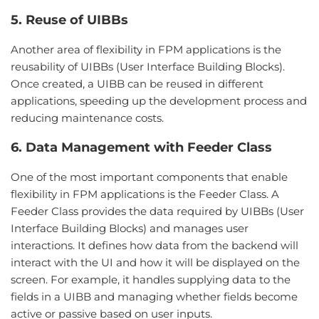
5. Reuse of UIBBs
Another area of flexibility in FPM applications is the
reusability of UIBBs (User Interface Building Blocks).
Once created, a UIBB can be reused in different
applications, speeding up the development process and
reducing maintenance costs.
6. Data Management with Feeder Class
One of the most important components that enable
flexibility in FPM applications is the Feeder Class. A
Feeder Class provides the data required by UIBBs (User
Interface Building Blocks) and manages user
interactions. It defines how data from the backend will
interact with the UI and how it will be displayed on the
screen. For example, it handles supplying data to the
fields in a UIBB and managing whether fields become
active or passive based on user inputs.