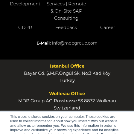
Development
Services | Remote
& On-Site SAP
Consulting
GDPR
Feedback
Career
E-Mail:
info@mdpgroup.com
Istanbul Office
Bayar Cd. Ş.M.F.Öngül Sk. No:3 Kadıköy
Turkey
Wollerau Office
MDP Group AG Rosstrasse 53 8832 Wollerau
Switzerland
This website stores cookies on your computer. These cookies are
used to collect information about how you interact with our website
and allow us to remember you. We use this information in order to
improve and customize your browsing experience and for analytics