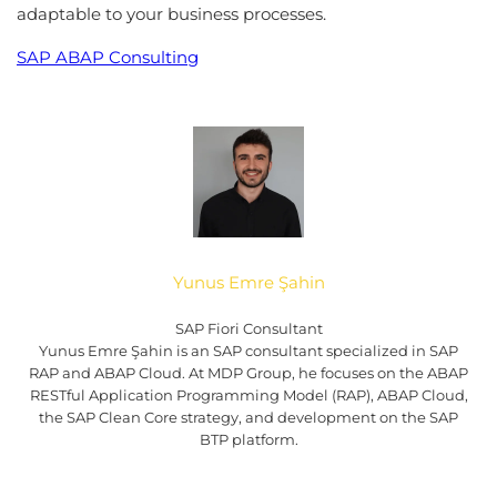
adaptable to your business processes.
SAP ABAP Consulting
Yunus Emre Şahin
SAP Fiori Consultant
Yunus Emre Şahin is an SAP consultant specialized in SAP
RAP and ABAP Cloud. At MDP Group, he focuses on the ABAP
RESTful Application Programming Model (RAP), ABAP Cloud,
the SAP Clean Core strategy, and development on the SAP
BTP platform.