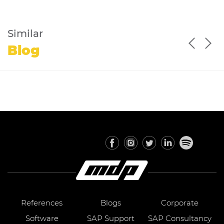
Similar
Blog
References
Blogs
Corporate
Software
SAP Support
SAP Consultancy