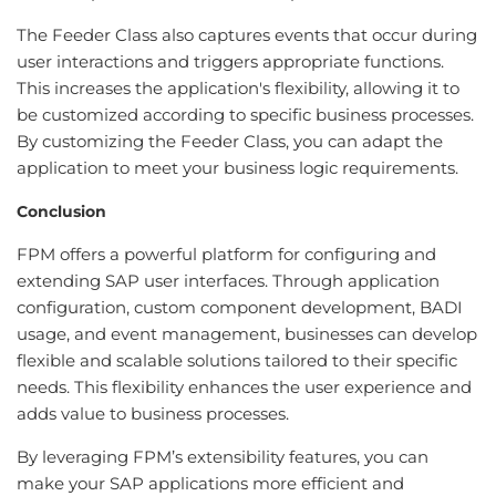
The Feeder Class also captures events that occur during
user interactions and triggers appropriate functions.
This increases the application's flexibility, allowing it to
be customized according to specific business processes.
By customizing the Feeder Class, you can adapt the
application to meet your business logic requirements.
Conclusion
FPM offers a powerful platform for configuring and
extending SAP user interfaces. Through application
configuration, custom component development, BADI
usage, and event management, businesses can develop
flexible and scalable solutions tailored to their specific
needs. This flexibility enhances the user experience and
adds value to business processes.
By leveraging FPM’s extensibility features, you can
make your SAP applications more efficient and