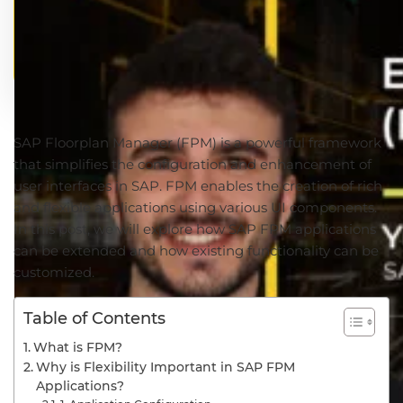
SAP Floorplan Manager (FPM) is a powerful framework
that simplifies the configuration and enhancement of
user interfaces in SAP. FPM enables the creation of rich
and flexible applications using various UI components.
In this post, we will explore how SAP FPM applications
can be extended and how existing functionality can be
customized.
Table of Contents
What is FPM?
Why is Flexibility Important in SAP FPM
Applications?