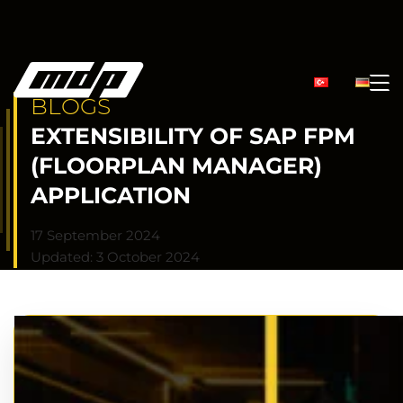
BLOGS
EXTENSIBILITY OF SAP FPM
(FLOORPLAN MANAGER)
APPLICATION
17 September 2024
Updated: 3 October 2024