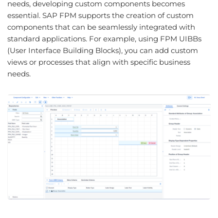
needs, developing custom components becomes
essential. SAP FPM supports the creation of custom
components that can be seamlessly integrated with
standard applications. For example, using FPM UIBBs
(User Interface Building Blocks), you can add custom
views or processes that align with specific business
needs.