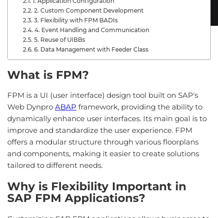
1. Application Configuration
2. Custom Component Development
3. Flexibility with FPM BADIs
4. Event Handling and Communication
5. Reuse of UIBBs
6. Data Management with Feeder Class
What is FPM?
FPM is a UI (user interface) design tool built on SAP's
Web Dynpro
ABAP
framework, providing the ability to
dynamically enhance user interfaces. Its main goal is to
improve and standardize the user experience. FPM
offers a modular structure through various floorplans
and components, making it easier to create solutions
tailored to different needs.
Why is Flexibility Important in
SAP FPM Applications?