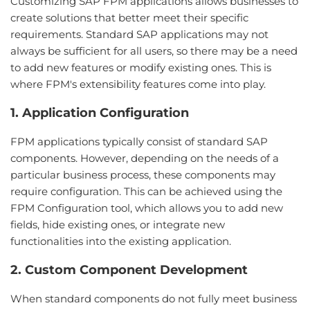
Customizing SAP FPM applications allows businesses to
create solutions that better meet their specific
requirements. Standard SAP applications may not
always be sufficient for all users, so there may be a need
to add new features or modify existing ones. This is
where FPM's extensibility features come into play.
1. Application Configuration
FPM applications typically consist of standard SAP
components. However, depending on the needs of a
particular business process, these components may
require configuration. This can be achieved using the
FPM Configuration tool, which allows you to add new
fields, hide existing ones, or integrate new
functionalities into the existing application.
2. Custom Component Development
When standard components do not fully meet business