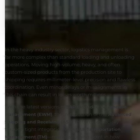
In the heavy industry sector, logistics management is
far more complex than standard loading and unloading
operations. Moving high-volume, heavy, and often
custom-sized products from the production site to
shipping requires millimeter-level precision and flawless
coordination. Even minor delays or misalignments in
this chain can result in losses worth millions.
With the latest versions of
SAP Extended Warehouse
, the introduction of the
Management (EWM)
Advanced
feature—especially
Shipping and Receiving (ASR)
through tight integration with
SAP Transportation
—marks a turning point in how
Management (TM)