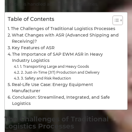
logistics is handled across heavy industries.
Table of Contents
The Challenges of Traditional Logistics Processes
What Changes with ASR (Advanced Shipping and
Receiving)?
Key Features of ASR
The Importance of SAP EWM ASR in Heavy
Industry Logistics
1. Transporting Large and Heavy Goods
2. Just-in-Time (JIT) Production and Delivery
3. Safety and Risk Reduction
Real-Life Use Case: Energy Equipment
Manufacturer
Conclusion: Streamlined, Integrated, and Safe
Logistics
The
Challenges
of
Traditional
Logistics
Processes