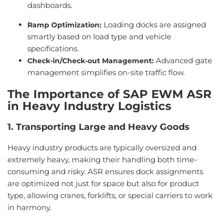
dashboards.
Loading docks are assigned
Ramp Optimization
:
smartly based on load type and vehicle
specifications.
Advanced gate
Check-in/Check-out Management
:
management simplifies on-site traffic flow.
The Importance of SAP EWM ASR
in Heavy Industry Logistics
1. Transporting Large and Heavy Goods
Heavy industry products are typically oversized and
extremely heavy, making their handling both time-
consuming and risky. ASR ensures dock assignments
are optimized not just for space but also for product
type, allowing cranes, forklifts, or special carriers to work
in harmony.