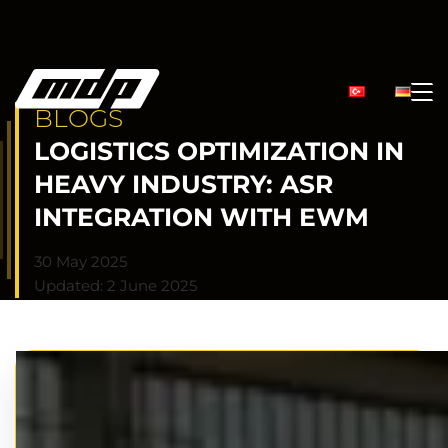
BLOGS
LOGISTICS OPTIMIZATION IN
HEAVY INDUSTRY: ASR
INTEGRATION WITH EWM
30 May 2025
Updated: 2 June 2025