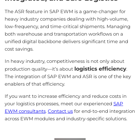
The ASR feature in SAP EWM is a game-changer for
heavy industry companies dealing with high-volume,
low-frequency, and time-critical shipments. Managing
both warehouse and transportation workflows on a
unified digital backbone delivers significant time and
cost savings.
In heavy industry, competitiveness is not only about
logistics efficiency
production quality—it’s about
.
The integration of SAP EWM and ASR is one of the key
enablers of that efficiency.
If you want to increase efficiency and reduce costs in
your logistics processes, meet our experienced
SAP
EWM consultants
.
Contact us
for end-to-end integration
across EWM modules and industry-specific solutions.