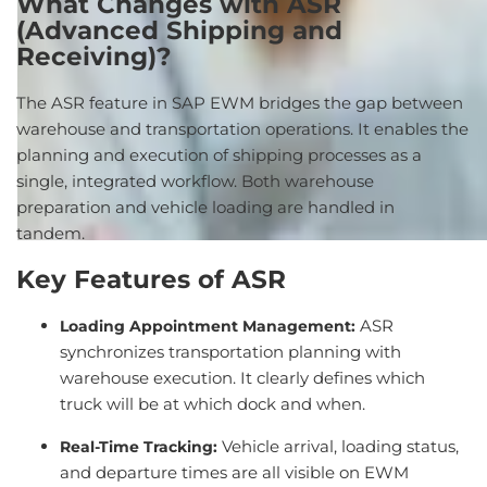
What
Changes
with
ASR
(Advanced Shipping and
Receiving)?
The
ASR
feature
in SAP EWM
bridges
the
gap
between
warehouse
and
transportation
operations
.
It
enables
the
planning
and
execution
of
shipping
processes
as a
single
,
integrated
workflow
.
Both
warehouse
preparation
and
vehicle
loading
are
handled
in
tandem.
Key
Features of ASR
ASR
Loading Appointment Management
:
synchronizes transportation planning with
warehouse execution. It clearly defines which
truck will be at which dock and when.
Vehicle arrival, loading status,
Real-Time Tracking
:
and departure times are all visible on EWM