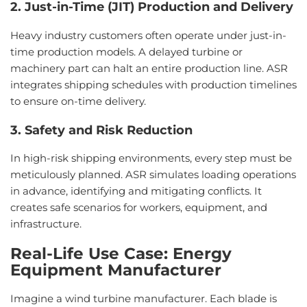
2. Just-in-Time (JIT) Production and Delivery
Heavy industry customers often operate under just-in-
time production models. A delayed turbine or
machinery part can halt an entire production line. ASR
integrates shipping schedules with production timelines
to ensure on-time delivery.
3. Safety and Risk Reduction
In high-risk shipping environments, every step must be
meticulously planned. ASR simulates loading operations
in advance, identifying and mitigating conflicts. It
creates safe scenarios for workers, equipment, and
infrastructure.
Real-Life
Use
Case:
Energy
Equipment
Manufacturer
Imagine a wind turbine manufacturer. Each blade is