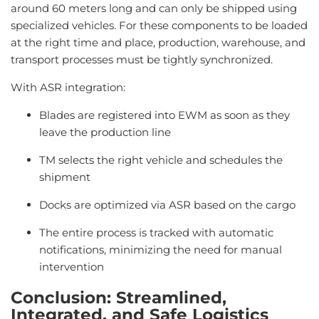
around 60 meters long and can only be shipped using
specialized vehicles. For these components to be loaded
at the right time and place, production, warehouse, and
transport processes must be tightly synchronized.
With ASR integration:
Blades are registered into EWM as soon as they
leave the production line
TM selects the right vehicle and schedules the
shipment
Docks are optimized via ASR based on the cargo
The entire process is tracked with automatic
notifications, minimizing the need for manual
intervention
Conclusion
:
Streamlined
,
Integrated
,
and
Safe
Logistics