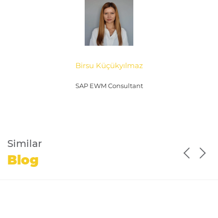
Birsu Küçükyılmaz
SAP EWM Consultant
Similar
Blog