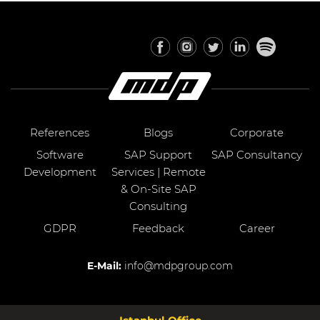
References
Blogs
Corporate
Software
SAP Support
SAP Consultancy
Development
Services | Remote
& On-Site SAP
Consulting
GDPR
Feedback
Career
E-Mail:
info@mdpgroup.com