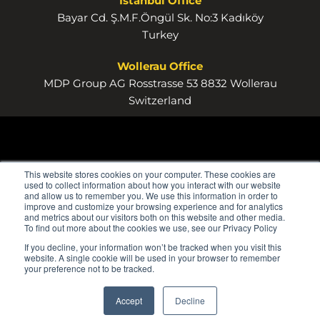
Istanbul Office
Bayar Cd. Ş.M.F.Öngül Sk. No:3 Kadıköy
Turkey
Wollerau Office
MDP Group AG Rosstrasse 53 8832 Wollerau
Switzerland
This website stores cookies on your computer. These cookies are
used to collect information about how you interact with our website
and allow us to remember you. We use this information in order to
improve and customize your browsing experience and for analytics
and metrics about our visitors both on this website and other media.
To find out more about the cookies we use, see our Privacy Policy
If you decline, your information won’t be tracked when you visit this
website. A single cookie will be used in your browser to remember
your preference not to be tracked.
Accept
Decline