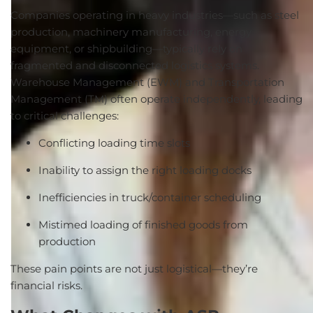
Companies operating in heavy industries—such as steel
production, machinery manufacturing, energy
equipment, or shipbuilding—typically rely on
fragmented and disconnected logistics systems.
Warehouse Management (EWM) and Transportation
Management (TM) often operate independently, leading
to critical challenges:
Conflicting loading time slots
Inability to assign the right loading docks
Inefficiencies in truck/container scheduling
Mistimed loading of finished goods from
production
These pain points are not just logistical—they’re
financial risks.