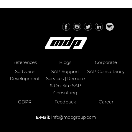
References
Blogs
Corporate
Software
SAP Support
SAP Consultancy
Development
Services | Remote
& On-Site SAP
Consulting
GDPR
Feedback
Career
E-Mail:
info@mdpgroup.com