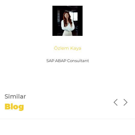
Özlem Kaya
SAP ABAP Consultant
Similar
Blog