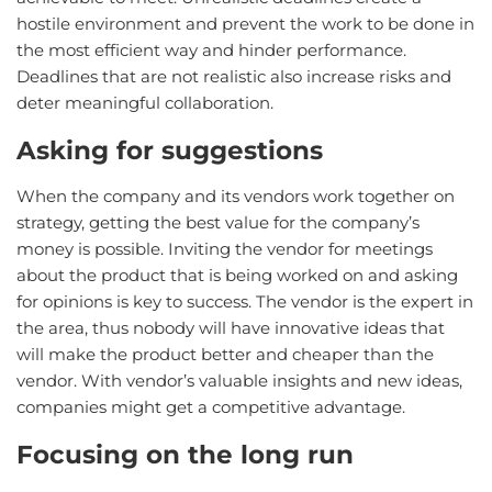
hostile environment and prevent the work to be done in
the most efficient way and hinder performance.
Deadlines that are not realistic also increase risks and
deter meaningful collaboration.
Asking for suggestions
When the company and its vendors work together on
strategy, getting the best value for the company’s
money is possible. Inviting the vendor for meetings
about the product that is being worked on and asking
for opinions is key to success. The vendor is the expert in
the area, thus nobody will have innovative ideas that
will make the product better and cheaper than the
vendor. With vendor’s valuable insights and new ideas,
companies might get a competitive advantage.
Focusing on the long run