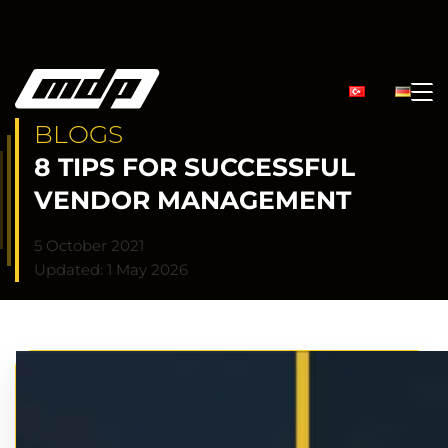
BLOGS
8 TIPS FOR SUCCESSFUL
VENDOR MANAGEMENT
5 October 2021
Updated: 1 May 2026