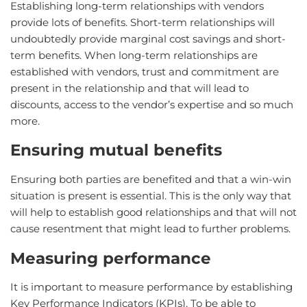
Establishing long-term relationships with vendors
provide lots of benefits. Short-term relationships will
undoubtedly provide marginal cost savings and short-
term benefits. When long-term relationships are
established with vendors, trust and commitment are
present in the relationship and that will lead to
discounts, access to the vendor’s expertise and so much
more.
Ensuring mutual benefits
Ensuring both parties are benefited and that a win-win
situation is present is essential. This is the only way that
will help to establish good relationships and that will not
cause resentment that might lead to further problems.
Measuring performance
It is important to measure performance by establishing
Key Performance Indicators (KPIs). To be able to