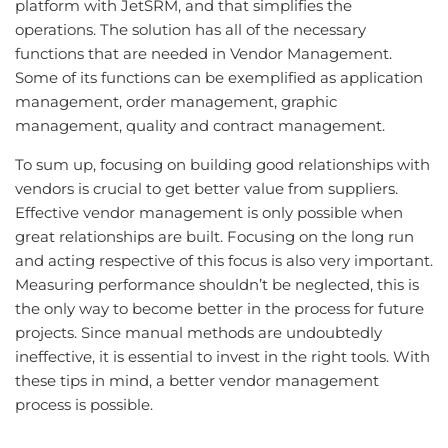
platform with JetSRM, and that simplifies the
operations. The solution has all of the necessary
functions that are needed in Vendor Management.
Some of its functions can be exemplified as application
management, order management, graphic
management, quality and contract management.
To sum up, focusing on building good relationships with
vendors is crucial to get better value from suppliers.
Effective vendor management is only possible when
great relationships are built. Focusing on the long run
and acting respective of this focus is also very important.
Measuring performance shouldn’t be neglected, this is
the only way to become better in the process for future
projects. Since manual methods are undoubtedly
ineffective, it is essential to invest in the right tools. With
these tips in mind, a better vendor management
process is possible.