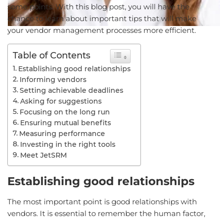
some points. With this blog post, you will have the
chance to learn about important tips that will make
your vendor management processes more efficient.
Table of Contents
Establishing good relationships
Informing vendors
Setting achievable deadlines
Asking for suggestions
Focusing on the long run
Ensuring mutual benefits
Measuring performance
Investing in the right tools
Meet JetSRM
Establishing good relationships
The most important point is good relationships with
vendors. It is essential to remember the human factor,