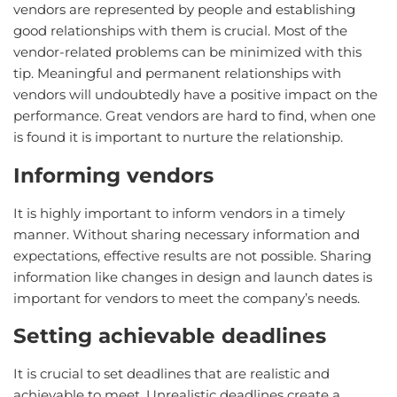
vendors are represented by people and establishing
good relationships with them is crucial. Most of the
vendor-related problems can be minimized with this
tip. Meaningful and permanent relationships with
vendors will undoubtedly have a positive impact on the
performance. Great vendors are hard to find, when one
is found it is important to nurture the relationship.
Informing vendors
It is highly important to inform vendors in a timely
manner. Without sharing necessary information and
expectations, effective results are not possible. Sharing
information like changes in design and launch dates is
important for vendors to meet the company’s needs.
Setting achievable deadlines
It is crucial to set deadlines that are realistic and
achievable to meet. Unrealistic deadlines create a