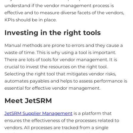
understand if the vendor management process is
effective and to measure diverse facets of the vendors,
KPIs should be in place.
Investing in the right tools
Manual methods are prone to errors and they cause a
waste of time. This is why using a tool is important.
There are lots of tools for vendor management. It is
crucial to invest the resources on the right tool.
Selecting the right tool that mitigates vendor risks,
automates payables and helps to assess performance is
essential for effective vendor management.
Meet JetSRM
JetSRM Supplier Management
is a platform that
ensures the effectiveness of the processes related to
vendors. All processes are tracked from a single