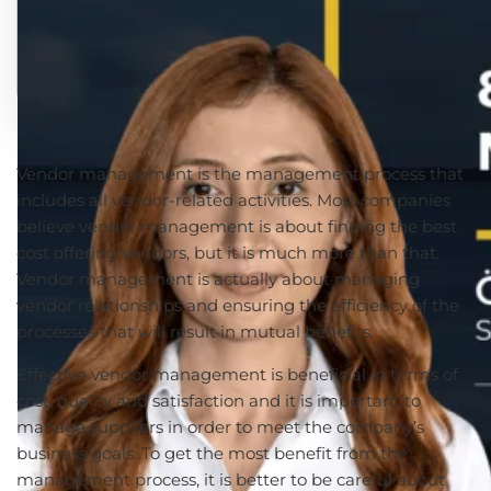
Vendor management is the management process that
includes all vendor-related activities. Most companies
believe vendor management is about finding the best
cost offering vendors, but it is much more than that.
Vendor management is actually about managing
vendor relationships and ensuring the efficiency of the
processes that will result in mutual benefits.
Effective vendor management is beneficial in terms of
cost, quality and satisfaction and it is important to
manage suppliers in order to meet the company’s
business goals. To get the most benefit from the
management process, it is better to be careful about