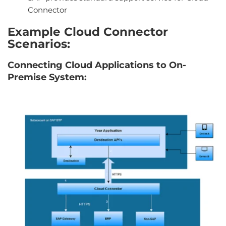
Connector
Example Cloud Connector
Scenarios:
Connecting Cloud Applications to On-
Premise System: