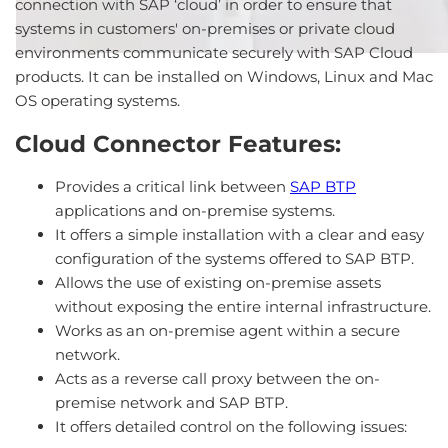
connection with SAP ‘cloud’ in order to ensure that
systems in customers' on-premises or private cloud
environments communicate securely with SAP Cloud
products. It can be installed on Windows, Linux and Mac
OS operating systems.
Cloud Connector Features:
Provides a critical link between
SAP BTP
applications and on-premise systems.
It offers a simple installation with a clear and easy
configuration of the systems offered to SAP BTP.
Allows the use of existing on-premise assets
without exposing the entire internal infrastructure.
Works as an on-premise agent within a secure
network.
Acts as a reverse call proxy between the on-
premise network and SAP BTP.
It offers detailed control on the following issues: