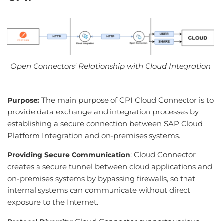
Open Connectors' Relationship with Cloud Integration
The main purpose of CPI Cloud Connector is to
Purpose:
provide data exchange and integration processes by
establishing a secure connection between SAP Cloud
Platform Integration and on-premises systems.
: Cloud Connector
Providing Secure Communication
creates a secure tunnel between cloud applications and
on-premises systems by bypassing firewalls, so that
internal systems can communicate without direct
exposure to the Internet.