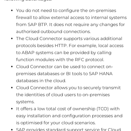
You do not need to configure the on-premises
firewall to allow external access to internal systems
from SAP BTP. It does not require any changes for
authorised outbound connections.
The Cloud Connector supports various additional
protocols besides HTTP. For example, local access
to ABAP systems can be provided by calling
function modules with the RFC protocol.
Cloud Connector can be used to connect on-
premises databases or BI tools to SAP HANA
databases in the cloud.
Cloud Connector allows you to securely transmit
the identities of cloud users to on-premises
systems.
It offers a low total cost of ownership (TCO) with
easy installation and configuration processes and
is optimised for your cloud scenarios.
SAP provides standard support service for Cloud