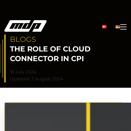
BLOGS
THE ROLE OF CLOUD
CONNECTOR IN CPI
18 July 2024
Updated: 7 August 2024