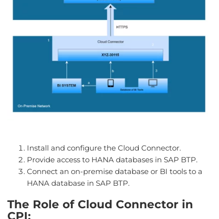
Install and configure the Cloud Connector.
Provide access to HANA databases in SAP BTP.
Connect an on-premise database or BI tools to a
HANA database in SAP BTP.
The Role of Cloud Connector in
CPI: