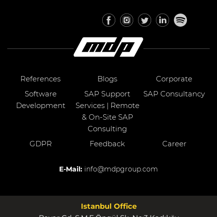
References
Blogs
Corporate
Software
SAP Support
SAP Consultancy
Development
Services | Remote
& On-Site SAP
Consulting
GDPR
Feedback
Career
E-Mail:
info@mdpgroup.com
Istanbul Office