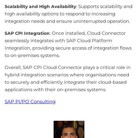
: Supports scalability and
Scalability and High Availability
high availability options to respond to increasing
integration needs and ensure uninterrupted operation.
: Once installed, Cloud Connector
SAP CPI Integration
seamlessly integrates with SAP Cloud Platform
Integration, providing secure access of integration flows
to on-premises systems.
Overall, SAP CPI Cloud Connector plays a critical role in
hybrid integration scenarios where organisations need
to securely and efficiently integrate their cloud-based
applications with their on-premises systems.
SAP PI/PO Consulting