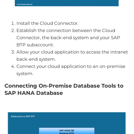
Install the Cloud Connector.
Establish the connection between the Cloud
Connector, the back-end system and your SAP
BTP subaccount.
Allow your cloud application to access the intranet
back-end system.
Connect your cloud application to an on-premise
system.
Connecting On-Premise Database Tools to
SAP HANA Database