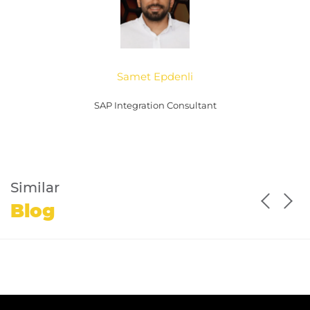
Samet Epdenli
SAP Integration Consultant
Similar
Blog