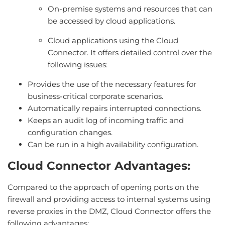
On-premise systems and resources that can
be accessed by cloud applications.
Cloud applications using the Cloud
Connector. It offers detailed control over the
following issues:
Provides the use of the necessary features for
business-critical corporate scenarios.
Automatically repairs interrupted connections.
Keeps an audit log of incoming traffic and
configuration changes.
Can be run in a high availability configuration.
Cloud Connector Advantages:
Compared to the approach of opening ports on the
firewall and providing access to internal systems using
reverse proxies in the DMZ, Cloud Connector offers the
following advantages: