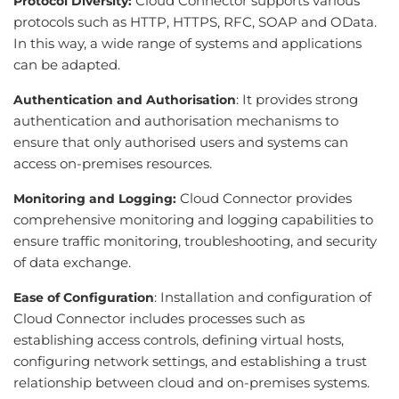
Cloud Connector supports various
Protocol Diversity:
protocols such as HTTP, HTTPS, RFC, SOAP and OData.
In this way, a wide range of systems and applications
can be adapted.
: It provides strong
Authentication and Authorisation
authentication and authorisation mechanisms to
ensure that only authorised users and systems can
access on-premises resources.
Cloud Connector provides
Monitoring and Logging:
comprehensive monitoring and logging capabilities to
ensure traffic monitoring, troubleshooting, and security
of data exchange.
: Installation and configuration of
Ease of Configuration
Cloud Connector includes processes such as
establishing access controls, defining virtual hosts,
configuring network settings, and establishing a trust
relationship between cloud and on-premises systems.