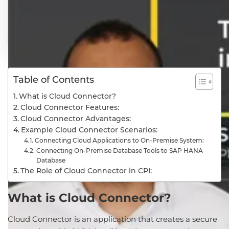
Table of Contents
What is Cloud Connector?
Cloud Connector Features:
Cloud Connector Advantages:
Example Cloud Connector Scenarios:
Connecting Cloud Applications to On-Premise System:
Connecting On-Premise Database Tools to SAP HANA
Database
The Role of Cloud Connector in CPI:
What is Cloud Connector?
Cloud Connector is an application that creates a secure