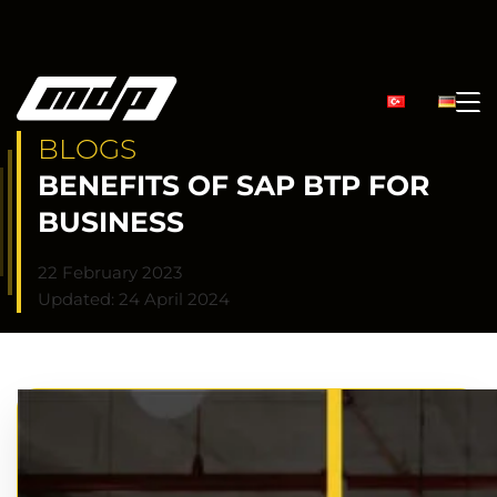
BLOGS
BENEFITS OF SAP BTP FOR
BUSINESS
22 February 2023
Updated: 24 April 2024