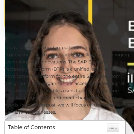
Today, one of the most important things for
organizations is to react quickly and flexibly to changing
technology and innovations. The SAP Business
Technology Platform (BTP) is a unified, open data and
development platform for the entire SAP ecosystem
designed to help organizations accelerate their digital
transformation. It enables users to create value from
data by integrating it and meet changing business
needs. In this blog post, we will focus on the benefits of
SAP BTP to businesses.
Table of Contents