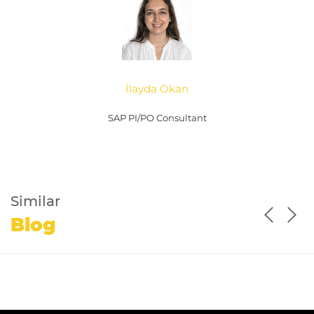
İlayda Okan
SAP PI/PO Consultant
Similar
Blog