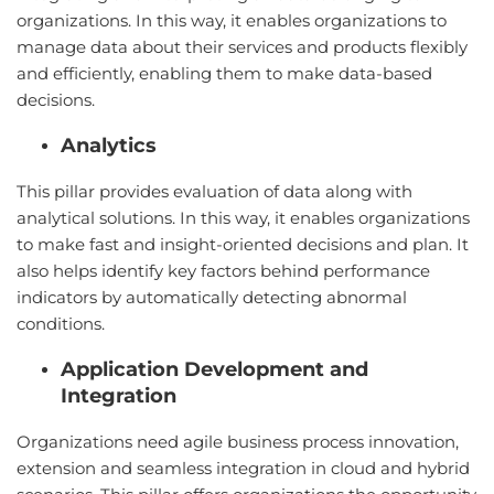
organizations. In this way, it enables organizations to
manage data about their services and products flexibly
and efficiently, enabling them to make data-based
decisions.
Analytics
This pillar provides evaluation of data along with
analytical solutions. In this way, it enables organizations
to make fast and insight-oriented decisions and plan. It
also helps identify key factors behind performance
indicators by automatically detecting abnormal
conditions.
Application Development and
Integration
Organizations need agile business process innovation,
extension and seamless integration in cloud and hybrid