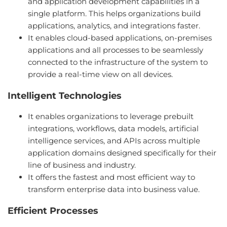
and application development capabilities in a
single platform. This helps organizations build
applications, analytics, and integrations faster.
It enables cloud-based applications, on-premises
applications and all processes to be seamlessly
connected to the infrastructure of the system to
provide a real-time view on all devices.
Intelligent Technologies
It enables organizations to leverage prebuilt
integrations, workflows, data models, artificial
intelligence services, and APIs across multiple
application domains designed specifically for their
line of business and industry.
It offers the fastest and most efficient way to
transform enterprise data into business value.
Efficient Processes