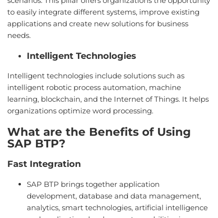
scenarios. This pillar offers organizations the opportunity
to easily integrate different systems, improve existing
applications and create new solutions for business
needs.
Intelligent Technologies
Intelligent technologies include solutions such as
intelligent robotic process automation, machine
learning, blockchain, and the Internet of Things. It helps
organizations optimize word processing.
What are the Benefits of Using
SAP BTP?
Fast Integration
SAP BTP brings together application
development, database and data management,
analytics, smart technologies, artificial intelligence