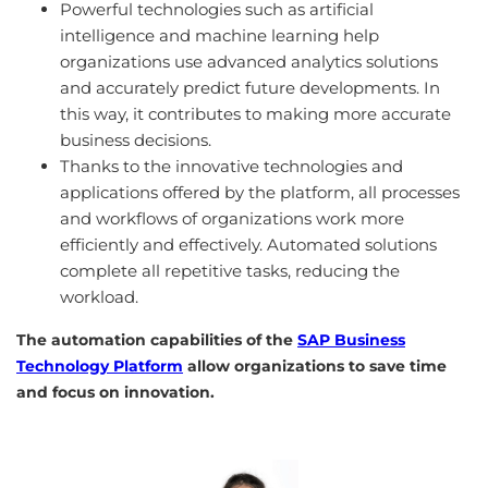
Powerful technologies such as artificial
intelligence and machine learning help
organizations use advanced analytics solutions
and accurately predict future developments. In
this way, it contributes to making more accurate
business decisions.
Thanks to the innovative technologies and
applications offered by the platform, all processes
and workflows of organizations work more
efficiently and effectively. Automated solutions
complete all repetitive tasks, reducing the
workload.
The automation capabilities of the
SAP Business
Technology Platform
allow organizations to save time
and focus on innovation.