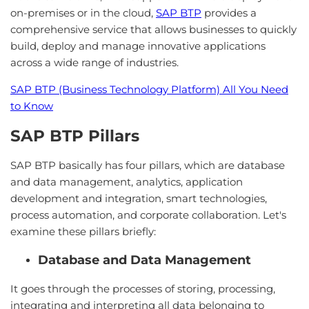
on-premises or in the cloud,
SAP BTP
provides a
comprehensive service that allows businesses to quickly
build, deploy and manage innovative applications
across a wide range of industries.
SAP BTP (Business Technology Platform) All You Need
to Know
SAP BTP Pillars
SAP BTP basically has four pillars, which are database
and data management, analytics, application
development and integration, smart technologies,
process automation, and corporate collaboration. Let's
examine these pillars briefly:
Database and Data Management
It goes through the processes of storing, processing,
integrating and interpreting all data belonging to