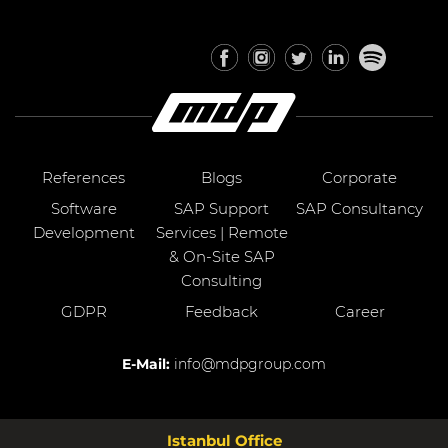
References
Blogs
Corporate
Software
SAP Support
SAP Consultancy
Development
Services | Remote
& On-Site SAP
Consulting
GDPR
Feedback
Career
E-Mail:
info@mdpgroup.com
Istanbul Office