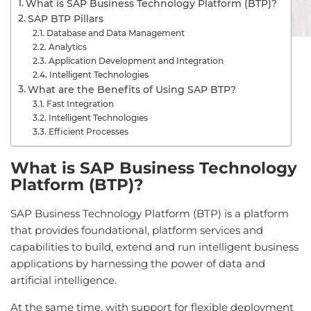
What is SAP Business Technology Platform (BTP)?
SAP BTP Pillars
Database and Data Management
Analytics
Application Development and Integration
Intelligent Technologies
What are the Benefits of Using SAP BTP?
Fast Integration
Intelligent Technologies
Efficient Processes
What is SAP Business Technology
Platform (BTP)?
SAP Business Technology Platform (BTP) is a platform
that provides foundational, platform services and
capabilities to build, extend and run intelligent business
applications by harnessing the power of data and
artificial intelligence.
At the same time, with support for flexible deployment