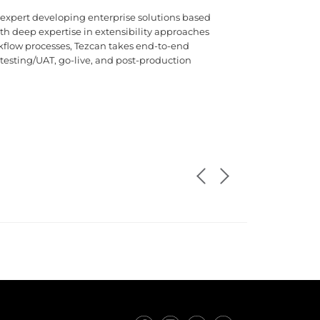
 expert developing enterprise solutions based
 deep expertise in extensibility approaches
flow processes, Tezcan takes end-to-end
 testing/UAT, go-live, and post-production