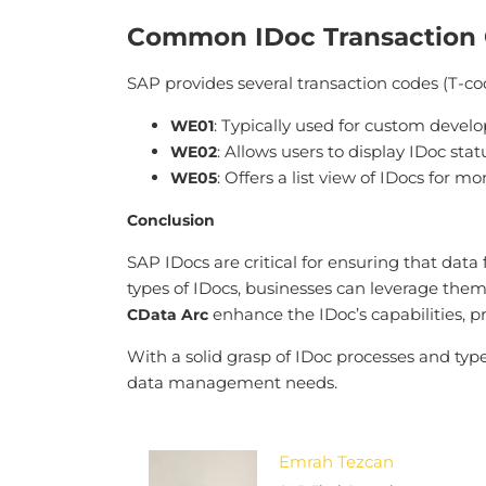
Common IDoc Transaction
SAP provides several transaction codes (T-c
: Typically used for custom develo
WE01
: Allows users to display IDoc sta
WE02
: Offers a list view of IDocs for 
WE05
Conclusion
SAP IDocs are critical for ensuring that dat
types of IDocs, businesses can leverage them
enhance the IDoc’s capabilities, 
CData Arc
With a solid grasp of IDoc processes and typ
data management needs.
Emrah Tezcan