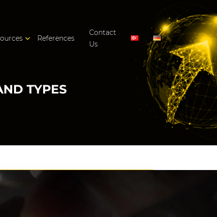
Contact
ources
References
Us
AND TYPES