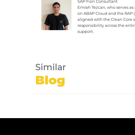
SAP Fiori Consultant
Emrah Tezcan, who serves as 
on ABAP Cloud and the RAP (
aligned with the Clean Core
responsibility across the ent
support.
Similar
Blog