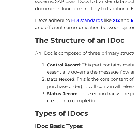
systems. SAP uses IDocs to transfer data suc
documents function similarly to traditional 
IDocs adhere to
EDI standards
like
and
X12
E
and efficient communication between syste
The Structure of an IDoc
An IDoc is composed of three primary struc
: This part contains met
Control Record
essentially governs the message flow a
: This is the core content
Data Record
purchase order), it will contain all rele
: This section tracks the 
Status Record
creation to completion.
Types of IDocs
IDoc Basic Types