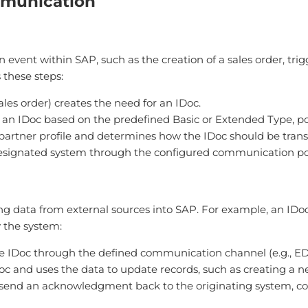
mmunication
 event within SAP, such as the creation of a sales order, tri
 these steps:
 sales order) creates the need for an IDoc.
 an IDoc based on the predefined Basic or Extended Type, pop
artner profile and determines how the IDoc should be transmitt
 designated system through the configured communication po
ng data from external sources into SAP. For example, an IDo
 the system:
he IDoc through the defined communication channel (e.g., ED
oc and uses the data to update records, such as creating a n
n send an acknowledgment back to the originating system, c