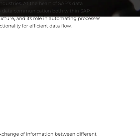
ndustries. At the heart of SAP’s data
ess data communication both within SAP
ucture, and its role in automating processes
onality for efficient data flow.
 exchange of information between different