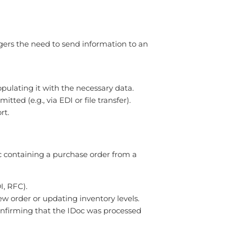
ggers the need to send information to an
ulating it with the necessary data.
ed (e.g., via EDI or file transfer).
rt.
c containing a purchase order from a
I, RFC).
ew order or updating inventory levels.
onfirming that the IDoc was processed