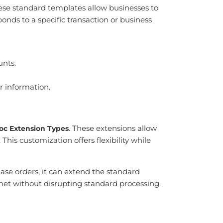
hese standard templates allow businesses to
ds to a specific transaction or business
unts.
r information.
. These extensions allow
oc Extension Types
his customization offers flexibility while
ase orders, it can extend the standard
met without disrupting standard processing.