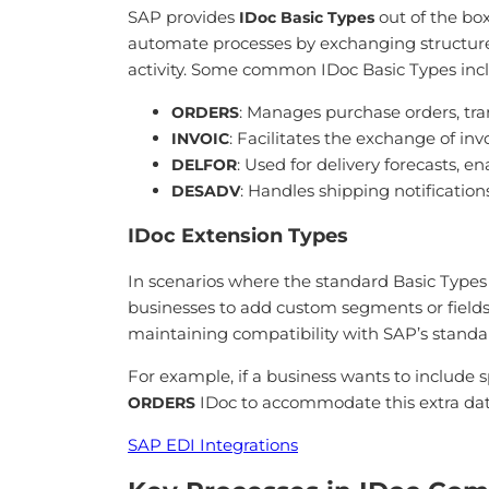
SAP provides
out of the box
IDoc Basic Types
automate processes by exchanging structured
activity. Some common IDoc Basic Types inc
: Manages purchase orders, tran
ORDERS
: Facilitates the exchange of i
INVOIC
: Used for delivery forecasts, e
DELFOR
: Handles shipping notification
DESADV
IDoc Extension Types
In scenarios where the standard Basic Types
businesses to add custom segments or fields t
maintaining compatibility with SAP’s standa
For example, if a business wants to include 
IDoc to accommodate this extra data
ORDERS
SAP EDI Integrations