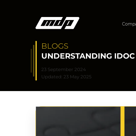
Comp
BLOGS
UNDERSTANDING IDOC 
23 September 2024
Updated: 23 May 2025