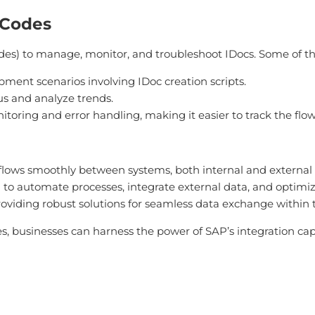
 Codes
odes) to manage, monitor, and troubleshoot IDocs. Some of t
pment scenarios involving IDoc creation scripts.
tus and analyze trends.
monitoring and error handling, making it easier to track the fl
a flows smoothly between systems, both internal and externa
 to automate processes, integrate external data, and optimize
providing robust solutions for seamless data exchange within
es, businesses can harness the power of SAP’s integration c