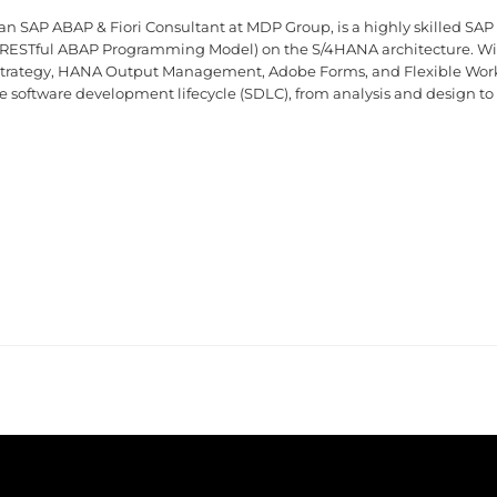
an SAP ABAP & Fiori Consultant at MDP Group, is a highly skilled SAP
RESTful ABAP Programming Model) on the S/4HANA architecture. With
 strategy, HANA Output Management, Adobe Forms, and Flexible Work
ire software development lifecycle (SDLC), from analysis and design to