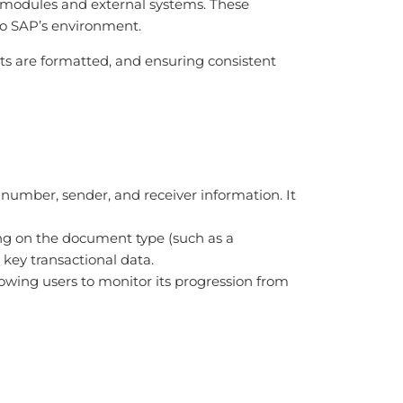
P modules and external systems. These
 to SAP’s environment.
ts are formatted, and ensuring consistent
 number, sender, and receiver information. It
ding on the document type (such as a
r key transactional data.
allowing users to monitor its progression from