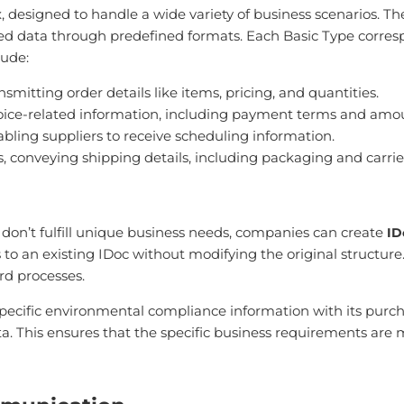
, designed to handle a wide variety of business scenarios. T
 data through predefined formats. Each Basic Type correspon
lude:
smitting order details like items, pricing, and quantities.
nvoice-related information, including payment terms and amo
nabling suppliers to receive scheduling information.
s, conveying shipping details, including packaging and carrie
 don’t fulfill unique business needs, companies can create
ID
o an existing IDoc without modifying the original structure. T
rd processes.
specific environmental compliance information with its purch
. This ensures that the specific business requirements are 