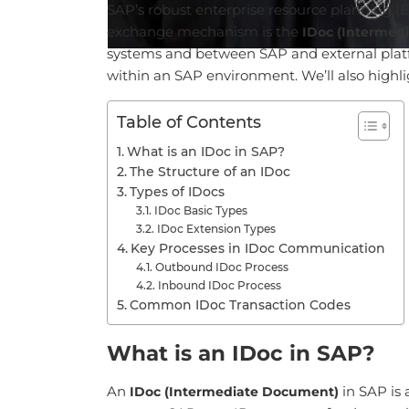
SAP’s robust enterprise resource planning (ER
exchange mechanism is the
IDoc (Intermed
systems and between SAP and external platfor
within an SAP environment. We’ll also highli
Table of Contents
What is an IDoc in SAP?
The Structure of an IDoc
Types of IDocs
IDoc Basic Types
IDoc Extension Types
Key Processes in IDoc Communication
Outbound IDoc Process
Inbound IDoc Process
Common IDoc Transaction Codes
What is an IDoc in SAP?
An
in SAP is 
IDoc (Intermediate Document)