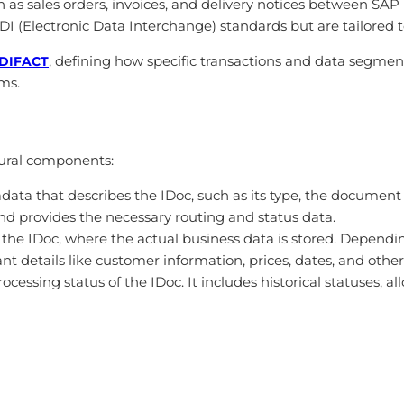
h as sales orders, invoices, and delivery notices between SA
EDI (Electronic Data Interchange) standards but are tailored
, defining how specific transactions and data segmen
DIFACT
ms.
tural components:
adata that describes the IDoc, such as its type, the document
nd provides the necessary routing and status data.
 of the IDoc, where the actual business data is stored. Depen
vant details like customer information, prices, dates, and othe
processing status of the IDoc. It includes historical statuses, 