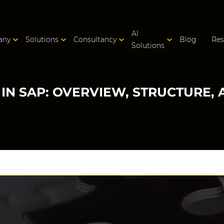
AI
any
Solutions
Consultancy
Blog
Res
Solutions
IN SAP: OVERVIEW, STRUCTURE, 