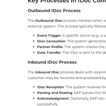
Key Processes in IDoc Co
Outbound IDoc Process
The
process initiates when an
Outbound IDoc
external system. The process typically follows
: A specific action (e.g., a
Event Trigger
: The system generates
IDoc Generation
: The system checks the p
Partner Profile
: The IDoc is sent to the
Data Transfer
Inbound IDoc Process
The
process deals with receivi
Inbound IDoc
customer may be received and processed by
: The system receives t
IDoc Reception
: SAP parses the ID
Parsing and Posting
: Optionally, SAP ca
Acknowledgment
successfully.