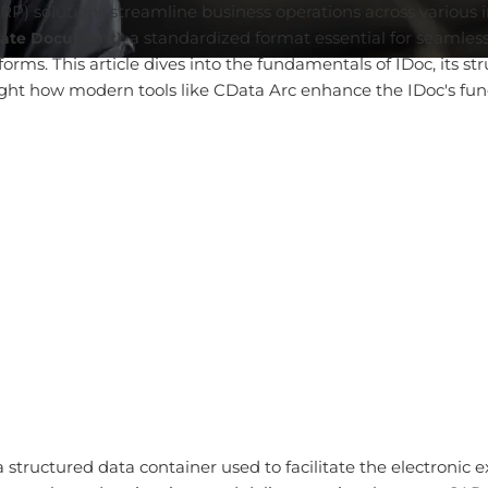
P) solutions streamline business operations across various i
, a standardized format essential for seaml
iate Document)
ms. This article dives into the fundamentals of IDoc, its str
ght how modern tools like CData Arc enhance the IDoc's functi
a structured data container used to facilitate the electronic