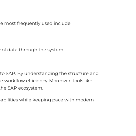
he most frequently used include:
ow of data through the system.
l to SAP. By understanding the structure and
 workflow efficiency. Moreover, tools like
 the SAP ecosystem.
apabilities while keeping pace with modern