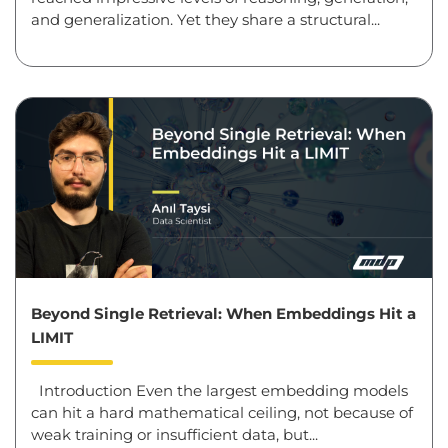
and generalization. Yet they share a structural...
Beyond Single Retrieval: When Embeddings Hit a
LIMIT
Introduction Even the largest embedding models
can hit a hard mathematical ceiling, not because of
weak training or insufficient data, but...