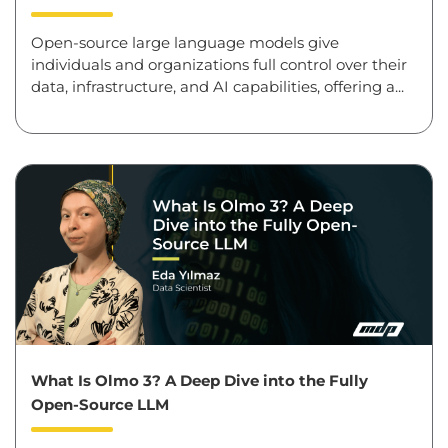
Open-source large language models give
individuals and organizations full control over their
data, infrastructure, and AI capabilities, offering a...
What Is Olmo 3? A Deep Dive into the Fully
Open-Source LLM