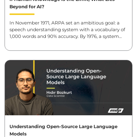
Beyond for AI?
In November 1971, ARPA set an ambitious goal: a
speech understanding system with a vocabulary of
1,000 words and 90% accuracy. By 1976, a system...
Understanding Open-Source Large Language
Models