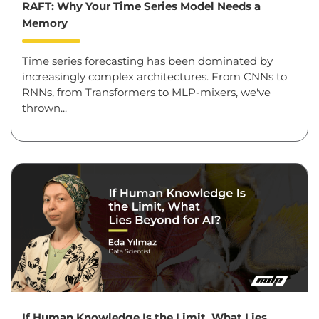
RAFT: Why Your Time Series Model Needs a
Memory
Time series forecasting has been dominated by
increasingly complex architectures. From CNNs to
RNNs, from Transformers to MLP-mixers, we've
thrown...
If Human Knowledge Is the Limit, What Lies