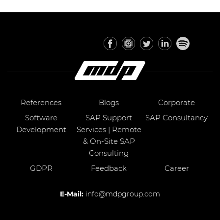
References
Blogs
Corporate
Software
SAP Support
SAP Consultancy
Development
Services | Remote
& On-Site SAP
Consulting
GDPR
Feedback
Career
E-Mail:
info@mdpgroup.com