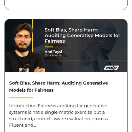
Soft Bias, Sharp Harm: Auditing Generative
Models for Fairness
Introduction Fairness auditing for generative
systems is not a single metric exercise but a
structured, context-aware evaluation process.
Fluent and...