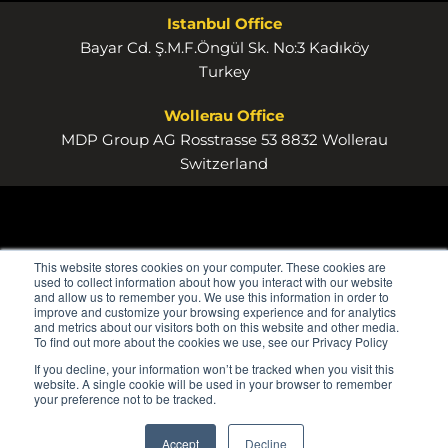
Istanbul Office
Bayar Cd. Ş.M.F.Öngül Sk. No:3 Kadıköy
Turkey
Wollerau Office
MDP Group AG Rosstrasse 53 8832 Wollerau
Switzerland
This website stores cookies on your computer. These cookies are
used to collect information about how you interact with our website
and allow us to remember you. We use this information in order to
improve and customize your browsing experience and for analytics
and metrics about our visitors both on this website and other media.
To find out more about the cookies we use, see our Privacy Policy
If you decline, your information won’t be tracked when you visit this
website. A single cookie will be used in your browser to remember
your preference not to be tracked.
Accept
Decline