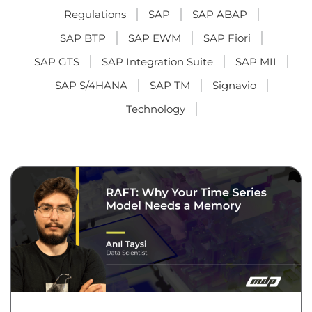
Regulations
SAP
SAP ABAP
SAP BTP
SAP EWM
SAP Fiori
SAP GTS
SAP Integration Suite
SAP MII
SAP S/4HANA
SAP TM
Signavio
Technology