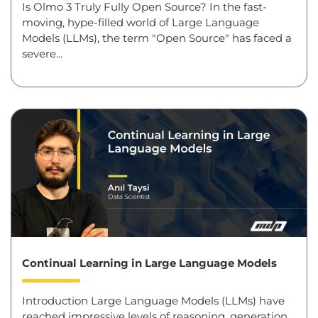
Is Olmo 3 Truly Fully Open Source? In the fast-
moving, hype-filled world of Large Language
Models (LLMs), the term "Open Source" has faced a
severe...
Continual Learning in Large Language Models
Introduction Large Language Models (LLMs) have
reached impressive levels of reasoning, generation,