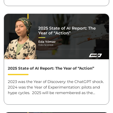
2025 State of AI Report: The Year of “Action”
2023 was the Year of Discovery: the ChatGPT shock.
2024 was the Year of Experimentation: pilots and
hype cycles. 2025 will be remembered as the...