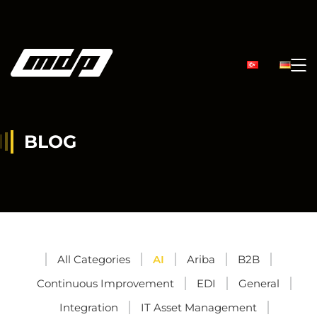
BLOG
All Categories
AI
Ariba
B2B
Continuous Improvement
EDI
General
Integration
IT Asset Management