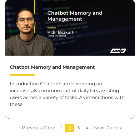
Chatbot Memory and Management
Introduction Chatbots are becoming an
increasingly common part of daily life, assisting
users across a variety of tasks. As interactions with
these...
« Previous Page
1
3
4
Next Page »
2