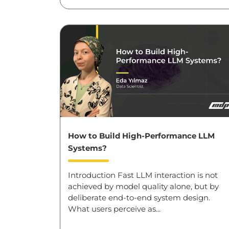
How to Build High-Performance LLM
Systems?
Introduction Fast LLM interaction is not
achieved by model quality alone, but by
deliberate end-to-end system design.
What users perceive as...