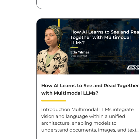
How AI Learns to See and Read Together
with Multimodal LLMs?
Introduction Multimodal LLMs integrate
vision and language within a unified
architecture, enabling models to
understand documents, images, and text..