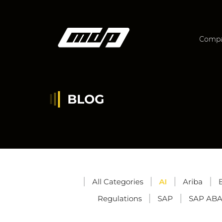
Comp
BLOG
All Categories
AI
Ariba
Regulations
SAP
SAP AB