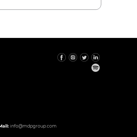
Mail:
info@mdpgroup.com