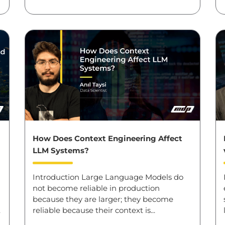
How Does Context Engineering Affect
LLM Systems?
Introduction Large Language Models do
not become reliable in production
because they are larger; they become
.
reliable because their context is...