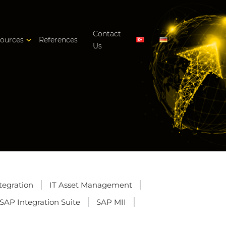
Contact
ources
References
Us
tegration
IT Asset Management
SAP Integration Suite
SAP MII