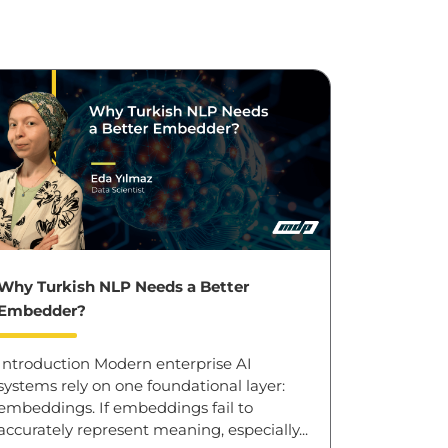
Why Turkish NLP Needs a Better
Embedder?
Introduction Modern enterprise AI
systems rely on one foundational layer:
embeddings. If embeddings fail to
accurately represent meaning, especially...