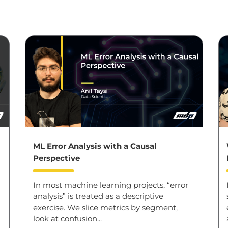
ML Error Analysis with a Causal
Perspective
In most machine learning projects, “error
analysis” is treated as a descriptive
exercise. We slice metrics by segment,
look at confusion...