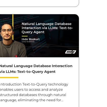
Natural Language Database Interaction
via LLMs: Text-to-Query Agent
Introduction Text-to-Query technology
enables users to access and analyze
structured databases through natural
language, eliminating the need for...