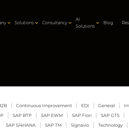
AI
any
Solutions
Consultancy
Blog
Res
Solutions
B2B
Continuous Improvement
EDI
General
In
AP
SAP BTP
SAP EWM
SAP Fiori
SAP GTS
SAP S/4HANA
SAP TM
Signavio
Technology