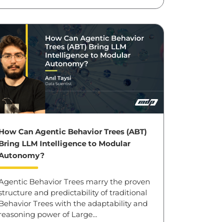
How Can Agentic Behavior Trees (ABT)
Bring LLM Intelligence to Modular
Autonomy?
Agentic Behavior Trees marry the proven
structure and predictability of traditional
Behavior Trees with the adaptability and
reasoning power of Large...