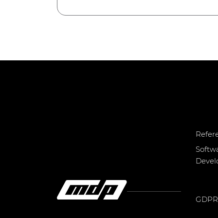
Refer
Softw
Deve
GDPR