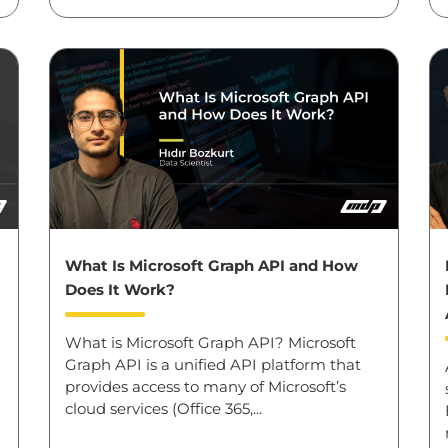
What Is Microsoft Graph API and How
Does It Work?
What is Microsoft Graph API? Microsoft
Graph API is a unified API platform that
provides access to many of Microsoft’s
cloud services (Office 365,...