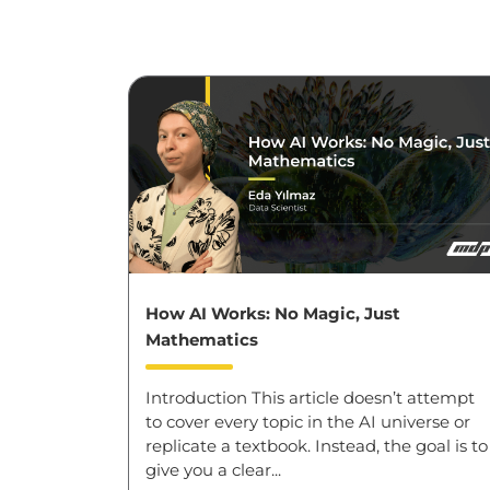
How AI Works: No Magic, Just
Mathematics
Introduction This article doesn’t attempt
to cover every topic in the AI universe or
replicate a textbook. Instead, the goal is to
give you a clear...