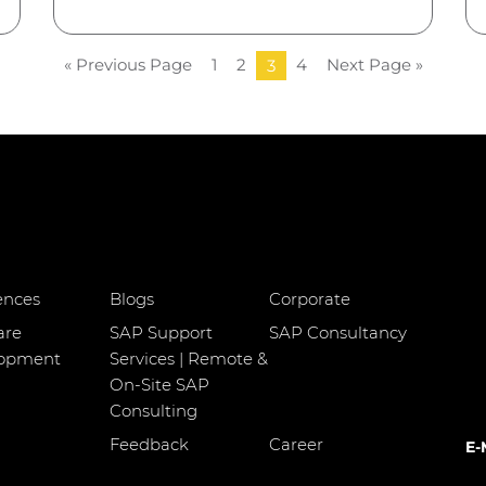
« Previous Page
1
2
4
Next Page »
3
ences
Blogs
Corporate
are
SAP Support
SAP Consultancy
lopment
Services | Remote &
On-Site SAP
Consulting
Feedback
Career
E-