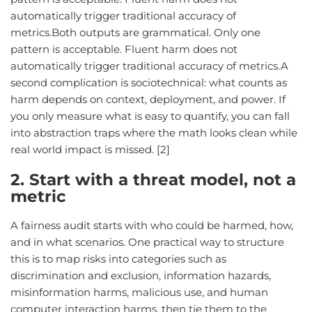
automatically trigger traditional accuracy of
metrics.Both outputs are grammatical. Only one
pattern is acceptable. Fluent harm does not
automatically trigger traditional accuracy of metrics.A
second complication is sociotechnical: what counts as
harm depends on context, deployment, and power. If
you only measure what is easy to quantify, you can fall
into abstraction traps where the math looks clean while
real world impact is missed. [2]
2. Start with a threat model, not a
metric
A fairness audit starts with who could be harmed, how,
and in what scenarios. One practical way to structure
this is to map risks into categories such as
discrimination and exclusion, information hazards,
misinformation harms, malicious use, and human
computer interaction harms, then tie them to the