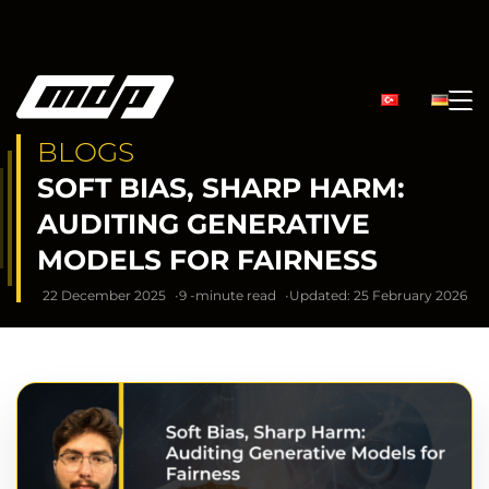
BLOGS
SOFT BIAS, SHARP HARM:
AUDITING GENERATIVE
MODELS FOR FAIRNESS
22 December 2025
9 -minute read
Updated: 25 February 2026