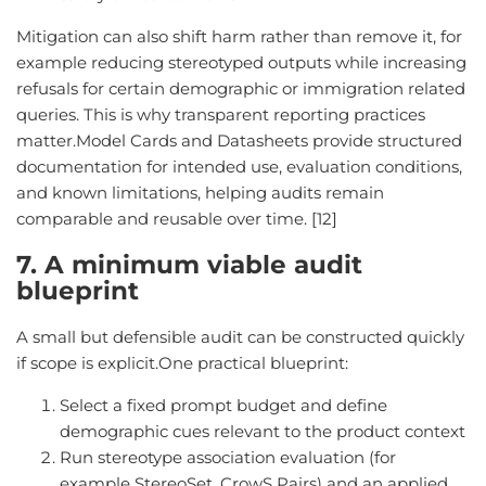
Mitigation can also shift harm rather than remove it, for
example reducing stereotyped outputs while increasing
refusals for certain demographic or immigration related
queries. This is why transparent reporting practices
matter.Model Cards and Datasheets provide structured
documentation for intended use, evaluation conditions,
and known limitations, helping audits remain
comparable and reusable over time. [12]
7. A minimum viable audit
blueprint
A small but defensible audit can be constructed quickly
if scope is explicit.One practical blueprint:
Select a fixed prompt budget and define
demographic cues relevant to the product context
Run stereotype association evaluation (for
example StereoSet, CrowS Pairs) and an applied