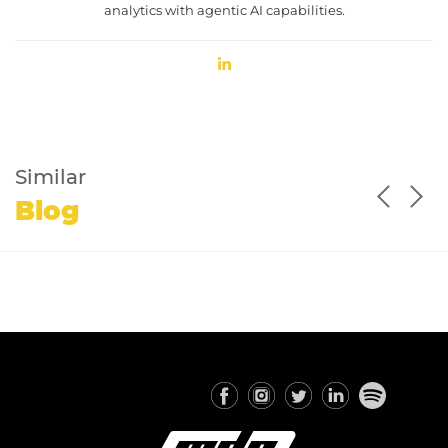
analytics with agentic AI capabilities.
Similar
Blog