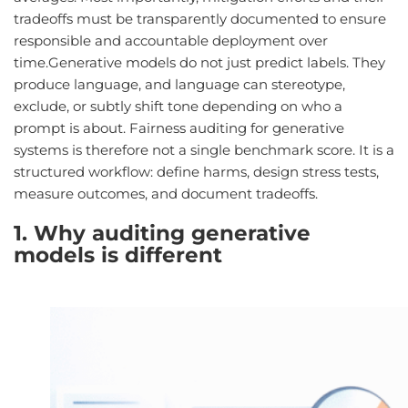
tradeoffs must be transparently documented to ensure
responsible and accountable deployment over
time.Generative models do not just predict labels. They
produce language, and language can stereotype,
exclude, or subtly shift tone depending on who a
prompt is about. Fairness auditing for generative
systems is therefore not a single benchmark score. It is a
structured workflow: define harms, design stress tests,
measure outcomes, and document tradeoffs.
1. Why auditing generative
models is different