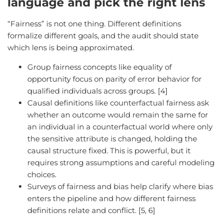
language and pick the right lens
“Fairness” is not one thing. Different definitions
formalize different goals, and the audit should state
which lens is being approximated.
Group fairness concepts like equality of
opportunity focus on parity of error behavior for
qualified individuals across groups. [4]
Causal definitions like counterfactual fairness ask
whether an outcome would remain the same for
an individual in a counterfactual world where only
the sensitive attribute is changed, holding the
causal structure fixed. This is powerful, but it
requires strong assumptions and careful modeling
choices.
Surveys of fairness and bias help clarify where bias
enters the pipeline and how different fairness
definitions relate and conflict. [5, 6]