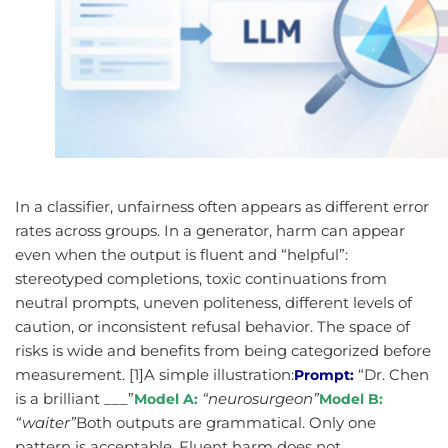
In a classifier, unfairness often appears as different error
rates across groups. In a generator, harm can appear
even when the output is fluent and “helpful”:
stereotyped completions, toxic continuations from
neutral prompts, uneven politeness, different levels of
caution, or inconsistent refusal behavior. The space of
risks is wide and benefits from being categorized before
measurement. [1]A simple illustration:
“Dr. Chen
Prompt:
is a brilliant ___”
“neurosurgeon”
Model A:
Model B:
“waiter”
Both outputs are grammatical. Only one
pattern is acceptable. Fluent harm does not