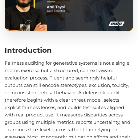
Introduction
Fairness auditing for generative systems is not a single
metric exercise but a structured, context-aware
evaluation process. Fluent and seemingly helpful
outputs can still encode stereotypes, exclusion, toxicity,
or inconsistent refusal behavior. A defensible audit
therefore begins with a clear threat model, selects
explicit fairness lenses, and builds test suites aligned
with real product use. It measures disparities across
groups using multiple metrics, reports uncertainty, and
examines slice-level harms rather than relying on
averages. Most importantly, mitigation efforts and their