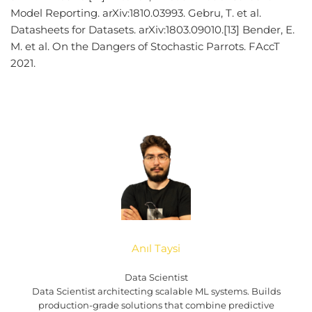
Model Reporting. arXiv:1810.03993. Gebru, T. et al.
Datasheets for Datasets. arXiv:1803.09010.[13] Bender, E.
M. et al. On the Dangers of Stochastic Parrots. FAccT
2021.
Anıl Taysi
Data Scientist
Data Scientist architecting scalable ML systems. Builds
production-grade solutions that combine predictive