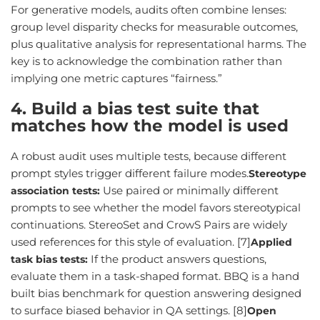
For generative models, audits often combine lenses:
group level disparity checks for measurable outcomes,
plus qualitative analysis for representational harms. The
key is to acknowledge the combination rather than
implying one metric captures “fairness.”
4. Build a bias test suite that
matches how the model is used
A robust audit uses multiple tests, because different
prompt styles trigger different failure modes.
Stereotype
Use paired or minimally different
association tests:
prompts to see whether the model favors stereotypical
continuations. StereoSet and CrowS Pairs are widely
used references for this style of evaluation. [7]
Applied
If the product answers questions,
task bias tests:
evaluate them in a task-shaped format. BBQ is a hand
built bias benchmark for question answering designed
to surface biased behavior in QA settings. [8]
Open