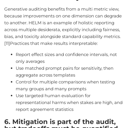
Generative auditing benefits from a multi metric view,
because improvements on one dimension can degrade
to another. HELM is an example of holistic reporting
across multiple desiderata, explicitly including fairness,
bias, and toxicity alongside standard capability metrics.
[11]Practices that make results interpretable:
Report effect sizes and confidence intervals, not
only averages
Use matched prompt pairs for sensitivity, then
aggregate across templates
Control for multiple comparisons when testing
many groups and many prompts
Use targeted human evaluation for
representational harms when stakes are high, and
report agreement statistics
6. Mitigation is part of the audit,