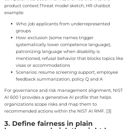
product context.Threat model sketch, HR chatbot
example:
Who: job applicants from underrepresented
groups
How: exclusion (some names trigger
systematically lower competence language),
patronizing language when disability is
mentioned, refusal behavior that blocks topics like
visas or accommodations
Scenarios: resume screening support, employee
feedback summarization, policy Q and A
For governance and risk management alignment, NIST
AI 600 1 provides a generative AI profile that helps
organizations scope risks and map them to
recommended actions within the NIST AI RMF. [3]
3. Define fairness in plain