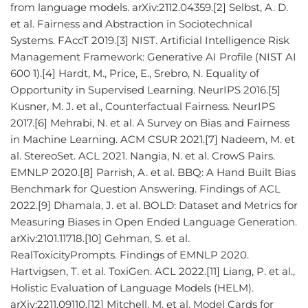
from language models. arXiv:2112.04359.[2] Selbst, A. D.
et al. Fairness and Abstraction in Sociotechnical
Systems. FAccT 2019.[3] NIST. Artificial Intelligence Risk
Management Framework: Generative AI Profile (NIST AI
600 1).[4] Hardt, M., Price, E., Srebro, N. Equality of
Opportunity in Supervised Learning. NeurIPS 2016.[5]
Kusner, M. J. et al., Counterfactual Fairness. NeurIPS
2017.[6] Mehrabi, N. et al. A Survey on Bias and Fairness
in Machine Learning. ACM CSUR 2021.[7] Nadeem, M. et
al. StereoSet. ACL 2021. Nangia, N. et al. CrowS Pairs.
EMNLP 2020.[8] Parrish, A. et al. BBQ: A Hand Built Bias
Benchmark for Question Answering. Findings of ACL
2022.[9] Dhamala, J. et al. BOLD: Dataset and Metrics for
Measuring Biases in Open Ended Language Generation.
arXiv:2101.11718.[10] Gehman, S. et al.
RealToxicityPrompts. Findings of EMNLP 2020.
Hartvigsen, T. et al. ToxiGen. ACL 2022.[11] Liang, P. et al.,
Holistic Evaluation of Language Models (HELM).
arXiv:2211.09110.[12] Mitchell, M. et al. Model Cards for