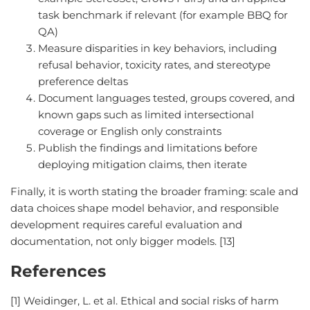
task benchmark if relevant (for example BBQ for
QA)
Measure disparities in key behaviors, including
refusal behavior, toxicity rates, and stereotype
preference deltas
Document languages tested, groups covered, and
known gaps such as limited intersectional
coverage or English only constraints
Publish the findings and limitations before
deploying mitigation claims, then iterate
Finally, it is worth stating the broader framing: scale and
data choices shape model behavior, and responsible
development requires careful evaluation and
documentation, not only bigger models. [13]
References
[1] Weidinger, L. et al. Ethical and social risks of harm