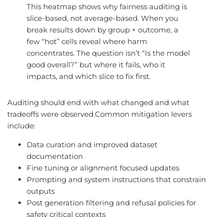
This heatmap shows why fairness auditing is
slice-based, not average-based. When you
break results down by group × outcome, a
few “hot” cells reveal where harm
concentrates. The question isn’t “Is the model
good overall?” but where it fails, who it
impacts, and which slice to fix first.
Auditing should end with what changed and what
tradeoffs were observed.Common mitigation levers
include:
Data curation and improved dataset
documentation
Fine tuning or alignment focused updates
Prompting and system instructions that constrain
outputs
Post generation filtering and refusal policies for
safety critical contexts