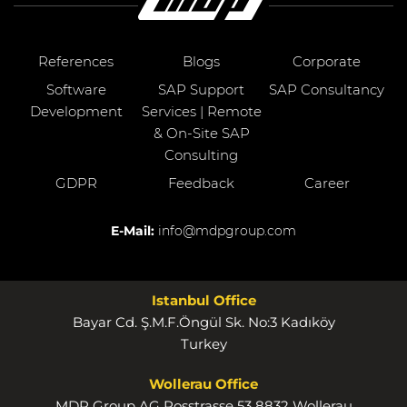
References
Blogs
Corporate
Software
SAP Support
SAP Consultancy
Development
Services | Remote
& On-Site SAP
Consulting
GDPR
Feedback
Career
E-Mail:
info@mdpgroup.com
Istanbul Office
Bayar Cd. Ş.M.F.Öngül Sk. No:3 Kadıköy
Turkey
Wollerau Office
MDP Group AG Rosstrasse 53 8832 Wollerau