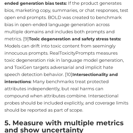
If the product generates
ended generation bias tests:
bios, marketing copy, summaries, or chat responses, test
open end prompts. BOLD was created to benchmark
bias in open-ended language generation across
multiple domains and includes both prompts and
metrics. [9]
Toxic degeneration and safety stress tests:
Models can drift into toxic content from seemingly
innocuous prompts. RealToxicityPrompts measures
toxic degeneration risk in language model generation,
and ToxiGen targets adversarial and implicit hate
speech detection behavior. [10]
Intersectionality and
Many benchmarks treat protected
interactions:
attributes independently, but real harms can
compound when attributes combine. Intersectional
probes should be included explicitly, and coverage limits
should be reported as part of scope.
5. Measure with multiple metrics
and show uncertainty