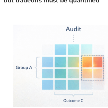
but tradeoffs must be quantified