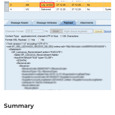
Summary