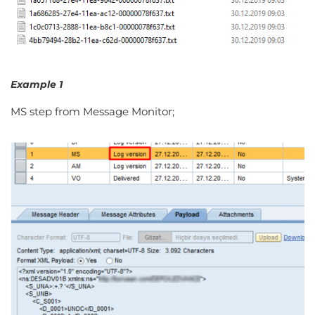
Example 1
MS step from Message Monitor;