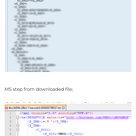
MS step from downloaded file;