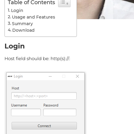
Table of Contents
Login
Usage and Features
Summary
Download
Login
Host field should be: http(s)://: