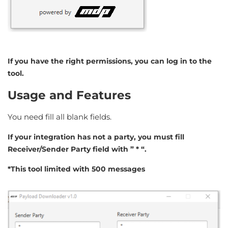
If you have the right permissions, you can log in to the
tool.
Usage and Features
You need fill all blank fields.
If your integration has not a party, you must fill
Receiver/Sender Party field with ” * “.
*This tool limited with 500 messages