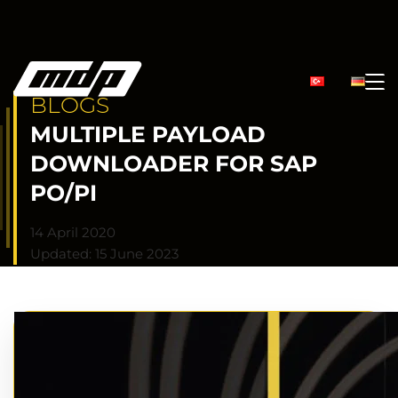
BLOGS
MULTIPLE PAYLOAD
DOWNLOADER FOR SAP
PO/PI
14 April 2020
Updated: 15 June 2023