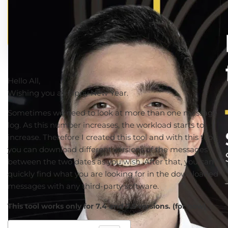
Hello All,
Wishing you a Happy New Year.
Sometimes we need to look at more than one message
log. As this number increases, the workload starts to
increase. Therefore I created this tool and with this tool,
you can download different versions of the messages
between the two dates as you wish. After that, you can
quickly find what you are looking for in the downloaded
messages with any third-party software.
This tool works only for 7.4 and 7.5 versions. (for now)