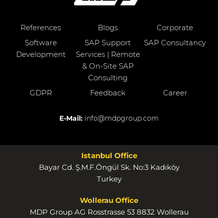
References
Blogs
Corporate
Software
SAP Support
SAP Consultancy
Development
Services | Remote
& On-Site SAP
Consulting
GDPR
Feedback
Career
E-Mail:
info@mdpgroup.com
Istanbul Office
Bayar Cd. Ş.M.F.Öngül Sk. No:3 Kadıköy
Turkey
Wollerau Office
MDP Group AG Rosstrasse 53 8832 Wollerau