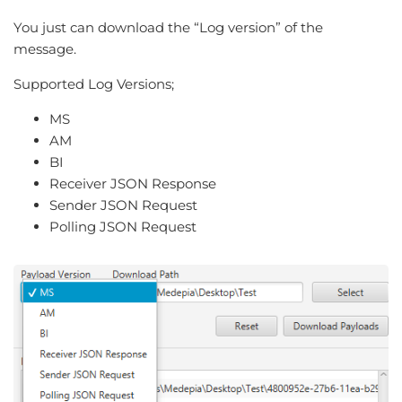
You just can download the “Log version” of the
message.
Supported Log Versions;
MS
AM
BI
Receiver JSON Response
Sender JSON Request
Polling JSON Request