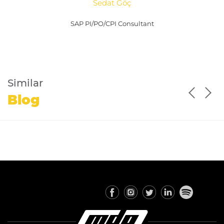
Sedat Göç
SAP PI/PO/CPI Consultant
Similar
Blog