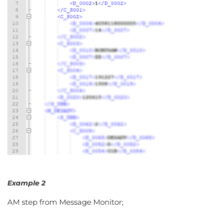
Example 2
AM step from Message Monitor;