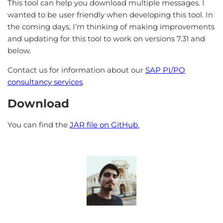
This tool can help you download multiple messages. I
wanted to be user friendly when developing this tool. In
the coming days, I’m thinking of making improvements
and updating for this tool to work on versions 7.31 and
below.
Contact us for information about our
SAP PI/PO
consultancy services
.
Download
You can find the
JAR file on GitHub.