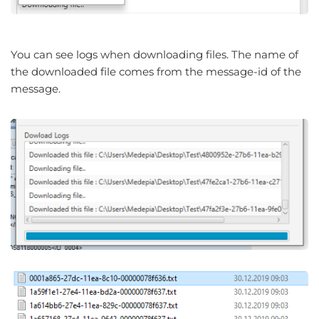
You can see logs when downloading files. The name of
the downloaded file comes from the message-id of the
message.