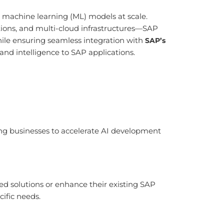
 machine learning (ML) models at scale.
ions, and multi-cloud infrastructures—SAP
 while ensuring seamless integration with
SAP’s
and intelligence to SAP applications.
ing businesses to accelerate AI development
ed solutions or enhance their existing SAP
cific needs.