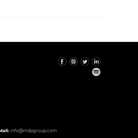
Mail:
info@mdpgroup.com