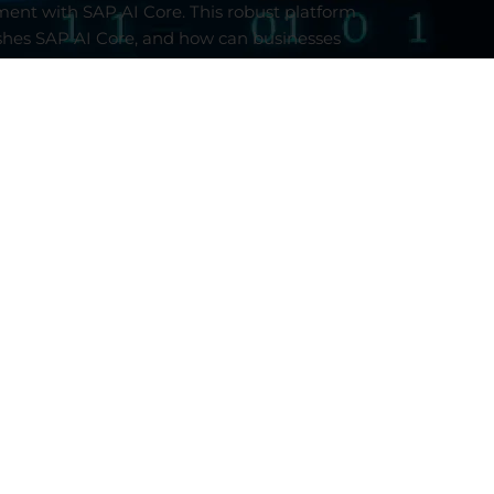
ment
with
SAP AI
Core
.
This
robust
platform
shes
SAP AI
Core
,
and
how can
businesses