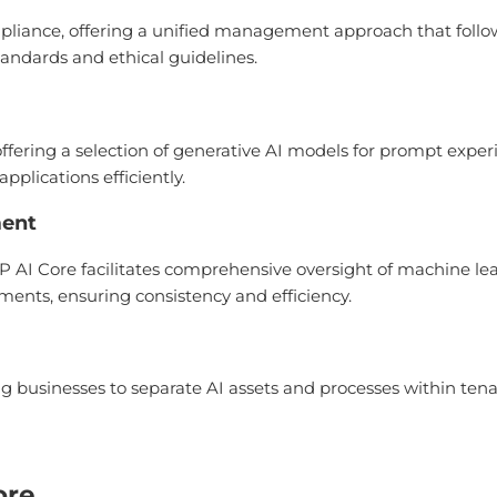
pliance, offering a unified management approach that follows 
andards and ethical guidelines.
offering a selection of generative AI models for prompt exp
pplications efficiently.
ment
AI Core facilitates comprehensive oversight of machine lear
ments, ensuring consistency and efficiency.
ng businesses to separate AI assets and processes within tena
ore