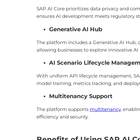
SAP AI Core prioritizes data privacy and com
ensures AI development meets regulatory st
Generative AI Hub
The platform includes a Generative AI Hub, 
allowing businesses to explore innovative AI a
AI Scenario Lifecycle Manage
With uniform API lifecycle management, SAP 
model training, metrics tracking, and deploy
Multitenancy Support
The platform supports
multitenancy
, enabli
efficiency and security.
Benefits of Using SAP AI C