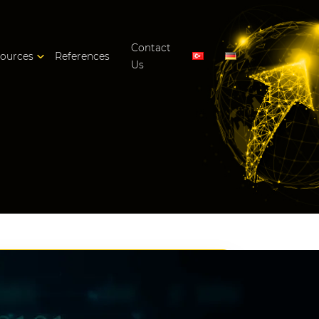
Contact
ources
References
Us