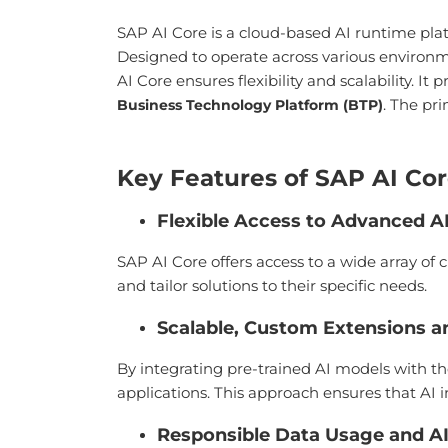
SAP AI Core is a cloud-based AI runtime pla
Designed to operate across various environ
AI Core ensures flexibility and scalability. I
. The pr
Business Technology Platform (BTP)
Key Features of SAP AI Co
Flexible Access to Advanced A
SAP AI Core offers access to a wide array o
and tailor solutions to their specific needs.
Scalable, Custom Extensions an
By integrating pre-trained AI models with th
applications. This approach ensures that AI in
Responsible Data Usage and A