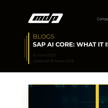
Comp
BLOGS
SAP AI CORE: WHAT IT 
15 June 2025
Updated: 16 June 2025