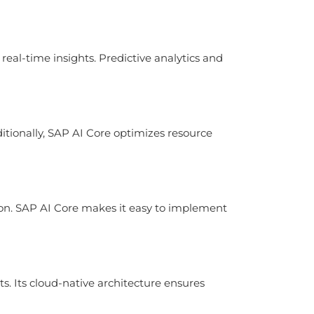
eal-time insights. Predictive analytics and
ditionally, SAP AI Core optimizes resource
on. SAP AI Core makes it easy to implement
. Its cloud-native architecture ensures