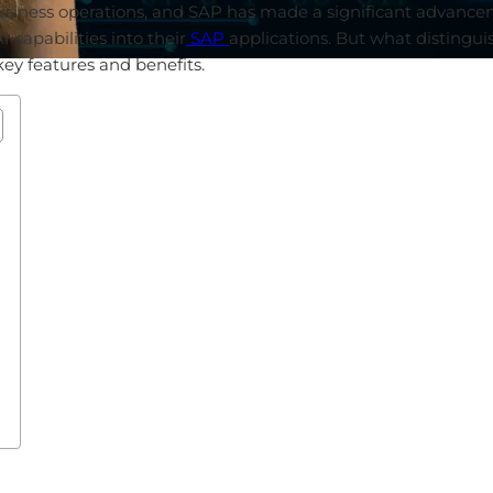
usiness
operations
,
and
SAP has
made
a
significant
advance
AI
capabilities
into
their
SAP
applications
. But
what
distingui
key
features
and
benefits
.