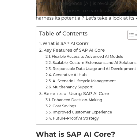
Artificial
intelligence
(AI) is
revolutionizing
b
enables
enterprises
to
seamlessly
integrate
harness
its
potential
?
Let's
take
a
look
at
its
Table of Contents
What is SAP AI Core?
Key Features of SAP AI Core
Flexible Access to Advanced AI Models
Scalable, Custom Extensions and AI Solutions
Responsible Data Usage and AI Development
Generative AI Hub
AI Scenario Lifecycle Management
Multitenancy Support
Benefits of Using SAP AI Core
Enhanced Decision-Making
Cost Savings
Improved Customer Experience
Future-Proof AI Strategy
What is SAP AI Core?