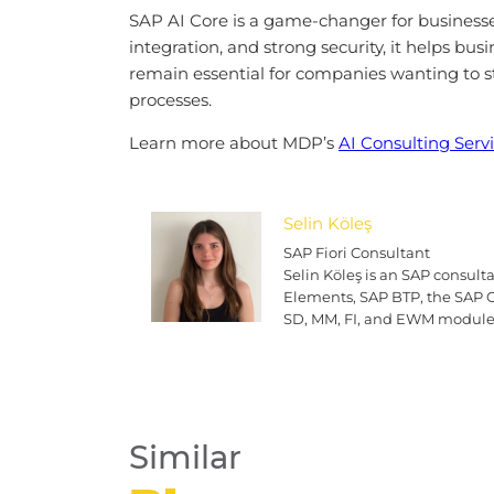
SAP AI Core is a game-changer for businesses
integration, and strong security, it helps bu
remain essential for companies wanting to st
processes.
Learn more about MDP’s
AI Consulting Serv
Selin Köleş
SAP Fiori Consultant
Selin Köleş is an SAP consul
Elements, SAP BTP, the SAP Cl
SD, MM, FI, and EWM module
Similar