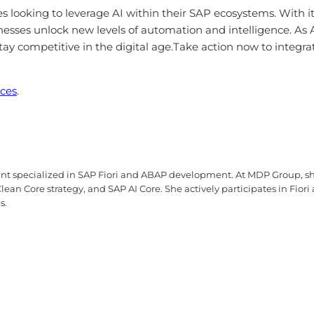
 looking to leverage AI within their SAP ecosystems. With its
sinesses unlock new levels of automation and intelligence. As 
ay competitive in the digital age.Take action now to integrat
ices
.
tant specialized in SAP Fiori and ABAP development. At MDP Group, sh
ean Core strategy, and SAP AI Core. She actively participates in Fior
s.