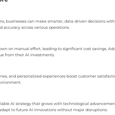
ns, businesses can make smarter, data-driven decisions with r
d accuracy across various operations.
own on manual effort, leading to significant cost savings. Ad
ue from their AI investments.
s, and personalized experiences boost customer satisfacti
nvironment.
lable AI strategy that grows with technological advancements
dapt to future AI innovations without major disruptions.