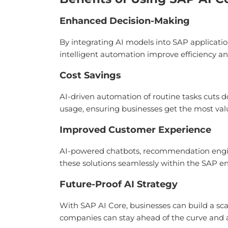
Enhanced Decision-Making
By integrating AI models into SAP applicatio
intelligent automation improve efficiency an
Cost Savings
AI-driven automation of routine tasks cuts d
usage, ensuring businesses get the most val
Improved Customer Experience
AI-powered chatbots, recommendation engine
these solutions seamlessly within the SAP e
Future-Proof AI Strategy
With SAP AI Core, businesses can build a sca
companies can stay ahead of the curve and a