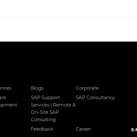
ences
Blogs
Corporate
are
SAP Support
SAP Consultancy
lopment
Services | Remote &
On-Site SAP
Consulting
Feedback
Career
E-