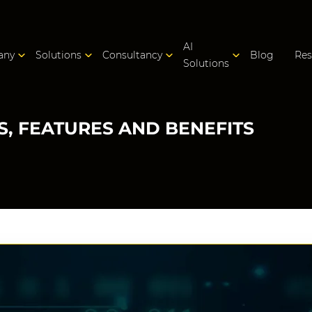
AI
any
Solutions
Consultancy
Blog
Res
Solutions
IS, FEATURES AND BENEFITS