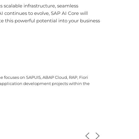
 scalable infrastructure, seamless
AI continues to evolve, SAP AI Core will
e this powerful potential into your business
e focuses on SAPUI5, ABAP Cloud, RAP, Fiori
i application development projects within the