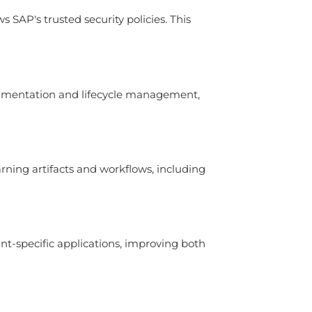
SAP's trusted security policies. This
erimentation and lifecycle management,
ning artifacts and workflows, including
nt-specific applications, improving both