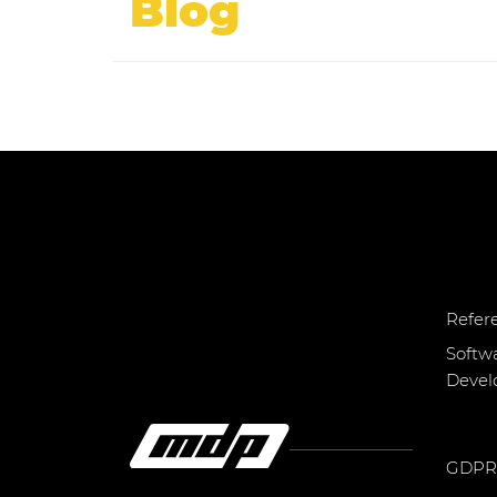
Blog
Refer
Softw
Deve
GDPR