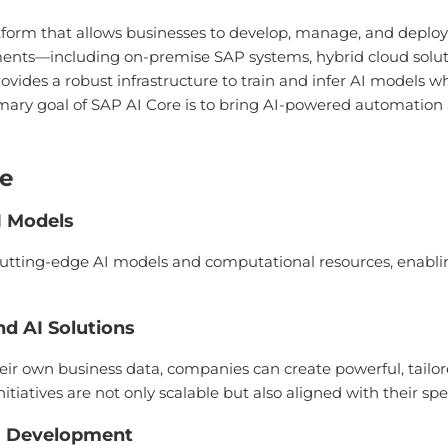
tform that allows businesses to develop, manage, and deploy
ments—including on-premise SAP systems, hybrid cloud solut
t provides a robust infrastructure to train and infer AI models
imary goal of SAP AI Core is to bring AI-powered automation 
re
I Models
f cutting-edge AI models and computational resources, enabl
d AI Solutions
eir own business data, companies can create powerful, tailor
itiatives are not only scalable but also aligned with their spe
I Development